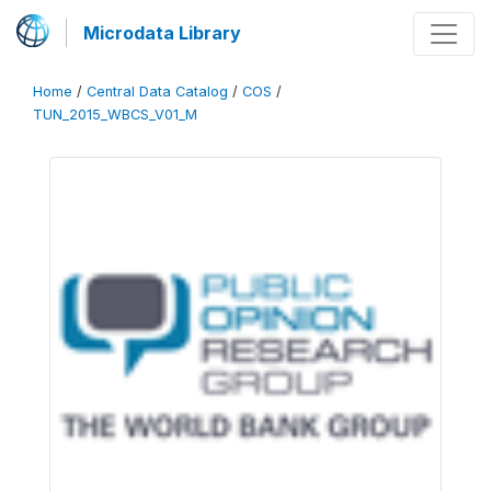
Microdata Library
Home
/
Central Data Catalog
/
COS
/
TUN_2015_WBCS_V01_M