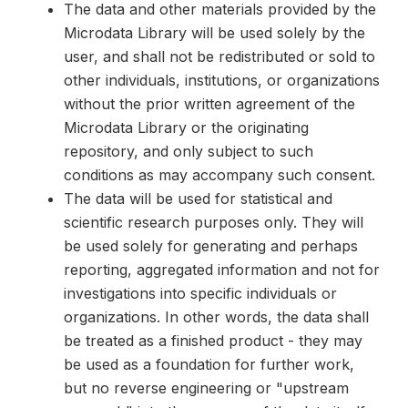
The data and other materials provided by the
Microdata Library will be used solely by the
user, and shall not be redistributed or sold to
other individuals, institutions, or organizations
without the prior written agreement of the
Microdata Library or the originating
repository, and only subject to such
conditions as may accompany such consent.
The data will be used for statistical and
scientific research purposes only. They will
be used solely for generating and perhaps
reporting, aggregated information and not for
investigations into specific individuals or
organizations. In other words, the data shall
be treated as a finished product - they may
be used as a foundation for further work,
but no reverse engineering or "upstream