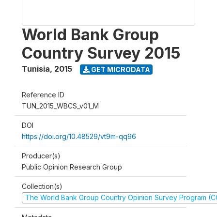
World Bank Group
Country Survey 2015
Tunisia
,
2015
GET MICRODATA
Reference ID
TUN_2015_WBCS_v01_M
DOI
https://doi.org/10.48529/vt9m-qq96
Producer(s)
Public Opinion Research Group
Collection(s)
The World Bank Group Country Opinion Survey Program (