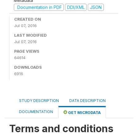
Metadata
Documentation in PDF
DDI/XML
JSON
CREATED ON
Jul 07, 2016
LAST MODIFIED
Jul 07, 2016
PAGE VIEWS
64614
DOWNLOADS
6916
STUDY DESCRIPTION
DATA DESCRIPTION
DOCUMENTATION
GET MICRODATA
Terms and conditions