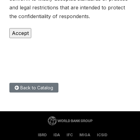
and legal restrictions that are intended to protect
the confidentiality of respondents.
Back to Catalog
IBRD
IDA
IFC
MIGA
ICSID