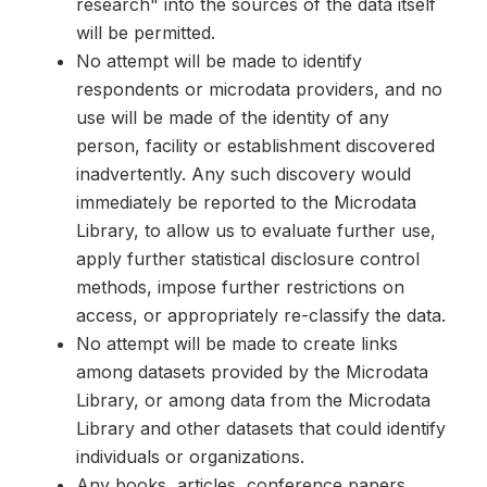
research" into the sources of the data itself
will be permitted.
No attempt will be made to identify
respondents or microdata providers, and no
use will be made of the identity of any
person, facility or establishment discovered
inadvertently. Any such discovery would
immediately be reported to the Microdata
Library, to allow us to evaluate further use,
apply further statistical disclosure control
methods, impose further restrictions on
access, or appropriately re-classify the data.
No attempt will be made to create links
among datasets provided by the Microdata
Library, or among data from the Microdata
Library and other datasets that could identify
individuals or organizations.
Any books, articles, conference papers,