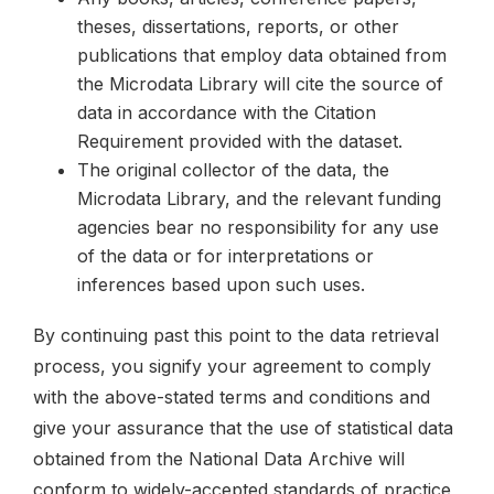
theses, dissertations, reports, or other
publications that employ data obtained from
the Microdata Library will cite the source of
data in accordance with the Citation
Requirement provided with the dataset.
The original collector of the data, the
Microdata Library, and the relevant funding
agencies bear no responsibility for any use
of the data or for interpretations or
inferences based upon such uses.
By continuing past this point to the data retrieval
process, you signify your agreement to comply
with the above-stated terms and conditions and
give your assurance that the use of statistical data
obtained from the National Data Archive will
conform to widely-accepted standards of practice