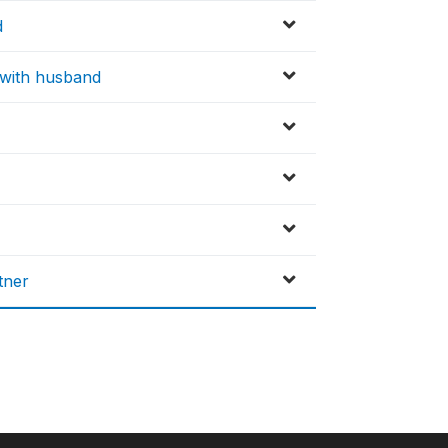
d
x with husband
tner