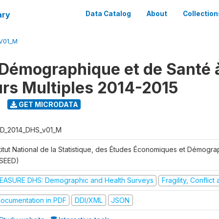
ary
Data Catalog
About
Collection
V01_M
Démographique et de Santé 
urs Multiples 2014-2015
GET MICRODATA
D_2014_DHS_v01_M
stitut National de la Statistique, des Études Économiques et Démogr
NSEED)
EASURE DHS: Demographic and Health Surveys
Fragility, Conflic
ocumentation in PDF
DDI/XML
JSON