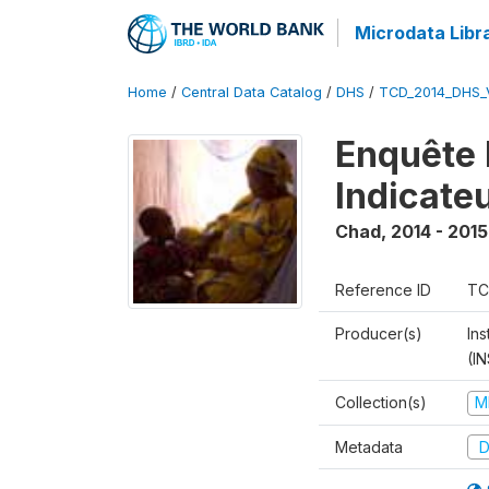
Microdata Libr
Home
/
Central Data Catalog
/
DHS
/
TCD_2014_DHS_
Enquête 
Indicate
Chad
,
2014 - 2015
Reference ID
TC
Producer(s)
In
(I
Collection(s)
M
Metadata
D