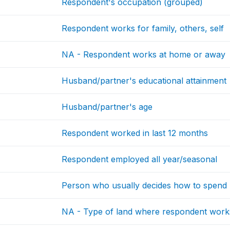
Respondent's occupation (grouped)
Respondent works for family, others, self
NA - Respondent works at home or away
Husband/partner's educational attainment
Husband/partner's age
Respondent worked in last 12 months
Respondent employed all year/seasonal
Person who usually decides how to spend 
NA - Type of land where respondent work