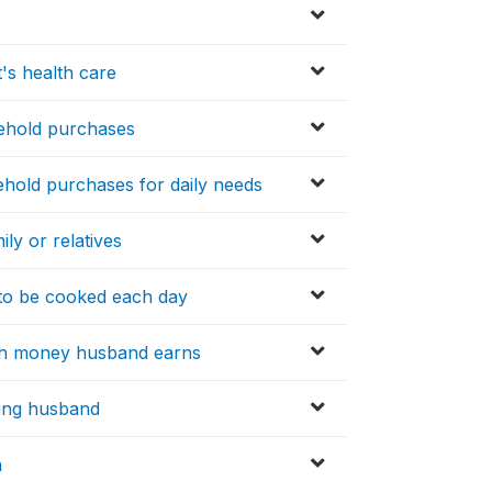
's health care
sehold purchases
hold purchases for daily needs
ly or relatives
to be cooked each day
ith money husband earns
lling husband
n