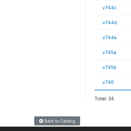
v744c
v744d
v744e
v745a
v745b
v746
Total: 34
Back to Catalog