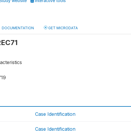
Study website
Interactive tools
DOCUMENTATION
GET MICRODATA
 REC71
acteristics
719
Case Identification
Case Identification