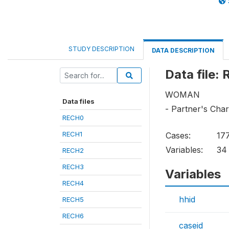
STUDY DESCRIPTION
DATA DESCRIPTION
Data file:
WOMAN
Data files
- Partner's Char
RECH0
RECH1
Cases:
17
Variables:
34
RECH2
RECH3
Variables
RECH4
hhid
RECH5
RECH6
caseid