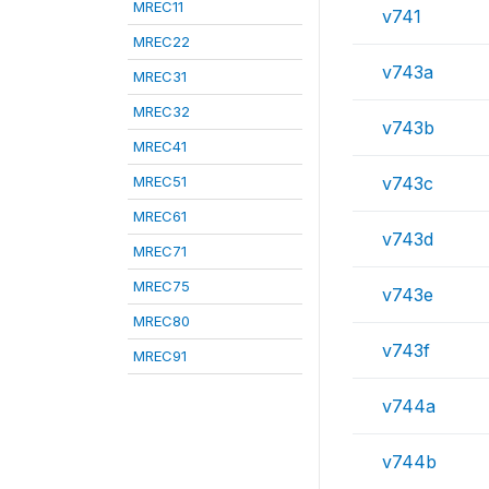
MREC11
v741
MREC22
v743a
MREC31
MREC32
v743b
MREC41
MREC51
v743c
MREC61
v743d
MREC71
MREC75
v743e
MREC80
v743f
MREC91
v744a
v744b