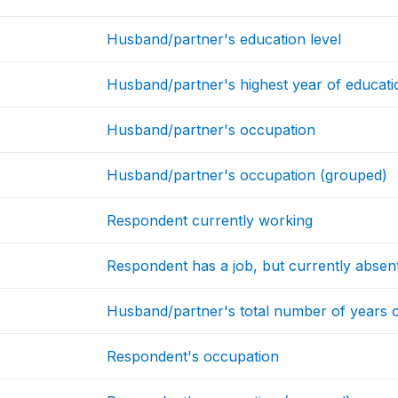
Husband/partner's education level
Husband/partner's highest year of educatio
Husband/partner's occupation
Husband/partner's occupation (grouped)
Respondent currently working
Respondent has a job, but currently absen
Husband/partner's total number of years 
Respondent's occupation