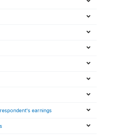
respondent's earnings
s