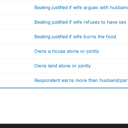
Beating justified if wife argues with husban
Beating justified if wife refuses to have se
Beating justified if wife burns the food
Owns a house alone or jointly
Owns land alone or jointly
Respondent earns more than husband/par