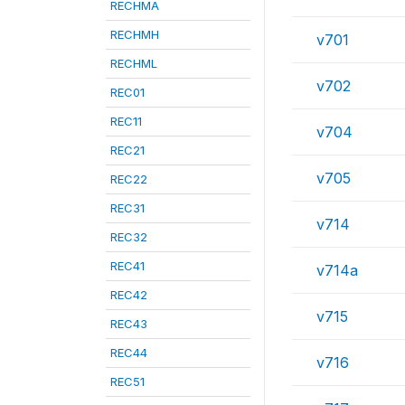
RECHMA
RECHMH
v701
RECHML
v702
REC01
REC11
v704
REC21
v705
REC22
REC31
v714
REC32
REC41
v714a
REC42
v715
REC43
REC44
v716
REC51