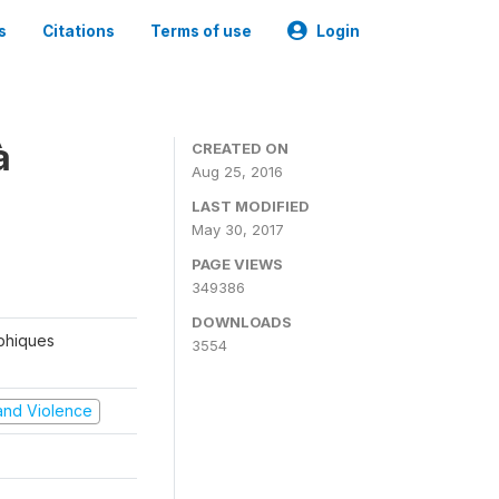
s
Citations
Terms of use
Login
à
CREATED ON
Aug 25, 2016
LAST MODIFIED
May 30, 2017
PAGE VIEWS
349386
DOWNLOADS
aphiques
3554
t and Violence