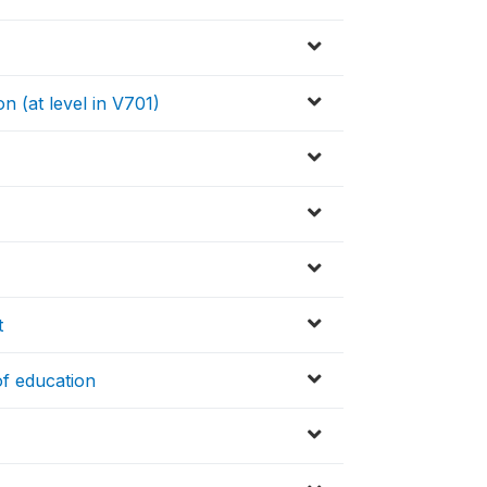
n (at level in V701)
t
of education