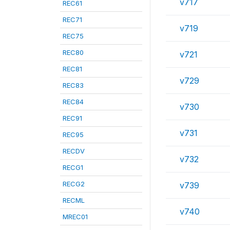
v717
REC61
REC71
v719
REC75
REC80
v721
REC81
v729
REC83
REC84
v730
REC91
v731
REC95
RECDV
v732
RECG1
RECG2
v739
RECML
v740
MREC01