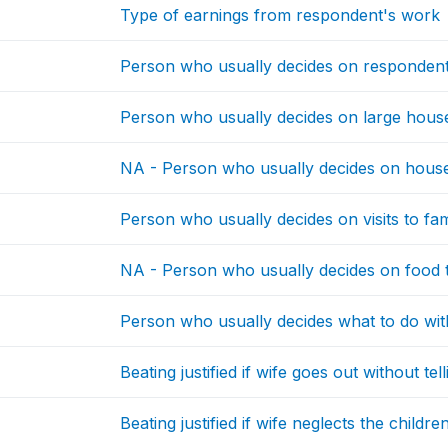
Type of earnings from respondent's work
Person who usually decides on respondent
Person who usually decides on large hou
NA - Person who usually decides on house
Person who usually decides on visits to fami
NA - Person who usually decides on food 
Person who usually decides what to do w
Beating justified if wife goes out without te
Beating justified if wife neglects the childre