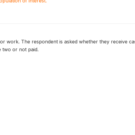
population of interest.
or work. The respondent is asked whether they receive cash
 two or not paid.