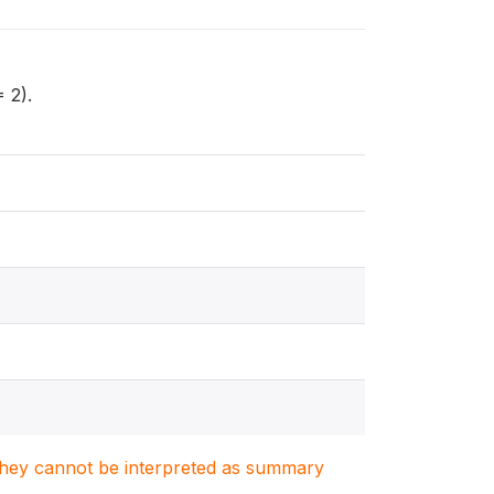
 2).
. They cannot be interpreted as summary