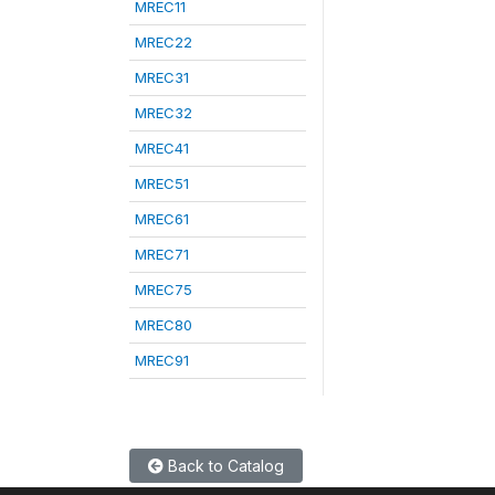
MREC11
MREC22
MREC31
MREC32
MREC41
MREC51
MREC61
MREC71
MREC75
MREC80
MREC91
Back to Catalog