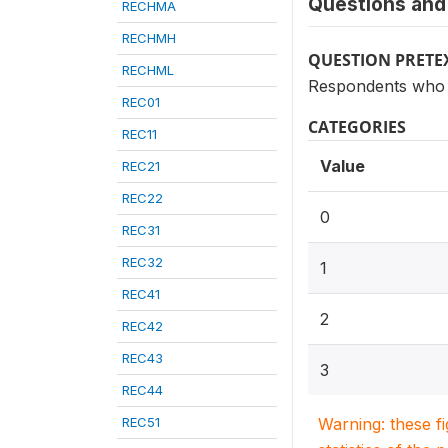
Questions and 
RECHMA
RECHMH
QUESTION PRETE
RECHML
Respondents who h
REC01
CATEGORIES
REC11
Value
REC21
REC22
0
REC31
REC32
1
REC41
2
REC42
REC43
3
REC44
REC51
Warning: these f