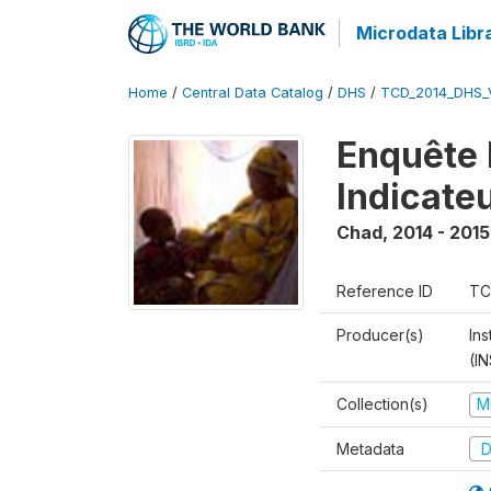
Microdata Libr
Home
/
Central Data Catalog
/
DHS
/
TCD_2014_DHS_
Enquête 
Indicate
Chad
,
2014 - 2015
Reference ID
TC
Producer(s)
In
(I
Collection(s)
M
Metadata
D