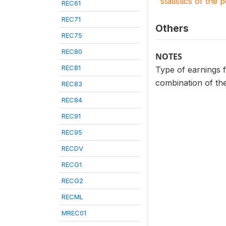
statistics of the 
REC61
REC71
Others
REC75
REC80
NOTES
REC81
Type of earnings f
combination of the
REC83
REC84
REC91
REC95
RECDV
RECG1
RECG2
RECML
MREC01