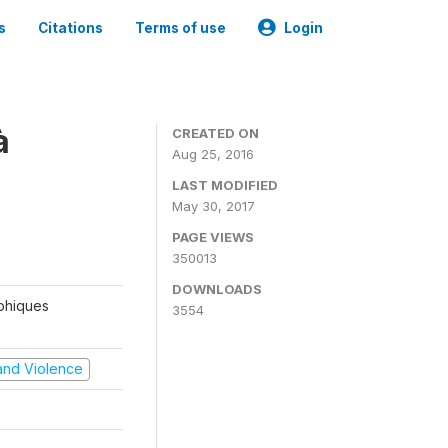
s
Citations
Terms of use
Login
à
CREATED ON
Aug 25, 2016
LAST MODIFIED
May 30, 2017
PAGE VIEWS
350013
DOWNLOADS
aphiques
3554
t and Violence