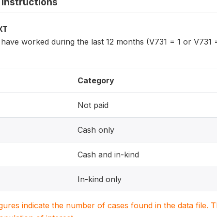
instructions
XT
ave worked during the last 12 months (V731 = 1 or V731 =
Category
Not paid
Cash only
Cash and in-kind
In-kind only
igures indicate the number of cases found in the data file