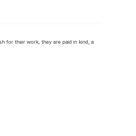
 for their work, they are paid in kind, a