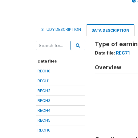
STUDY DESCRIPTION
DATA DESCRIPTION
Type of earni
Data file:
REC71
Data files
Overview
RECH0
RECH1
RECH2
RECH3
RECH4
RECH5
RECH6