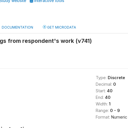
Study website
Interactive tools
DOCUMENTATION
GET MICRODATA
ngs from respondent's work (v741)
Type:
Discrete
Decimal:
0
Start:
40
End:
40
Width:
1
Range:
0 - 9
Format:
Numeric