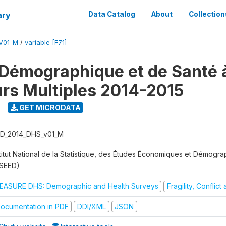
ary
Data Catalog
About
Collection
V01_M
/
variable [F71]
Démographique et de Santé 
urs Multiples 2014-2015
GET MICRODATA
D_2014_DHS_v01_M
stitut National de la Statistique, des Études Économiques et Démogr
NSEED)
EASURE DHS: Demographic and Health Surveys
Fragility, Conflic
ocumentation in PDF
DDI/XML
JSON