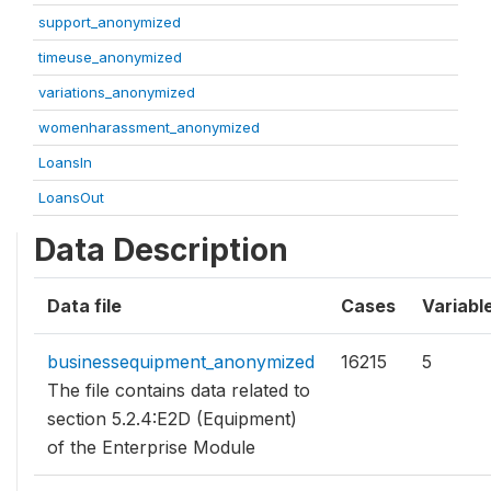
support_anonymized
timeuse_anonymized
variations_anonymized
womenharassment_anonymized
LoansIn
LoansOut
Data Description
Data file
Cases
Variabl
businessequipment_anonymized
16215
5
The file contains data related to
section 5.2.4:E2D (Equipment)
of the Enterprise Module