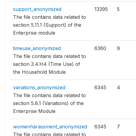
support_anonymized
13395
5
The file contains data related to
section 5.11.1 (Support) of the
Enterprise module
timeuse_anonymized
6360
9
The file contains data related to
section 3.4:H4 (Time Use) of
the Household Module
variations_anonymized
6345
4
The file contains data related to
section 5.8.1 (Variations) of the
Enterprise Module
womenharassment_anonymized
6345
7
The file contains data related to