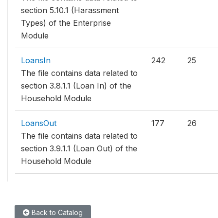
section 5.10.1 (Harassment
Types) of the Enterprise
Module
LoansIn
242
25
The file contains data related to
section 3.8.1.1 (Loan In) of the
Household Module
LoansOut
177
26
The file contains data related to
section 3.9.1.1 (Loan Out) of the
Household Module
Back to Catalog