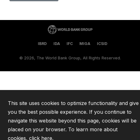
IBRD
IDA
IFC
MIGA
ICSID
©
2026, The World Bank Group, All Rights Reserved.
This site uses cookies to optimize functionality and give
you the best possible experience. If you continue to
navigate this website beyond this page, cookies will be
placed on your browser. To learn more about
cookies,
click here
.