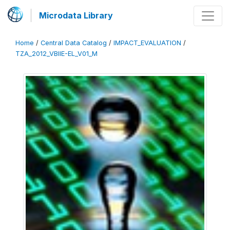
Microdata Library
Home
/
Central Data Catalog
/
IMPACT_EVALUATION
/
TZA_2012_VBIIE-EL_V01_M