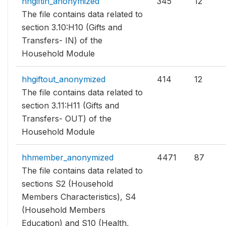
hhgiftin_anonymized
345
12
The file contains data related to
section 3.10:H10 (Gifts and
Transfers- IN) of the
Household Module
hhgiftout_anonymized
414
12
The file contains data related to
section 3.11:H11 (Gifts and
Transfers- OUT) of the
Household Module
hhmember_anonymized
4471
87
The file contains data related to
sections S2 (Household
Members Characteristics), S4
(Household Members
Education) and S10 (Health,