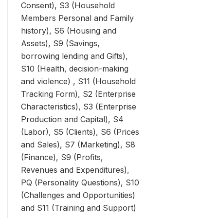
Consent), S3 (Household
Members Personal and Family
history), S6 (Housing and
Assets), S9 (Savings,
borrowing lending and Gifts),
S10 (Health, decision-making
and violence) , S11 (Household
Tracking Form), S2 (Enterprise
Characteristics), S3 (Enterprise
Production and Capital), S4
(Labor), S5 (Clients), S6 (Prices
and Sales), S7 (Marketing), S8
(Finance), S9 (Profits,
Revenues and Expenditures),
PQ (Personality Questions), S10
(Challenges and Opportunities)
and S11 (Training and Support)