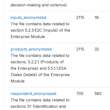
decision-making and violence)
inputs_anonymized
2115
18
The file contains data related to
section 5.2.3:E2C (Inputs) of the
Enterprise Module
products_anonymized
2115
32
The file contains data related to
sections: 5.2.2.1 (Products of
the Enterprise) and 5.5.1.1:E5A
(Sales Details) of the Enterprise
Module
respondent_anonymized
705
585
The file contains data related to
sections S1 (Identification and