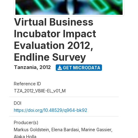
Virtual Business
Incubator Impact
Evaluation 2012,
Endline Survey
Tanzania
,
2012
GET MICRODATA
Reference ID
TZA_2012_VBIIE-EL_v01_M
DOI
https://doi.org/10.48529/q964-bk92
Producer(s)
Markus Goldstein, Elena Bardasi, Marine Gassier,
Alaka Holla