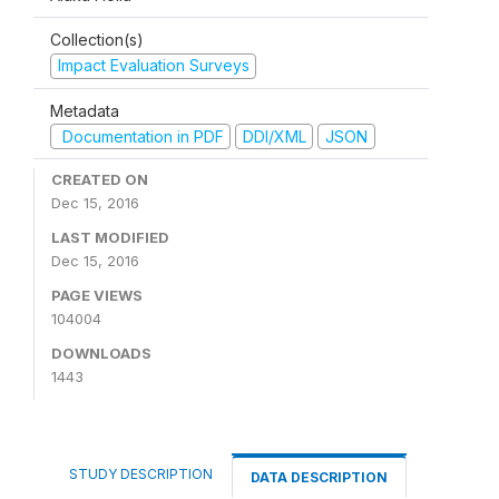
Collection(s)
Impact Evaluation Surveys
Metadata
Documentation in PDF
DDI/XML
JSON
CREATED ON
Dec 15, 2016
LAST MODIFIED
Dec 15, 2016
PAGE VIEWS
104004
DOWNLOADS
1443
STUDY DESCRIPTION
DATA DESCRIPTION