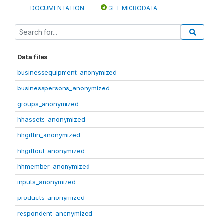
DOCUMENTATION
GET MICRODATA
Data files
businessequipment_anonymized
businesspersons_anonymized
groups_anonymized
hhassets_anonymized
hhgiftin_anonymized
hhgiftout_anonymized
hhmember_anonymized
inputs_anonymized
products_anonymized
respondent_anonymized