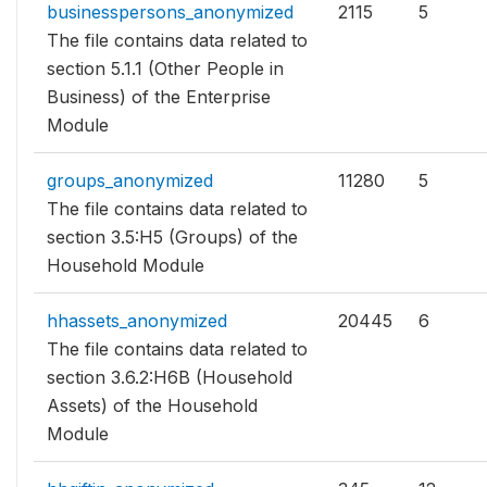
businesspersons_anonymized
2115
5
The file contains data related to
section 5.1.1 (Other People in
Business) of the Enterprise
Module
groups_anonymized
11280
5
The file contains data related to
section 3.5:H5 (Groups) of the
Household Module
hhassets_anonymized
20445
6
The file contains data related to
section 3.6.2:H6B (Household
Assets) of the Household
Module