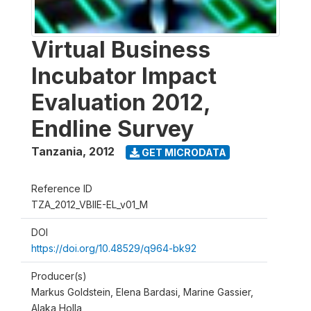
Virtual Business
Incubator Impact
Evaluation 2012,
Endline Survey
Tanzania
,
2012
GET MICRODATA
Reference ID
TZA_2012_VBIIE-EL_v01_M
DOI
https://doi.org/10.48529/q964-bk92
Producer(s)
Markus Goldstein, Elena Bardasi, Marine Gassier,
Alaka Holla