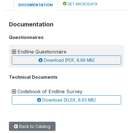
GET MICRODATA
DOCUMENTATION
Documentation
Questionnaires
Endline Questionnaire
Download [PDF, 6.98 MB]
Technical Documents
Codebook of Endline Survey
Download [XLSX, 8.63 MB]
Back to Catalog