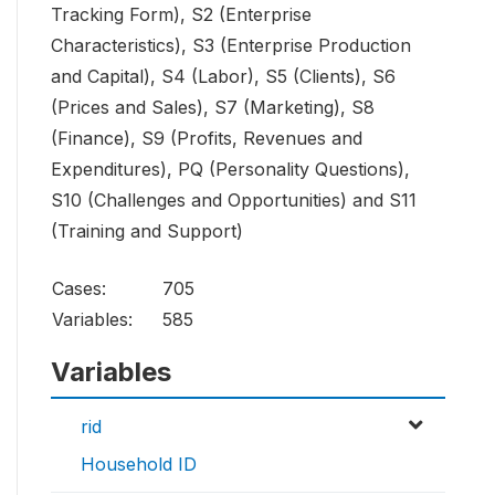
Tracking Form), S2 (Enterprise
Characteristics), S3 (Enterprise Production
and Capital), S4 (Labor), S5 (Clients), S6
(Prices and Sales), S7 (Marketing), S8
(Finance), S9 (Profits, Revenues and
Expenditures), PQ (Personality Questions),
S10 (Challenges and Opportunities) and S11
(Training and Support)
Cases:
705
Variables:
585
Variables
rid
Household ID