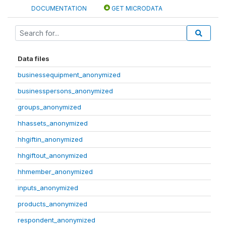
DOCUMENTATION
GET MICRODATA
Data files
businessequipment_anonymized
businesspersons_anonymized
groups_anonymized
hhassets_anonymized
hhgiftin_anonymized
hhgiftout_anonymized
hhmember_anonymized
inputs_anonymized
products_anonymized
respondent_anonymized