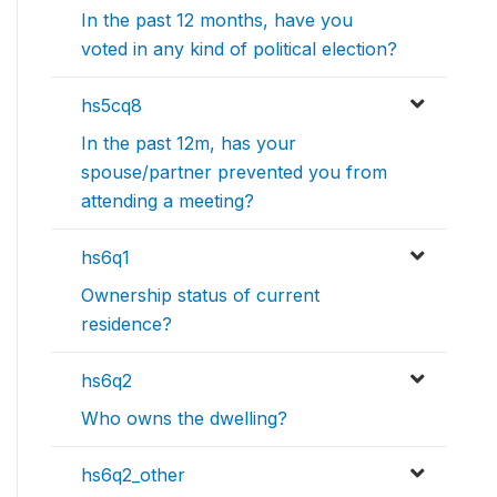
In the past 12 months, have you
voted in any kind of political election?
hs5cq8
In the past 12m, has your
spouse/partner prevented you from
attending a meeting?
hs6q1
Ownership status of current
residence?
hs6q2
Who owns the dwelling?
hs6q2_other