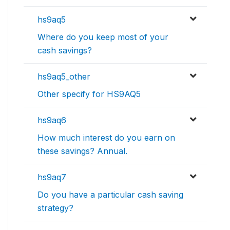
hs9aq5
Where do you keep most of your
cash savings?
hs9aq5_other
Other specify for HS9AQ5
hs9aq6
How much interest do you earn on
these savings? Annual.
hs9aq7
Do you have a particular cash saving
strategy?