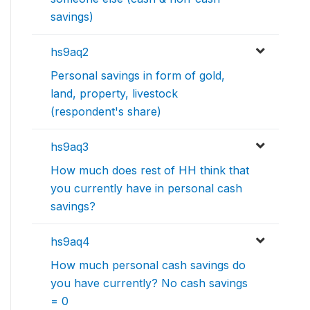
savings)
hs9aq2
Personal savings in form of gold,
land, property, livestock
(respondent's share)
hs9aq3
How much does rest of HH think that
you currently have in personal cash
savings?
hs9aq4
How much personal cash savings do
you have currently? No cash savings
= 0