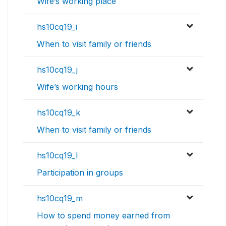
Wife’s working place
hs10cq19_i
When to visit family or friends
hs10cq19_j
Wife’s working hours
hs10cq19_k
When to visit family or friends
hs10cq19_l
Participation in groups
hs10cq19_m
How to spend money earned from