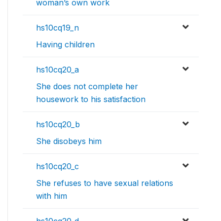
woman’s own work
hs10cq19_n
Having children
hs10cq20_a
She does not complete her
housework to his satisfaction
hs10cq20_b
She disobeys him
hs10cq20_c
She refuses to have sexual relations
with him