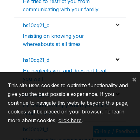
He tried to restrict you from
communicating with your family
hs10cq21_c
Insisting on knowing your
whereabouts at all times
hs10cq21_d
He neglects you and does not treat
×
you well
This site uses cookies to optimize functionality and
give you the best possible experience. If you
hs10cq21_e
continue to navigate this website beyond this page,
He becomes angry when you talk to
cookies will be placed on your browser. To learn
another man
more about cookies,
click here
.
hs10cq21_f
Help / Feedback