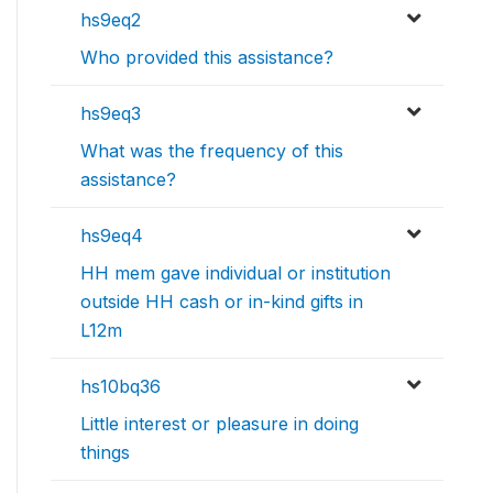
hs9eq2
Who provided this assistance?
hs9eq3
What was the frequency of this
assistance?
hs9eq4
HH mem gave individual or institution
outside HH cash or in-kind gifts in
L12m
hs10bq36
Little interest or pleasure in doing
things