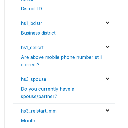
District ID
hs1_bdistr
Business district
hs1_cellcrt
Are above mobile phone number still
correct?
hs3_spouse
Do you currently have a
spouse/partner?
hs3_relstart_mm
Month