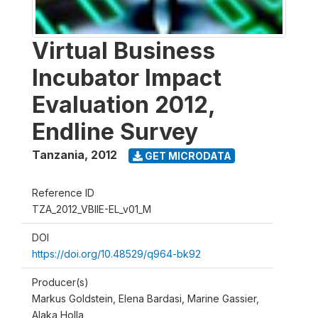
Virtual Business
Incubator Impact
Evaluation 2012,
Endline Survey
Tanzania
,
2012
GET MICRODATA
Reference ID
TZA_2012_VBIIE-EL_v01_M
DOI
https://doi.org/10.48529/q964-bk92
Producer(s)
Markus Goldstein, Elena Bardasi, Marine Gassier,
Alaka Holla