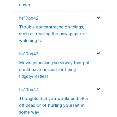
down
hs10bq42
Trouble concentrating on things,
such as reading the newspaper or
watching tv
hs10bq43
Moving/speaking so slowly that ppl
could have noticed, or being
fidgety/restless
hs10bq44
Thoughts that you would be better
off dead or of hurting yourself in
some way