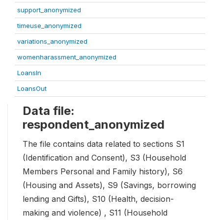
support_anonymized
timeuse_anonymized
variations_anonymized
womenharassment_anonymized
LoansIn
LoansOut
Data file:
respondent_anonymized
The file contains data related to sections S1
(Identification and Consent), S3 (Household
Members Personal and Family history), S6
(Housing and Assets), S9 (Savings, borrowing
lending and Gifts), S10 (Health, decision-
making and violence) , S11 (Household