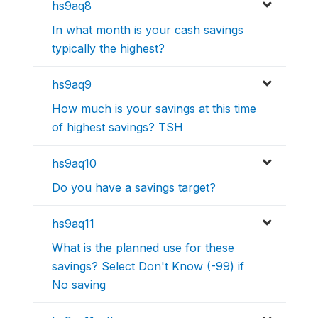
hs9aq8
In what month is your cash savings
typically the highest?
hs9aq9
How much is your savings at this time
of highest savings? TSH
hs9aq10
Do you have a savings target?
hs9aq11
What is the planned use for these
savings? Select Don't Know (-99) if
No saving