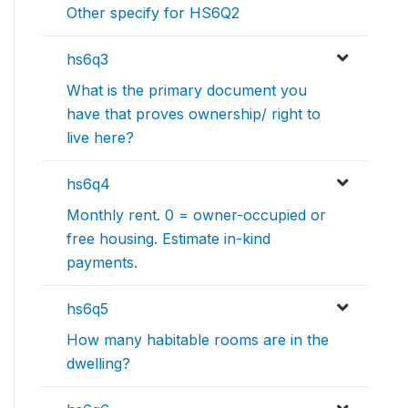
Other specify for HS6Q2
hs6q3
What is the primary document you
have that proves ownership/ right to
live here?
hs6q4
Monthly rent. 0 = owner-occupied or
free housing. Estimate in-kind
payments.
hs6q5
How many habitable rooms are in the
dwelling?