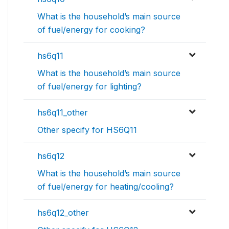
What is the household’s main source
of fuel/energy for cooking?
hs6q11
What is the household’s main source
of fuel/energy for lighting?
hs6q11_other
Other specify for HS6Q11
hs6q12
What is the household’s main source
of fuel/energy for heating/cooling?
hs6q12_other