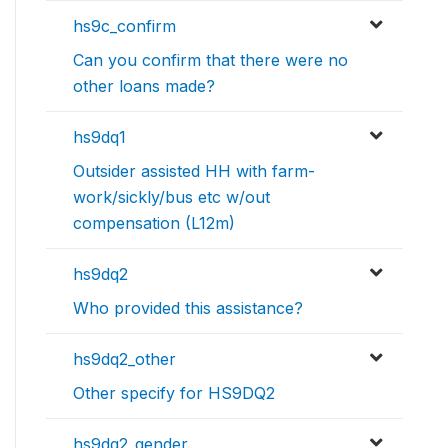
hs9c_confirm
Can you confirm that there were no
other loans made?
hs9dq1
Outsider assisted HH with farm-
work/sickly/bus etc w/out
compensation (L12m)
hs9dq2
Who provided this assistance?
hs9dq2_other
Other specify for HS9DQ2
hs9dq2_gender