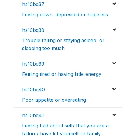
hs10bq37
Feeling down, depressed or hopeless
hs10bq38
Trouble falling or staying asleep, or
sleeping too much
hs10bq39
Feeling tired or having little energy
hs10bq40
Poor appetite or overeating
hs10bq41
Feeling bad about self/ that you are a
failure/ have let yourself or family