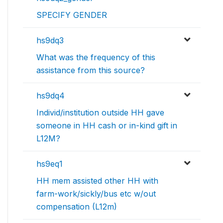
SPECIFY GENDER
hs9dq3
What was the frequency of this
assistance from this source?
hs9dq4
Individ/institution outside HH gave
someone in HH cash or in-kind gift in
L12M?
hs9eq1
HH mem assisted other HH with
farm-work/sickly/bus etc w/out
compensation (L12m)