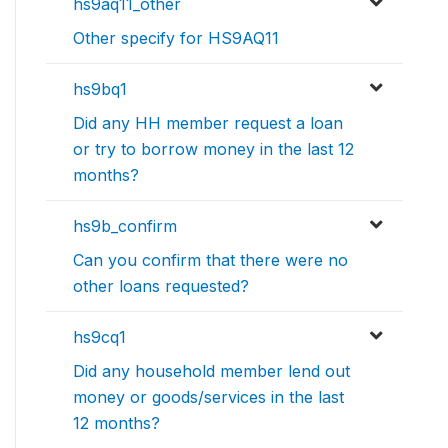
hs9aq11_other
Other specify for HS9AQ11
hs9bq1
Did any HH member request a loan
or try to borrow money in the last 12
months?
hs9b_confirm
Can you confirm that there were no
other loans requested?
hs9cq1
Did any household member lend out
money or goods/services in the last
12 months?