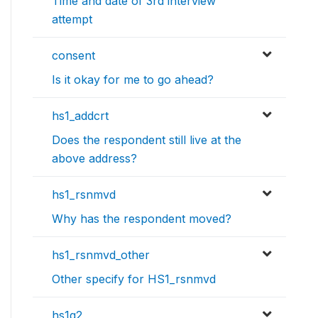
Time and date of 3rd interview
attempt
consent
Is it okay for me to go ahead?
hs1_addcrt
Does the respondent still live at the
above address?
hs1_rsnmvd
Why has the respondent moved?
hs1_rsnmvd_other
Other specify for HS1_rsnmvd
hs1q2