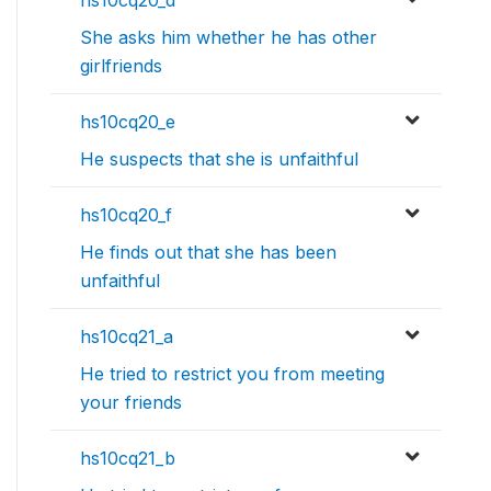
hs10cq20_d
She asks him whether he has other
girlfriends
hs10cq20_e
He suspects that she is unfaithful
hs10cq20_f
He finds out that she has been
unfaithful
hs10cq21_a
He tried to restrict you from meeting
your friends
hs10cq21_b