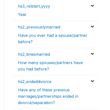
hs3_relstart_yyyy
Year
hs2_previouslymarried
Have you ever had a spouse/partner
before?
hs2_timesmarried
How many spouses/partners have
you had before?
hs2_endeddivorce
Have any of these previous
marriages/partnerships ended in
divorce/separation?