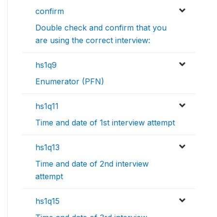
confirm
Double check and confirm that you
are using the correct interview:
hs1q9
Enumerator (PFN)
hs1q11
Time and date of 1st interview attempt
hs1q13
Time and date of 2nd interview
attempt
hs1q15