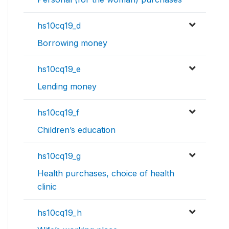
hs10cq19_d
Borrowing money
hs10cq19_e
Lending money
hs10cq19_f
Children’s education
hs10cq19_g
Health purchases, choice of health
clinic
hs10cq19_h