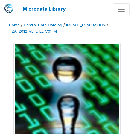
Microdata Library
Home
/
Central Data Catalog
/
IMPACT_EVALUATION
/
TZA_2012_VBIIE-EL_V01_M