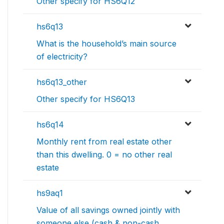
Other specify for HS6Q12
hs6q13
What is the household’s main source
of electricity?
hs6q13_other
Other specify for HS6Q13
hs6q14
Monthly rent from real estate other
than this dwelling. 0 = no other real
estate
hs9aq1
Value of all savings owned jointly with
someone else (cash & non-cash