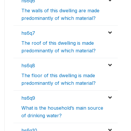
hs6q6
The walls of this dwelling are made
predominantly of which material?
hs6q7
The roof of this dwelling is made
predominantly of which material?
hs6q8
The floor of this dwelling is made
predominantly of which material?
hs6q9
What is the household’s main source
of drinking water?
hs6q10