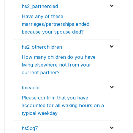
hs2_partnerdied
Have any of these
marriages/partnerships ended
because your spouse died?
hs2_otherchildren
How many children do you have
living elsewhere not from your
current partner?
tmeactd
Please confirm that you have
accounted for all waking hours on a
typical weekday
hs5cq7