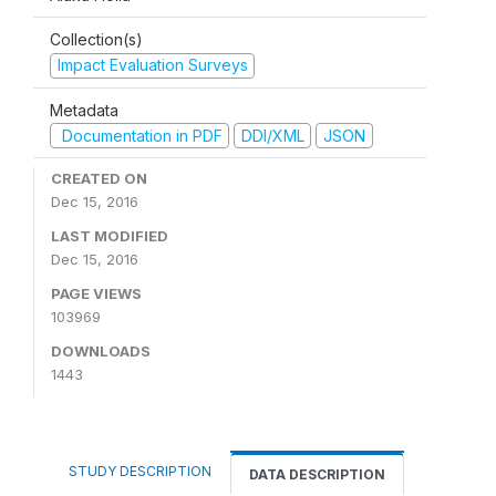
Collection(s)
Impact Evaluation Surveys
Metadata
Documentation in PDF
DDI/XML
JSON
CREATED ON
Dec 15, 2016
LAST MODIFIED
Dec 15, 2016
PAGE VIEWS
103969
DOWNLOADS
1443
STUDY DESCRIPTION
DATA DESCRIPTION