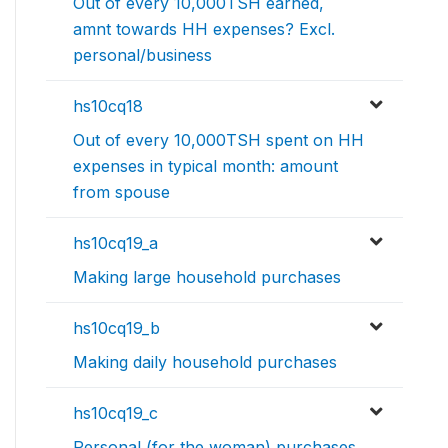
Out of every 10,000TSH earned,
amnt towards HH expenses? Excl.
personal/business
hs10cq18
Out of every 10,000TSH spent on HH
expenses in typical month: amount
from spouse
hs10cq19_a
Making large household purchases
hs10cq19_b
Making daily household purchases
hs10cq19_c
Personal (for the woman) purchases