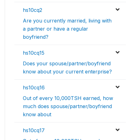
hs10cq2
Are you currently married, living with
a partner or have a regular
boyfriend?
hs10cq15
Does your spouse/partner/boyfriend
know about your current enterprise?
hs10cq16
Out of every 10,000TSH earned, how
much does spouse/partner/boyfriend
know about
hs10cq17