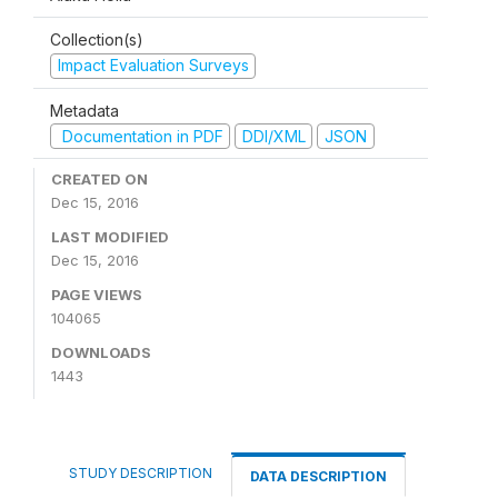
Collection(s)
Impact Evaluation Surveys
Metadata
Documentation in PDF
DDI/XML
JSON
CREATED ON
Dec 15, 2016
LAST MODIFIED
Dec 15, 2016
PAGE VIEWS
104065
DOWNLOADS
1443
STUDY DESCRIPTION
DATA DESCRIPTION