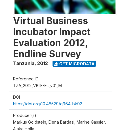
Virtual Business
Incubator Impact
Evaluation 2012,
Endline Survey
Tanzania
,
2012
GET MICRODATA
Reference ID
TZA_2012_VBIIE-EL_v01_M
DOI
https://doi.org/10.48529/q964-bk92
Producer(s)
Markus Goldstein, Elena Bardasi, Marine Gassier,
Alaka Holla