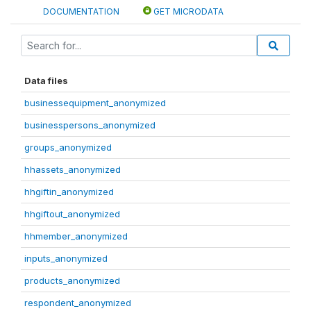
DOCUMENTATION
GET MICRODATA
Data files
businessequipment_anonymized
businesspersons_anonymized
groups_anonymized
hhassets_anonymized
hhgiftin_anonymized
hhgiftout_anonymized
hhmember_anonymized
inputs_anonymized
products_anonymized
respondent_anonymized