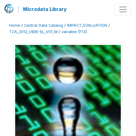
Microdata Library
Home
/
Central Data Catalog
/
IMPACT_EVALUATION
/
TZA_2012_VBIIE-EL_V01_M
/
variable [F13]