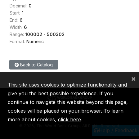
Decimal:
0
Start:
1
End:
6
Width:
6
Range:
100002 - 500302
Format:
Numeric
Back to Catalog
×
This site uses cookies to optimize functionality and
give you the best possible experience. If you
continue to navigate this website beyond this page,
cookies will be placed on your browser. To learn
IBRD
IDA
IFC
MIGA
ICSID
more about cookies,
click here
.
©
2026, The World Bank Group, All Rights Reserved.
Help / Feedback