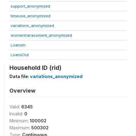
support_anonymized
timeuse_anonymized
variations_anonymized
womenharassment_anonymized
LoansIn
LoansOut
Household ID (rid)
Data file:
variations_anonymized
Overview
Valid:
6345
Invalid:
0
Minimum:
100002
Maximum:
500302
Type:
Continuous