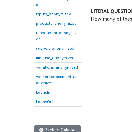
d
LITERAL QUESTI
inputs_anonymized
How many of these
products_anonymized
respondent_anonymiz
ed
support_anonymized
timeuse_anonymized
variations_anonymized
womenharassment_an
onymized
LoansIn
LoansOut
Back to Catalog