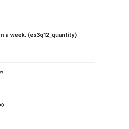
in a week. (es3q12_quantity)
us
00