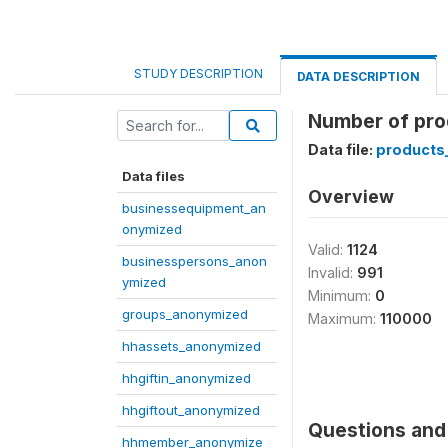
STUDY DESCRIPTION
DATA DESCRIPTION
Number of prod
Data file:
products
Data files
Overview
businessequipment_an
onymized
Valid:
1124
businesspersons_anon
Invalid:
991
ymized
Minimum:
0
groups_anonymized
Maximum:
110000
hhassets_anonymized
hhgiftin_anonymized
hhgiftout_anonymized
Questions and 
hhmember_anonymize