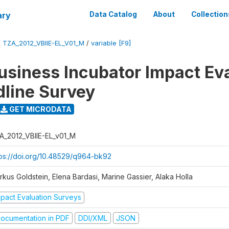
ary
Data Catalog
About
Collection
/
TZA_2012_VBIIE-EL_V01_M
/
variable [F9]
Business Incubator Impact Ev
dline Survey
GET MICRODATA
A_2012_VBIIE-EL_v01_M
tps://doi.org/10.48529/q964-bk92
rkus Goldstein, Elena Bardasi, Marine Gassier, Alaka Holla
mpact Evaluation Surveys
ocumentation in PDF
DDI/XML
JSON