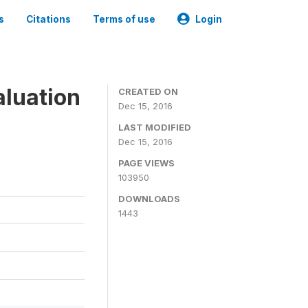
s
Citations
Terms of use
Login
aluation
CREATED ON
Dec 15, 2016
LAST MODIFIED
Dec 15, 2016
PAGE VIEWS
103950
DOWNLOADS
1443