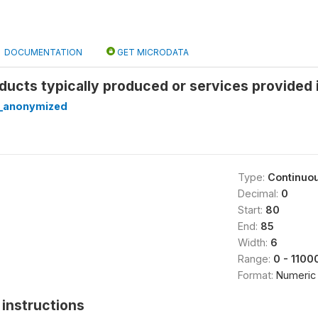
DOCUMENTATION
GET MICRODATA
ucts typically produced or services provided 
_anonymized
Type:
Continuo
Decimal:
0
Start:
80
End:
85
Width:
6
Range:
0 - 1100
Format:
Numeric
instructions