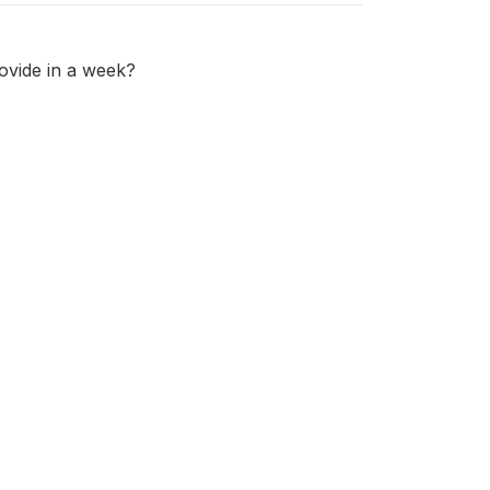
ovide in a week?