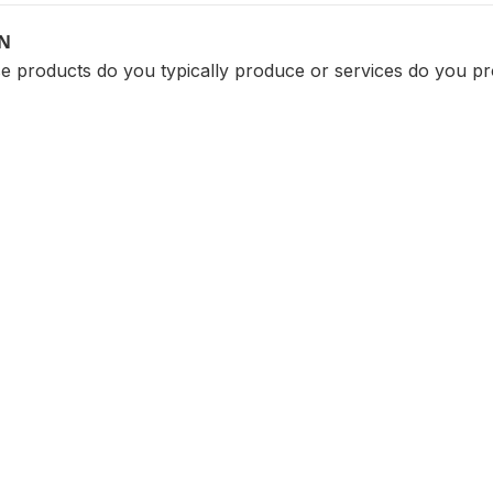
ON
 products do you typically produce or services do you pr