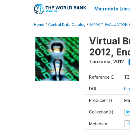
Microdata Libr
Home
/
Central Data Catalog
/
IMPACT_EVALUATION
Virtual 
2012, En
Tanzania
,
2012
Reference ID
TZ
DOI
ht
Producer(s)
Ma
Collection(s)
I
Metadata
D