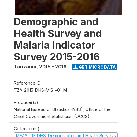
Demographic and
Health Survey and
Malaria Indicator
Survey 2015-2016
Tanzania
,
2015 - 2016
GET MICRODATA
Reference ID
TZA_2015_DHS-MIS_v01_M
Producer(s)
National Bureau of Statistics (NBS), Office of the
Chief Government Statistician (OCGS)
Collection(s)
MEASURE DHS: Demographic and Health Surveys