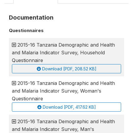
Documentation
Questionnaires
2015-16 Tanzania Demographic and Health
and Malaria Indicator Survey, Household
Questionnaire
Download [PDF, 208.52 KB]
2015-16 Tanzania Demographic and Health
and Malaria Indicator Survey, Woman's
Questionnaire
Download [PDF, 417.62 KB]
2015-16 Tanzania Demographic and Health
and Malaria Indicator Survey, Man's