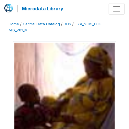
Microdata Library
Home
/
Central Data Catalog
/
DHS
/
TZA_2015_DHS-
MIS_V01_M