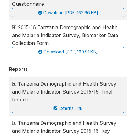
Questionnaire
Download [PDF, 162.66 KB]
2015-16 Tanzania Demographic and Health
and Malaria Indicator Survey, Biomarker Data
Collection Form
Download [PDF, 169.91 KB]
Reports
Tanzania Demographic and Health Survey
and Malaria Indicator Survey 2015-16, Final
Report
External link
Tanzania Demographic and Health Survey
and Malaria Indicator Survey 2015-16, Key