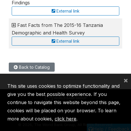
Findings
External link
Fast Facts from The 2015-16 Tanzania
Demographic and Health Survey
External link
Back to Catalog
×
This site uses cookies to optimize functionality and
give you the best possible experience. If you
continue to navigate this website beyond this page,
cookies will be placed on your browser. To learn
IBRD
IDA
IFC
MIGA
ICSID
more about cookies,
click here
.
©
2026, The World Bank Group, All Rights Reserved.
Help / Feedback