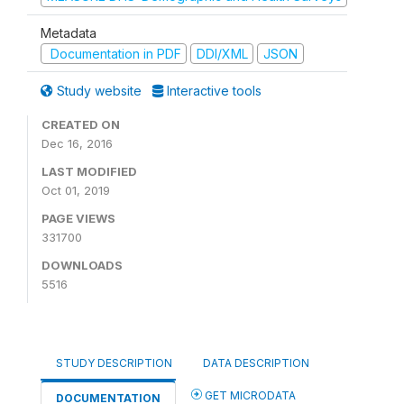
Metadata
Documentation in PDF
DDI/XML
JSON
Study website
Interactive tools
CREATED ON
Dec 16, 2016
LAST MODIFIED
Oct 01, 2019
PAGE VIEWS
331700
DOWNLOADS
5516
STUDY DESCRIPTION
DATA DESCRIPTION
GET MICRODATA
DOCUMENTATION