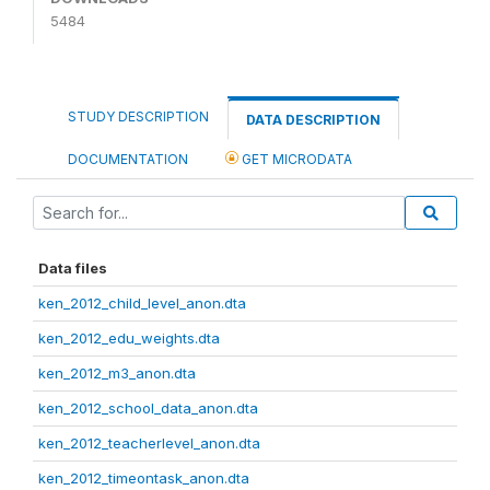
5484
STUDY DESCRIPTION
DATA DESCRIPTION
DOCUMENTATION
GET MICRODATA
Data files
ken_2012_child_level_anon.dta
ken_2012_edu_weights.dta
ken_2012_m3_anon.dta
ken_2012_school_data_anon.dta
ken_2012_teacherlevel_anon.dta
ken_2012_timeontask_anon.dta