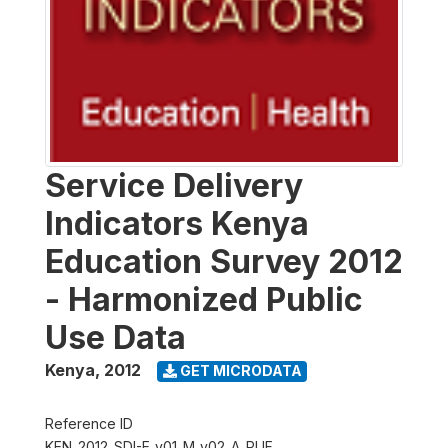
Service Delivery
Indicators Kenya
Education Survey 2012
- Harmonized Public
Use Data
Kenya
,
2012
GET MICRODATA
Reference ID
KEN_2012_SDI-E_v01_M_v02_A_PUF