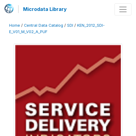
Microdata Library
Home
/
Central Data Catalog
/
SDI
/
KEN_2012_SDI-
E_V01_M_V02_A_PUF