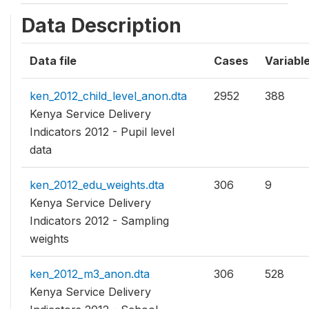
Data Description
Data file
Cases
Variabl
ken_2012_child_level_anon.dta
2952
388
Kenya Service Delivery
Indicators 2012 - Pupil level
data
ken_2012_edu_weights.dta
306
9
Kenya Service Delivery
Indicators 2012 - Sampling
weights
ken_2012_m3_anon.dta
306
528
Kenya Service Delivery