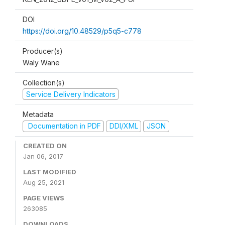
DOI
https://doi.org/10.48529/p5q5-c778
Producer(s)
Waly Wane
Collection(s)
Service Delivery Indicators
Metadata
Documentation in PDF
DDI/XML
JSON
CREATED ON
Jan 06, 2017
LAST MODIFIED
Aug 25, 2021
PAGE VIEWS
263085
DOWNLOADS