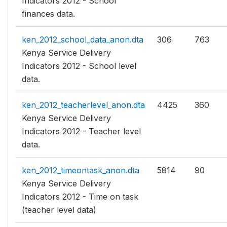
Indicators 2012 - School
finances data.
ken_2012_school_data_anon.dta
306
763
Kenya Service Delivery
Indicators 2012 - School level
data.
ken_2012_teacherlevel_anon.dta
4425
360
Kenya Service Delivery
Indicators 2012 - Teacher level
data.
ken_2012_timeontask_anon.dta
5814
90
Kenya Service Delivery
Indicators 2012 - Time on task
(teacher level data)