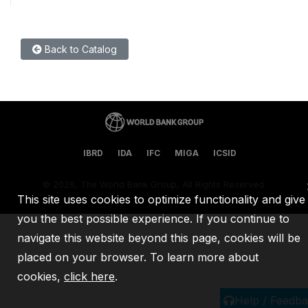
Back to Catalog
IBRD
IDA
IFC
MIGA
ICSID
©
2026, The World Bank Group, All Rights Reserved.
This site uses cookies to optimize functionality and give
you the best possible experience. If you continue to
navigate this website beyond this page, cookies will be
placed on your browser. To learn more about
cookies,
click here
.
Help / Feedb