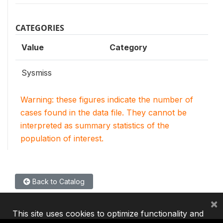
CATEGORIES
Value
Category
Sysmiss
Warning: these figures indicate the number of
cases found in the data file. They cannot be
interpreted as summary statistics of the
population of interest.
Back to Catalog
×
This site uses cookies to optimize functionality and