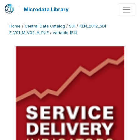
Microdata Library
Home
/
Central Data Catalog
/
SDI
/
KEN_2012_SDI-
E_V01_M_V02_A_PUF
/
variable [F4]