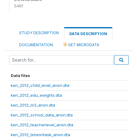
5481
STUDY DESCRIPTION
DATA DESCRIPTION
DOCUMENTATION
GET MICRODATA
Data files
ken_2012_child_level_anon.dta
ken_2012_edu_weights.dta
ken_2012_m3_anon.dta
ken_2012_school_data_anon.dta
ken_2012_teacherlevel_anon.dta
ken_2012_timeontask_anon.dta