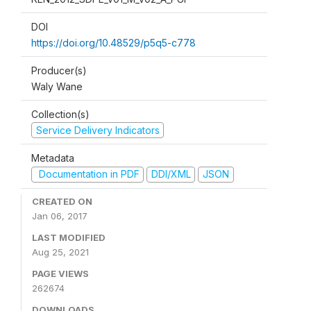
DOI
https://doi.org/10.48529/p5q5-c778
Producer(s)
Waly Wane
Collection(s)
Service Delivery Indicators
Metadata
Documentation in PDF
DDI/XML
JSON
CREATED ON
Jan 06, 2017
LAST MODIFIED
Aug 25, 2021
PAGE VIEWS
262674
DOWNLOADS