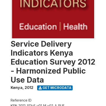
Service Delivery
Indicators Kenya
Education Survey 2012
- Harmonized Public
Use Data
Kenya
,
2012
GET MICRODATA
Reference ID
KEN_2012_SDI-E_v01_M_v02_A_PUF