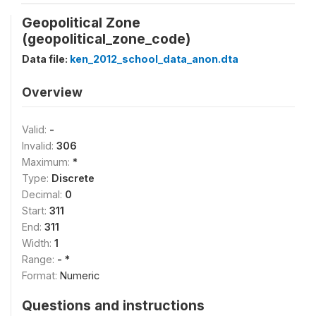
Geopolitical Zone
(geopolitical_zone_code)
Data file:
ken_2012_school_data_anon.dta
Overview
Valid:
-
Invalid:
306
Maximum:
*
Type:
Discrete
Decimal:
0
Start:
311
End:
311
Width:
1
Range:
- *
Format:
Numeric
Questions and instructions