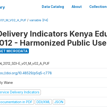
ary
Data Catalog
About
Collection
_V01_M_V02_A_PUF
/
variable [F4]
Delivery Indicators Kenya Ed
012 - Harmonized Public Use
GET MICRODATA
N_2012_SDI-E_v01_M_v02_A_PUF
tps://doi.org/10.48529/p5q5-c778
ly Wane
rvice Delivery Indicators
ocumentation in PDF
DDI/XML
JSON