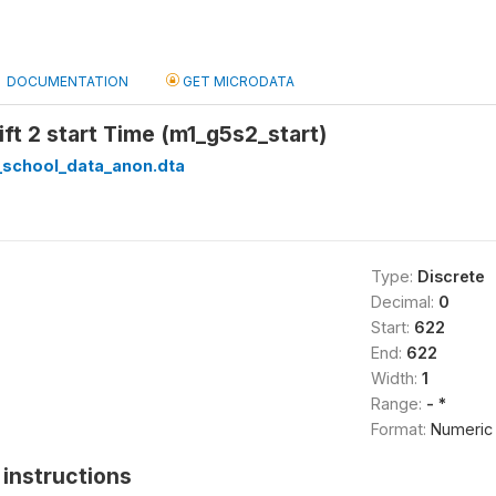
DOCUMENTATION
GET MICRODATA
ift 2 start Time (m1_g5s2_start)
_school_data_anon.dta
Type:
Discrete
Decimal:
0
Start:
622
End:
622
Width:
1
Range:
- *
Format:
Numeric
instructions