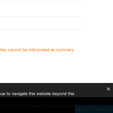
. They cannot be interpreted as summary
×
nue to navigate this website beyond this
©
2026, The World Bank Group, All Rights Reserved.
Help / Feedback