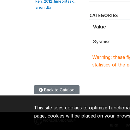
ken_2012_timeontask_
anon.dta
CATEGORIES
Value
Sysmiss
Warning: these f
statistics of the 
Back to Catalog
This site uses cookies to optimize functiona
page, cookies will be placed on your brow
IBRD
ID