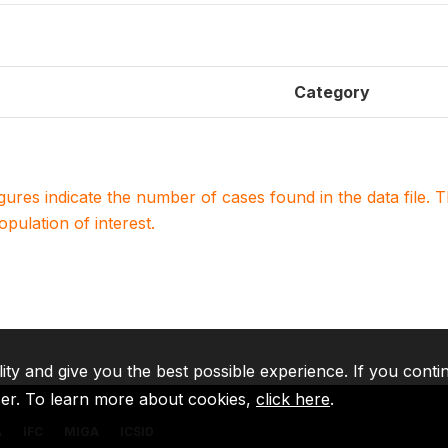
Category
igures indicate the number of cases found in the data file
population of interest.
lity and give you the best possible experience. If you conti
ser. To learn more about cookies,
click here
.
A
IFC
MIGA
ICSID