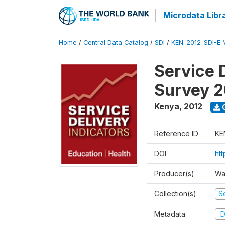
Microdata Libr
Home
/
Central Data Catalog
/
SDI
/
KEN_2012_SDI-E
Service 
Survey 2
Kenya
,
2012
Reference ID
KE
DOI
ht
Producer(s)
Wa
Collection(s)
Se
Metadata
D