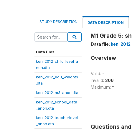
STUDY DESCRIPTION
DATA DESCRIPTION
M1 Grade 5: sh
Data file:
ken_2012
Data files
Overview
ken_2012_child_level_a
non.dta
Valid:
-
ken_2012_edu_weights
Invalid:
306
.dta
Maximum:
*
ken_2012_m3_anon.dta
ken_2012_school_data
_anon.dta
ken_2012_teacherlevel
_anon.dta
Questions and 