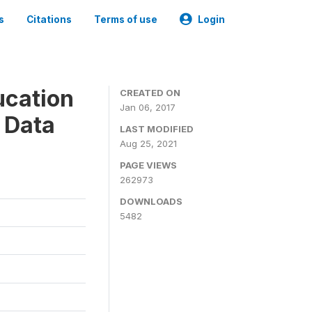
s
Citations
Terms of use
Login
ucation
CREATED ON
Jan 06, 2017
 Data
LAST MODIFIED
Aug 25, 2021
PAGE VIEWS
262973
DOWNLOADS
5482