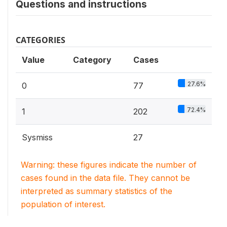
Questions and instructions
CATEGORIES
Value
Category
Cases
27.6%
0
77
72.4%
1
202
Sysmiss
27
Warning: these figures indicate the number of
cases found in the data file. They cannot be
interpreted as summary statistics of the
population of interest.