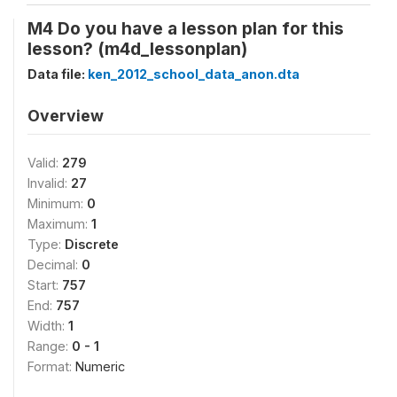
M4 Do you have a lesson plan for this
lesson? (m4d_lessonplan)
Data file:
ken_2012_school_data_anon.dta
Overview
Valid:
279
Invalid:
27
Minimum:
0
Maximum:
1
Type:
Discrete
Decimal:
0
Start:
757
End:
757
Width:
1
Range:
0 - 1
Format:
Numeric