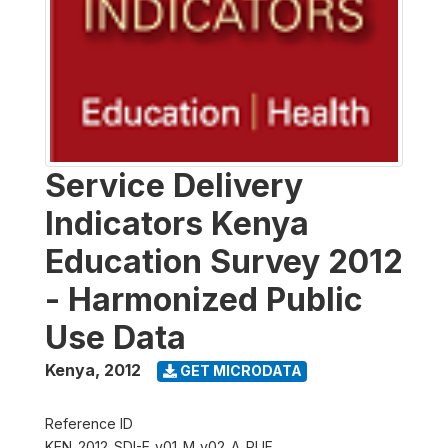
Service Delivery
Indicators Kenya
Education Survey 2012
- Harmonized Public
Use Data
Kenya
,
2012
GET MICRODATA
Reference ID
KEN_2012_SDI-E_v01_M_v02_A_PUF