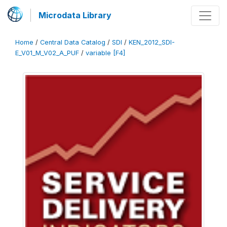
Microdata Library
Home
/
Central Data Catalog
/
SDI
/
KEN_2012_SDI-
E_V01_M_V02_A_PUF
/
variable [F4]