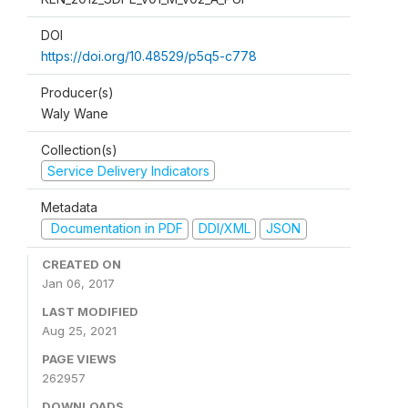
DOI
https://doi.org/10.48529/p5q5-c778
Producer(s)
Waly Wane
Collection(s)
Service Delivery Indicators
Metadata
Documentation in PDF
DDI/XML
JSON
CREATED ON
Jan 06, 2017
LAST MODIFIED
Aug 25, 2021
PAGE VIEWS
262957
DOWNLOADS