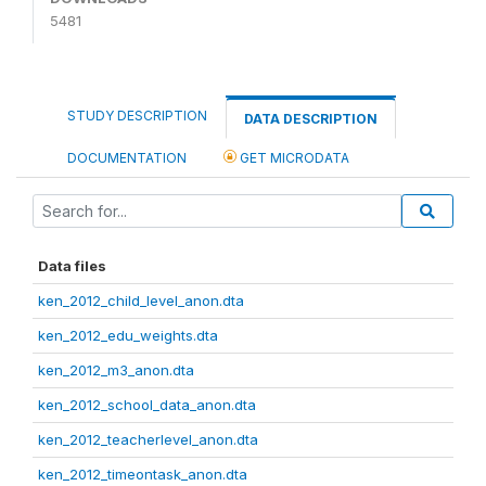
5481
STUDY DESCRIPTION
DATA DESCRIPTION
DOCUMENTATION
GET MICRODATA
Data files
ken_2012_child_level_anon.dta
ken_2012_edu_weights.dta
ken_2012_m3_anon.dta
ken_2012_school_data_anon.dta
ken_2012_teacherlevel_anon.dta
ken_2012_timeontask_anon.dta