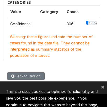
CATEGORIES
Value
Category
Cases
100%
Confidential
306
Warning: these figures indicate the number of
cases found in the data file. They cannot be
interpreted as summary statistics of the
population of interest.
Back to Catalog
×
This site uses cookies to optimize functionality and
give you the best possible experience. If you
continue to navigate this website beyond this page,