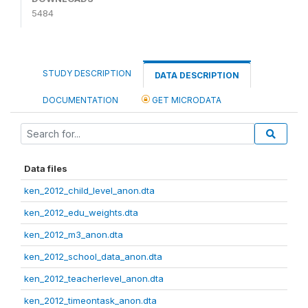
5484
STUDY DESCRIPTION
DATA DESCRIPTION
DOCUMENTATION
GET MICRODATA
Data files
ken_2012_child_level_anon.dta
ken_2012_edu_weights.dta
ken_2012_m3_anon.dta
ken_2012_school_data_anon.dta
ken_2012_teacherlevel_anon.dta
ken_2012_timeontask_anon.dta