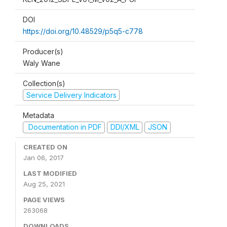
DOI
https://doi.org/10.48529/p5q5-c778
Producer(s)
Waly Wane
Collection(s)
Service Delivery Indicators
Metadata
Documentation in PDF
DDI/XML
JSON
CREATED ON
Jan 06, 2017
LAST MODIFIED
Aug 25, 2021
PAGE VIEWS
263068
DOWNLOADS