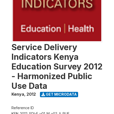
Service Delivery
Indicators Kenya
Education Survey 2012
- Harmonized Public
Use Data
Kenya
,
2012
GET MICRODATA
Reference ID
KEN_2012_SDI-E_v01_M_v02_A_PUF