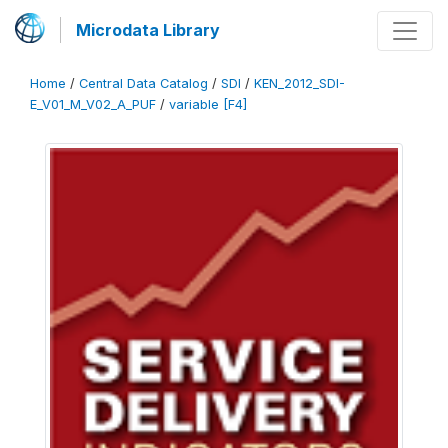
Microdata Library
Home
/
Central Data Catalog
/
SDI
/
KEN_2012_SDI-
E_V01_M_V02_A_PUF
/
variable [F4]