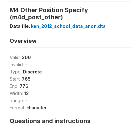
M4 Other Position Specify
(m4d_post_other)
Data file:
ken_2012_school_data_anon.dta
Overview
Valid:
306
Invalid:
-
Type:
Discrete
Start:
765
End:
776
Width:
12
Range:
-
Format:
character
Questions and instructions