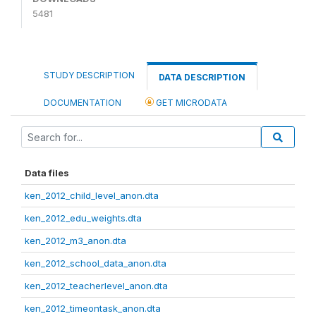
5481
STUDY DESCRIPTION
DATA DESCRIPTION
DOCUMENTATION
GET MICRODATA
Data files
ken_2012_child_level_anon.dta
ken_2012_edu_weights.dta
ken_2012_m3_anon.dta
ken_2012_school_data_anon.dta
ken_2012_teacherlevel_anon.dta
ken_2012_timeontask_anon.dta