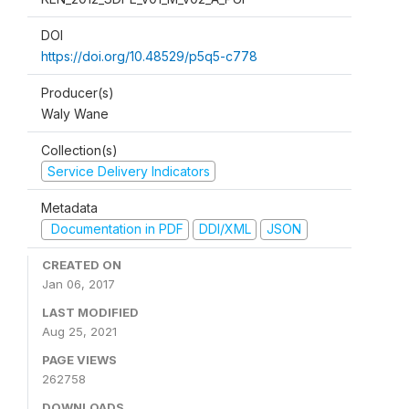
DOI
https://doi.org/10.48529/p5q5-c778
Producer(s)
Waly Wane
Collection(s)
Service Delivery Indicators
Metadata
Documentation in PDF
DDI/XML
JSON
CREATED ON
Jan 06, 2017
LAST MODIFIED
Aug 25, 2021
PAGE VIEWS
262758
DOWNLOADS