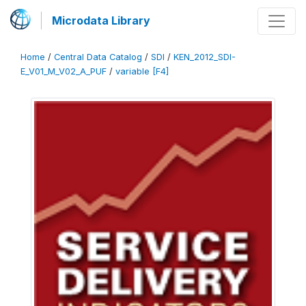
Microdata Library
Home
/
Central Data Catalog
/
SDI
/
KEN_2012_SDI-
E_V01_M_V02_A_PUF
/
variable [F4]