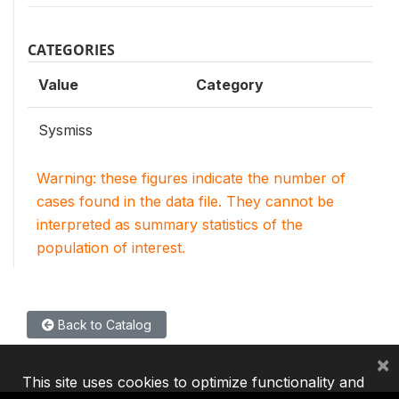
CATEGORIES
Value
Category
Sysmiss
Warning: these figures indicate the number of
cases found in the data file. They cannot be
interpreted as summary statistics of the
population of interest.
Back to Catalog
×
This site uses cookies to optimize functionality and