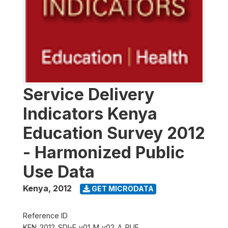
Service Delivery
Indicators Kenya
Education Survey 2012
- Harmonized Public
Use Data
Kenya
,
2012
GET MICRODATA
Reference ID
KEN_2012_SDI-E_v01_M_v02_A_PUF