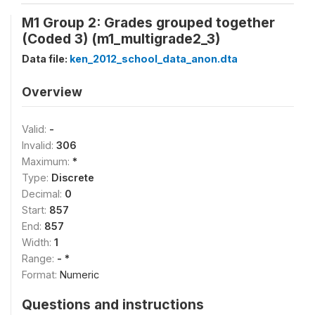
M1 Group 2: Grades grouped together
(Coded 3) (m1_multigrade2_3)
Data file:
ken_2012_school_data_anon.dta
Overview
Valid:
-
Invalid:
306
Maximum:
*
Type:
Discrete
Decimal:
0
Start:
857
End:
857
Width:
1
Range:
- *
Format:
Numeric
Questions and instructions