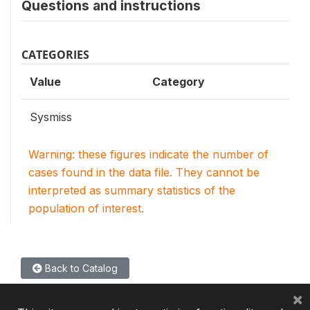
Questions and instructions
CATEGORIES
Value
Category
Sysmiss
Warning: these figures indicate the number of
cases found in the data file. They cannot be
interpreted as summary statistics of the
population of interest.
Back to Catalog
×