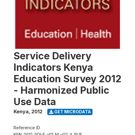
Service Delivery
Indicators Kenya
Education Survey 2012
- Harmonized Public
Use Data
Kenya
,
2012
GET MICRODATA
Reference ID
KEN_2012_SDI-E_v01_M_v02_A_PUF