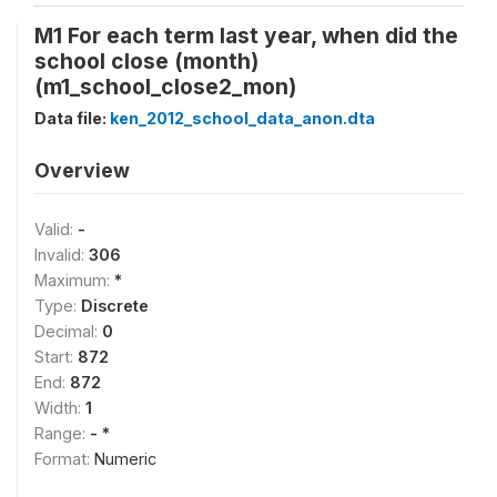
M1 For each term last year, when did the
school close (month)
(m1_school_close2_mon)
Data file:
ken_2012_school_data_anon.dta
Overview
Valid:
-
Invalid:
306
Maximum:
*
Type:
Discrete
Decimal:
0
Start:
872
End:
872
Width:
1
Range:
- *
Format:
Numeric