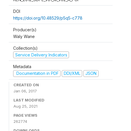
DOI
https://doi.org/10.48529/p5q5-c778
Producer(s)
Waly Wane
Collection(s)
Service Delivery Indicators
Metadata
Documentation in PDF
DDI/XML
JSON
CREATED ON
Jan 06, 2017
LAST MODIFIED
Aug 25, 2021
PAGE VIEWS
262774
DOWNLOADS