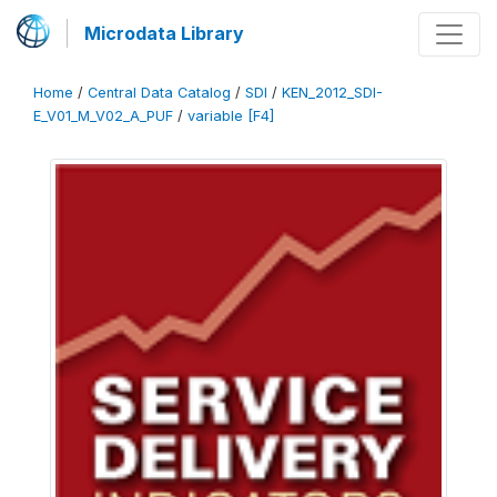
Microdata Library
Home
/
Central Data Catalog
/
SDI
/
KEN_2012_SDI-
E_V01_M_V02_A_PUF
/
variable [F4]