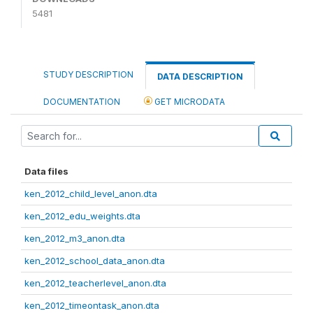
5481
STUDY DESCRIPTION
DATA DESCRIPTION
DOCUMENTATION
GET MICRODATA
Data files
ken_2012_child_level_anon.dta
ken_2012_edu_weights.dta
ken_2012_m3_anon.dta
ken_2012_school_data_anon.dta
ken_2012_teacherlevel_anon.dta
ken_2012_timeontask_anon.dta