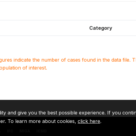
Category
igures indicate the number of cases found in the data file
population of interest.
lity and give you the best possible experience. If you conti
ser. To learn more about cookies,
click here
.
A
IFC
MIGA
ICSID