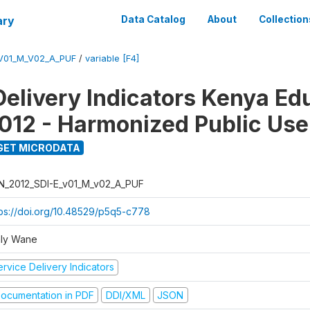
ary
Data Catalog
About
Collection
_V01_M_V02_A_PUF
/
variable [F4]
Delivery Indicators Kenya Ed
012 - Harmonized Public Use
GET MICRODATA
N_2012_SDI-E_v01_M_v02_A_PUF
tps://doi.org/10.48529/p5q5-c778
ly Wane
rvice Delivery Indicators
ocumentation in PDF
DDI/XML
JSON