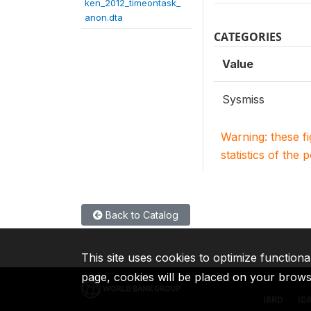
ken_2012_timeontask_
anon.dta
CATEGORIES
Value
Sysmiss
Warning: these f
statistics of the 
Back to Catalog
This site uses cookies to optimize functiona
page, cookies will be placed on your brow
IBRD
ID