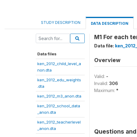
STUDY DESCRIPTION
DATA DESCRIPTION
M1 For each t
Data file:
ken_2012
Data files
Overview
ken_2012_child_level_a
non.dta
Valid:
-
ken_2012_edu_weights
Invalid:
306
.dta
Maximum:
*
ken_2012_m3_anon.dta
ken_2012_school_data
_anon.dta
ken_2012_teacherlevel
_anon.dta
Questions and 