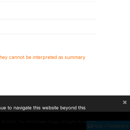
. They cannot be interpreted as summary
×
nue to navigate this website beyond this
©
2026, The World Bank Group, All Rights Reserved.
Help / Feedback