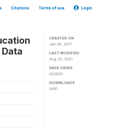
s
Citations
Terms of use
Login
ucation
CREATED ON
Jan 06, 2017
 Data
LAST MODIFIED
Aug 25, 2021
PAGE VIEWS
262820
DOWNLOADS
5481