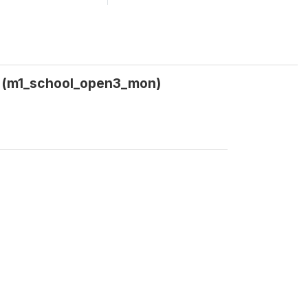
h) (m1_school_open3_mon)