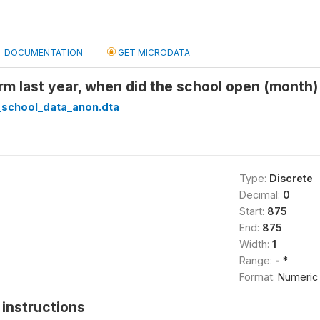
DOCUMENTATION
GET MICRODATA
erm last year, when did the school open (mont
_school_data_anon.dta
Type:
Discrete
Decimal:
0
Start:
875
End:
875
Width:
1
Range:
- *
Format:
Numeric
instructions