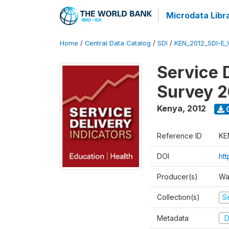
Microdata Libr
Home
/
Central Data Catalog
/
SDI
/
KEN_2012_SDI-E
Service 
Survey 2
Kenya
,
2012
Reference ID
KE
DOI
ht
Producer(s)
Wa
Collection(s)
Se
Metadata
D