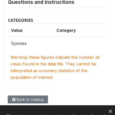
Questions and instructions
CATEGORIES
Value
Category
Sysmiss
Warning: these figures indicate the number of
cases found in the data file. They cannot be
interpreted as summary statistics of the
population of interest.
Back to Catalog
×