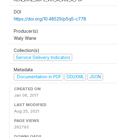
DOI
https://doi.org/10.48529/p5q5-c778
Producer(s)
Waly Wane
Collection(s)
Service Delivery Indicators
Metadata
Documentation in PDF
DDI/XML
JSON
CREATED ON
Jan 06, 2017
LAST MODIFIED
Aug 25, 2021
PAGE VIEWS
262793
DOWNLOADS