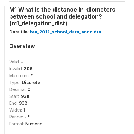
M1 What is the distance in kilometers
between school and delegation?
(m1_delegation_dist)
Data file:
ken_2012_school_data_anon.dta
Overview
Valid:
-
Invalid:
306
Maximum:
*
Type:
Discrete
Decimal:
0
Start:
938
End:
938
Width:
1
Range:
- *
Format:
Numeric