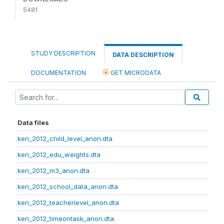
5481
STUDY DESCRIPTION
DATA DESCRIPTION
DOCUMENTATION
GET MICRODATA
Data files
ken_2012_child_level_anon.dta
ken_2012_edu_weights.dta
ken_2012_m3_anon.dta
ken_2012_school_data_anon.dta
ken_2012_teacherlevel_anon.dta
ken_2012_timeontask_anon.dta