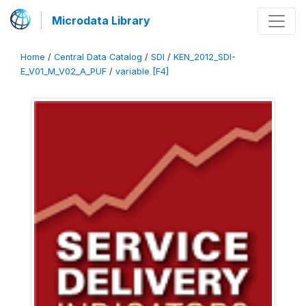
Microdata Library
Home
/
Central Data Catalog
/
SDI
/
KEN_2012_SDI-
E_V01_M_V02_A_PUF
/
variable [F4]