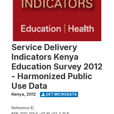
Service Delivery
Indicators Kenya
Education Survey 2012
- Harmonized Public
Use Data
Kenya
,
2012
GET MICRODATA
Reference ID
KEN_2012_SDI-E_v01_M_v02_A_PUF