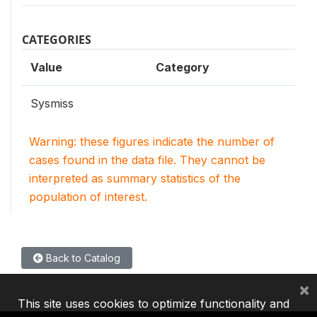
CATEGORIES
Value
Category
Sysmiss
Warning: these figures indicate the number of
cases found in the data file. They cannot be
interpreted as summary statistics of the
population of interest.
Back to Catalog
×
This site uses cookies to optimize functionality and