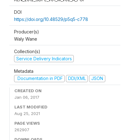
DOI
https://doi.org/10.48529/p5q5-c778
Producer(s)
Waly Wane
Collection(s)
Service Delivery Indicators
Metadata
Documentation in PDF
DDI/XML
JSON
CREATED ON
Jan 06, 2017
LAST MODIFIED
Aug 25, 2021
PAGE VIEWS
262907
DOWNLOADS