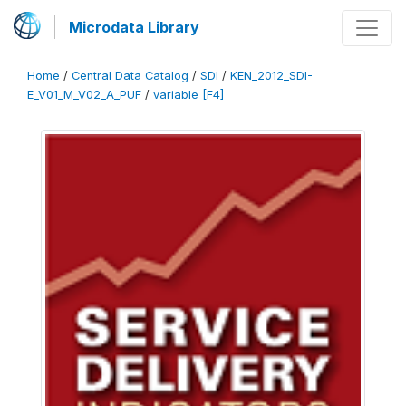
Microdata Library
Home
/
Central Data Catalog
/
SDI
/
KEN_2012_SDI-
E_V01_M_V02_A_PUF
/
variable [F4]