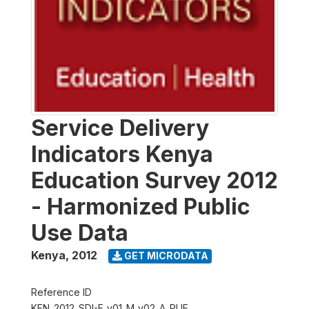
Service Delivery
Indicators Kenya
Education Survey 2012
- Harmonized Public
Use Data
Kenya
,
2012
GET MICRODATA
Reference ID
KEN_2012_SDI-E_v01_M_v02_A_PUF