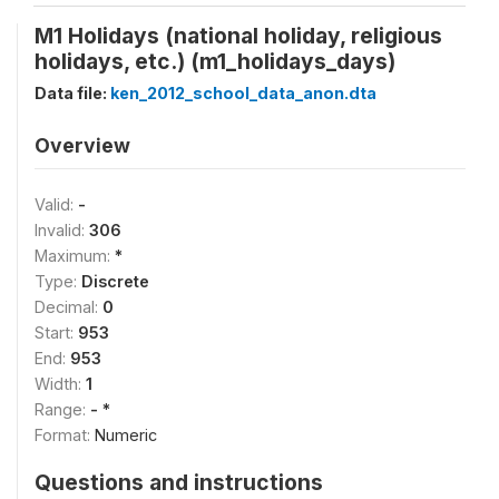
M1 Holidays (national holiday, religious
holidays, etc.) (m1_holidays_days)
Data file:
ken_2012_school_data_anon.dta
Overview
Valid:
-
Invalid:
306
Maximum:
*
Type:
Discrete
Decimal:
0
Start:
953
End:
953
Width:
1
Range:
- *
Format:
Numeric
Questions and instructions