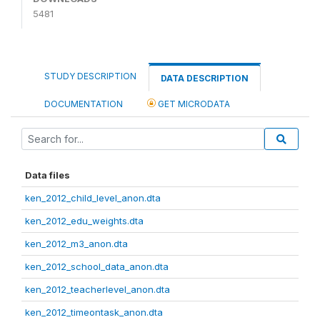
5481
STUDY DESCRIPTION
DATA DESCRIPTION
DOCUMENTATION
GET MICRODATA
Data files
ken_2012_child_level_anon.dta
ken_2012_edu_weights.dta
ken_2012_m3_anon.dta
ken_2012_school_data_anon.dta
ken_2012_teacherlevel_anon.dta
ken_2012_timeontask_anon.dta