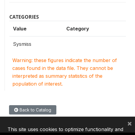
CATEGORIES
Value
Category
Sysmiss
Warning: these figures indicate the number of
cases found in the data file. They cannot be
interpreted as summary statistics of the
population of interest.
Back to Catalog
×
This site uses cookies to optimize functionality and