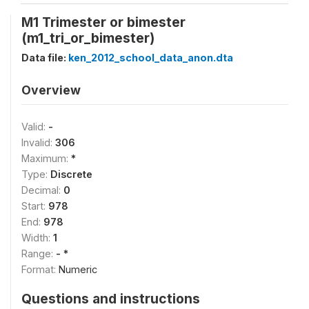
M1 Trimester or bimester
(m1_tri_or_bimester)
Data file:
ken_2012_school_data_anon.dta
Overview
Valid:
-
Invalid:
306
Maximum:
*
Type:
Discrete
Decimal:
0
Start:
978
End:
978
Width:
1
Range:
- *
Format:
Numeric
Questions and instructions