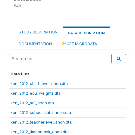
5481
STUDY DESCRIPTION
DATA DESCRIPTION
DOCUMENTATION
GET MICRODATA
Data files
ken_2012_child_level_anon.dta
ken_2012_edu_weights.dta
ken_2012_m3_anon.dta
ken_2012_school_data_anon.dta
ken_2012_teacherlevel_anon.dta
ken_2012_timeontask_anon.dta