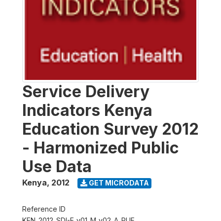
Service Delivery
Indicators Kenya
Education Survey 2012
- Harmonized Public
Use Data
Kenya
,
2012
GET MICRODATA
Reference ID
KEN_2012_SDI-E_v01_M_v02_A_PUF