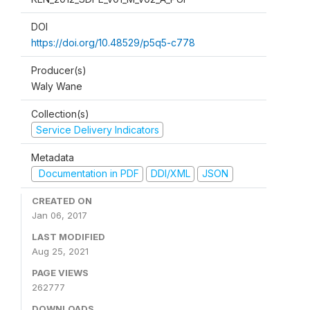
DOI
https://doi.org/10.48529/p5q5-c778
Producer(s)
Waly Wane
Collection(s)
Service Delivery Indicators
Metadata
Documentation in PDF
DDI/XML
JSON
CREATED ON
Jan 06, 2017
LAST MODIFIED
Aug 25, 2021
PAGE VIEWS
262777
DOWNLOADS