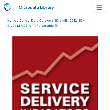
Microdata Library
Home
/
Central Data Catalog
/
SDI
/
KEN_2012_SDI-
E_V01_M_V02_A_PUF
/
variable [F4]