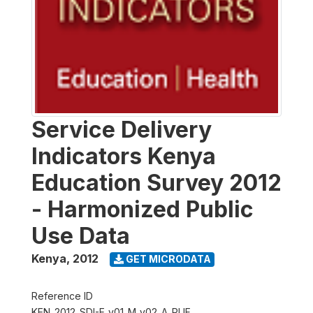
Service Delivery
Indicators Kenya
Education Survey 2012
- Harmonized Public
Use Data
Kenya
,
2012
GET MICRODATA
Reference ID
KEN_2012_SDI-E_v01_M_v02_A_PUF