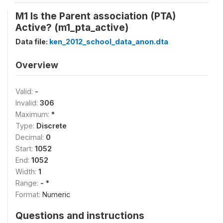
M1 Is the Parent association (PTA)
Active? (m1_pta_active)
Data file:
ken_2012_school_data_anon.dta
Overview
Valid:
-
Invalid:
306
Maximum:
*
Type:
Discrete
Decimal:
0
Start:
1052
End:
1052
Width:
1
Range:
- *
Format:
Numeric
Questions and instructions