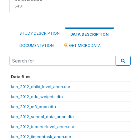
5481
STUDY DESCRIPTION
DATA DESCRIPTION
DOCUMENTATION
GET MICRODATA
Data files
ken_2012_child_level_anon.dta
ken_2012_edu_weights.dta
ken_2012_m3_anon.dta
ken_2012_school_data_anon.dta
ken_2012_teacherlevel_anon.dta
ken_2012_timeontask_anon.dta