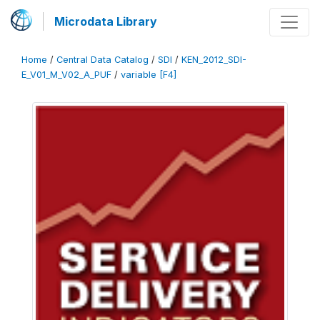
Microdata Library
Home
/
Central Data Catalog
/
SDI
/
KEN_2012_SDI-
E_V01_M_V02_A_PUF
/
variable [F4]