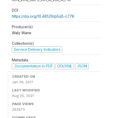
DOI
https://doi.org/10.48529/p5q5-c778
Producer(s)
Waly Wane
Collection(s)
Service Delivery Indicators
Metadata
Documentation in PDF
DDI/XML
JSON
CREATED ON
Jan 06, 2017
LAST MODIFIED
Aug 25, 2021
PAGE VIEWS
262673
DOWNLOADS