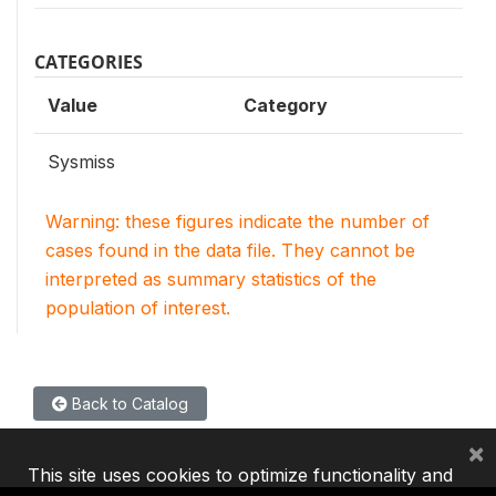
CATEGORIES
Value
Category
Sysmiss
Warning: these figures indicate the number of
cases found in the data file. They cannot be
interpreted as summary statistics of the
population of interest.
Back to Catalog
×
This site uses cookies to optimize functionality and