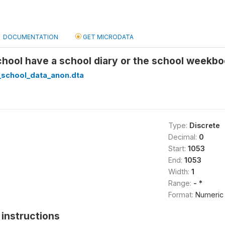
DOCUMENTATION
GET MICRODATA
hool have a school diary or the school weekbo
_school_data_anon.dta
Type:
Discrete
Decimal:
0
Start:
1053
End:
1053
Width:
1
Range:
- *
Format:
Numeric
instructions