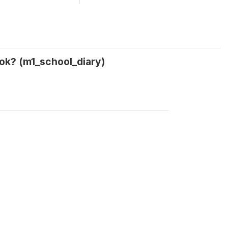
ok? (m1_school_diary)