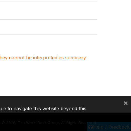
. They cannot be interpreted as summary
×
nue to navigate this website beyond this
©
2026, The World Bank Group, All Rights Reserved.
Help / Feedback