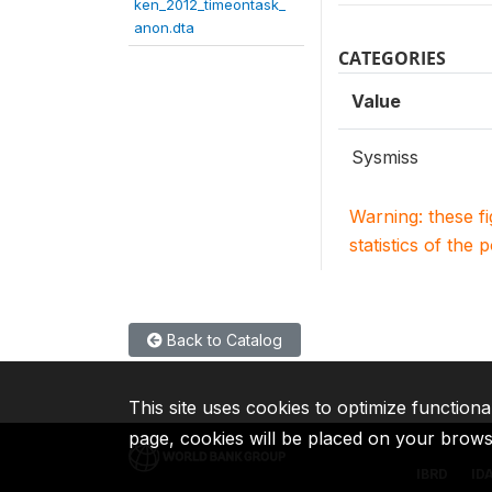
ken_2012_timeontask_
anon.dta
CATEGORIES
Value
Sysmiss
Warning: these f
statistics of the 
Back to Catalog
This site uses cookies to optimize functiona
page, cookies will be placed on your brow
IBRD
ID