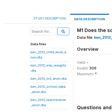
STUDY DESCRIPTION
DATA DESCRIPTION
M1 Does the sc
Data file:
ken_2012
Data files
Overview
ken_2012_child_level_a
non.dta
Valid:
-
ken_2012_edu_weights
Invalid:
306
.dta
Maximum:
*
ken_2012_m3_anon.dta
ken_2012_school_data
_anon.dta
ken_2012_teacherlevel
_anon.dta
Questions and 