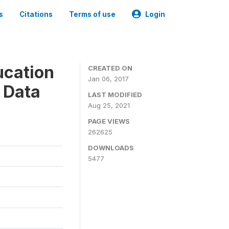
s
Citations
Terms of use
Login
ucation
CREATED ON
Jan 06, 2017
 Data
LAST MODIFIED
Aug 25, 2021
PAGE VIEWS
262625
DOWNLOADS
5477