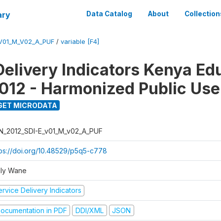
ary
Data Catalog
About
Collection
_V01_M_V02_A_PUF
/
variable [F4]
Delivery Indicators Kenya Ed
012 - Harmonized Public Use
GET MICRODATA
N_2012_SDI-E_v01_M_v02_A_PUF
tps://doi.org/10.48529/p5q5-c778
ly Wane
rvice Delivery Indicators
ocumentation in PDF
DDI/XML
JSON