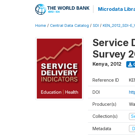
Microdata Libr
Home
/
Central Data Catalog
/
SDI
/
KEN_2012_SDI-E
Service 
Survey 2
Kenya
,
2012
Reference ID
KE
DOI
ht
Producer(s)
Wa
Collection(s)
Se
Metadata
D