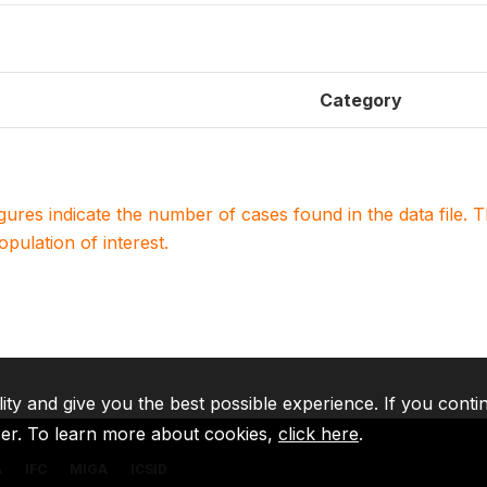
Category
igures indicate the number of cases found in the data file
population of interest.
lity and give you the best possible experience. If you conti
ser. To learn more about cookies,
click here
.
A
IFC
MIGA
ICSID