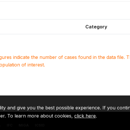
Category
igures indicate the number of cases found in the data file
population of interest.
lity and give you the best possible experience. If you conti
ser. To learn more about cookies,
click here
.
A
IFC
MIGA
ICSID