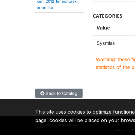
ken_2012_timeontask_
anon.dta
CATEGORIES
Value
Sysmiss
Warning: these f
statistics of the 
Back to Catalog
This site uses cookies to optimize functiona
page, cookies will be placed on your brow
IBRD
ID