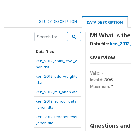
STUDY DESCRIPTION
DATA DESCRIPTION
M1 What is the
Data file:
ken_2012
Data files
Overview
ken_2012_child_level_a
non.dta
Valid:
-
ken_2012_edu_weights
Invalid:
306
.dta
Maximum:
*
ken_2012_m3_anon.dta
ken_2012_school_data
_anon.dta
ken_2012_teacherlevel
_anon.dta
Questions and 