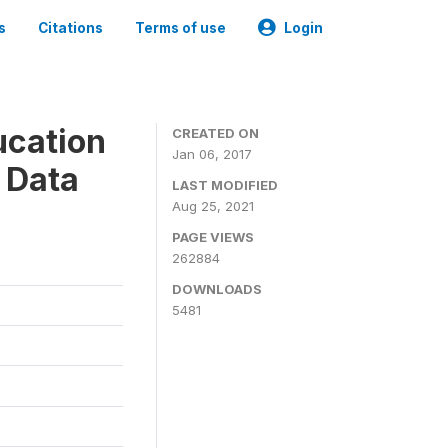
s
Citations
Terms of use
Login
ucation
CREATED ON
Jan 06, 2017
 Data
LAST MODIFIED
Aug 25, 2021
PAGE VIEWS
262884
DOWNLOADS
5481