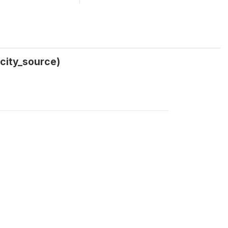
icity_source)