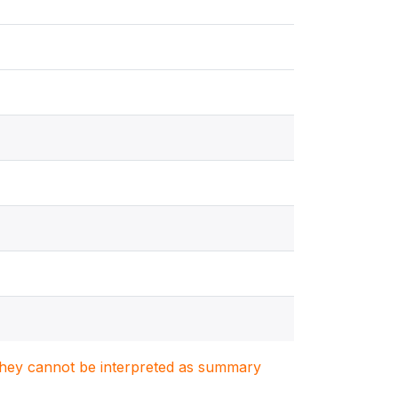
. They cannot be interpreted as summary