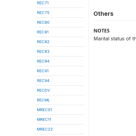
REC71
REC75
Others
REC80
NOTES
REC81
Marital status of
REC82
REC83
REC84
REC91
REC94
RECDV
RECML
MREC01
MREC11
MREC22