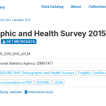
ary
Data Catalog
About
Collection
V01_M
/
variable [F2]
hic and Health Survey 2015
GET MICRODATA
E_2015_DHS_v01_M
tional Statistics Agency (ZIMSTAT)
EASURE DHS: Demographic and Health Surveys
Fragility, Conflic
ocumentation in PDF
DDI/XML
JSON
Study website
Interactive tools