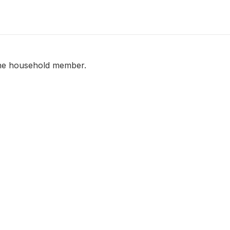
 the household member.