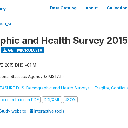
ary
Data Catalog
About
Collection
V01_M
hic and Health Survey 2015
GET MICRODATA
E_2015_DHS_v01_M
tional Statistics Agency (ZIMSTAT)
EASURE DHS: Demographic and Health Surveys
Fragility, Conflic
ocumentation in PDF
DDI/XML
JSON
Study website
Interactive tools