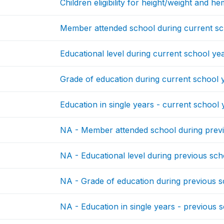
Children eligibility for height/weight and h
Member attended school during current sc
Educational level during current school ye
Grade of education during current school 
Education in single years - current school 
NA - Member attended school during prev
NA - Educational level during previous sch
NA - Grade of education during previous s
NA - Education in single years - previous 