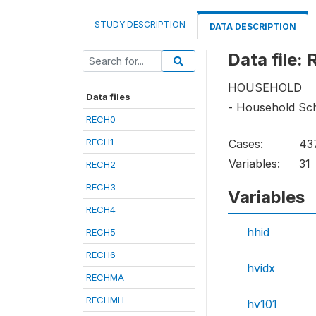
STUDY DESCRIPTION
DATA DESCRIPTION
Data file:
HOUSEHOLD
Data files
- Household Sc
RECH0
RECH1
Cases:
43
Variables:
31
RECH2
RECH3
Variables
RECH4
hhid
RECH5
RECH6
hvidx
RECHMA
RECHMH
hv101