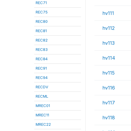
REC71
REC75
hv111
REC80
hv112
REC81
REC82
hv113
REC83
hv114
REC84
REC91
hv115
REC94
RECDV
hv116
RECML
hv117
MREC01
MREC11
hv118
MREC22