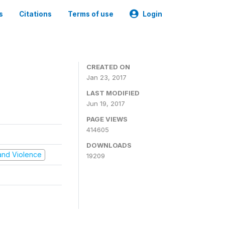
s
Citations
Terms of use
Login
CREATED ON
Jan 23, 2017
LAST MODIFIED
Jun 19, 2017
PAGE VIEWS
414605
DOWNLOADS
t and Violence
19209