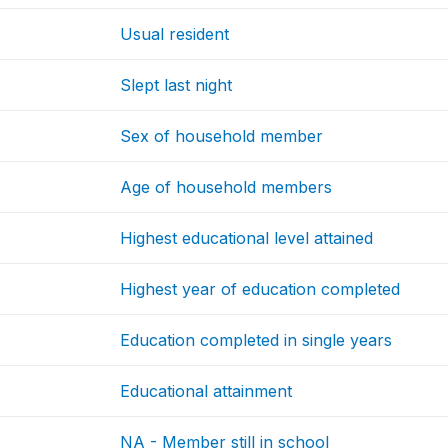
Usual resident
Slept last night
Sex of household member
Age of household members
Highest educational level attained
Highest year of education completed
Education completed in single years
Educational attainment
NA - Member still in school