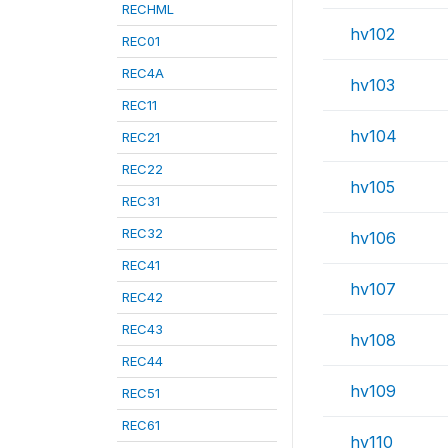
RECHML
hv102
REC01
REC4A
hv103
REC11
hv104
REC21
REC22
hv105
REC31
REC32
hv106
REC41
hv107
REC42
REC43
hv108
REC44
hv109
REC51
REC61
hv110