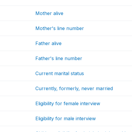
Mother alive
Mother's line number
Father alive
Father's line number
Current marital status
Currently, formerly, never married
Eligibility for female interview
Eligibility for male interview