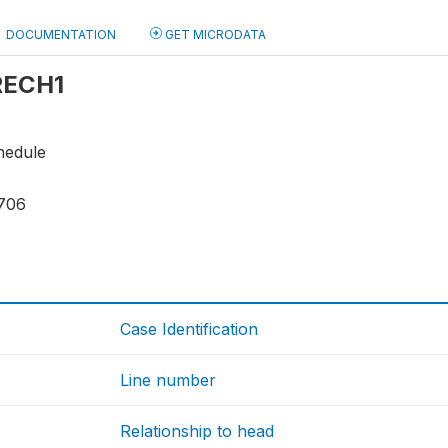
DOCUMENTATION
GET MICRODATA
 RECH1
hedule
706
Case Identification
Line number
Relationship to head