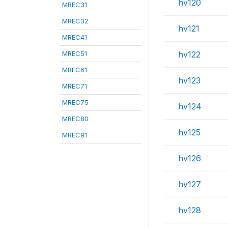
hv120
MREC31
MREC32
hv121
MREC41
MREC51
hv122
MREC61
hv123
MREC71
MREC75
hv124
MREC80
hv125
MREC91
hv126
hv127
hv128