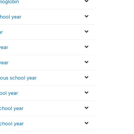
emoglobin
hool year
ar
year
year
ious school year
ool year
chool year
school year