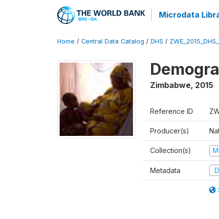
Microdata Libr
Home
/
Central Data Catalog
/
DHS
/
ZWE_2015_DHS_
Demograp
Zimbabwe
,
2015
Reference ID
ZW
Producer(s)
Na
Collection(s)
M
Metadata
D