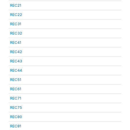
REC21
REC22
REC31
REC32
REC41
REC42
REC43
REC44
REC51
REC61
REC71
REC75
REC80
REC81