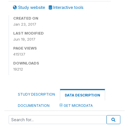
Study website
Interactive tools
CREATED ON
Jan 23, 2017
LAST MODIFIED
Jun 19, 2017
PAGE VIEWS
415137
DOWNLOADS
19212
STUDY DESCRIPTION
DATA DESCRIPTION
DOCUMENTATION
GET MICRODATA