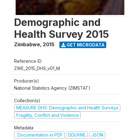
Demographic and
Health Survey 2015
Zimbabwe
,
2015
GET MICRODATA
Reference ID
ZWE_2015_DHS_v01_M
Producer(s)
National Statistics Agency (ZIMSTAT)
Collection(s)
MEASURE DHS: Demographic and Health Surveys
Fragility, Conflict and Violence
Metadata
Documentation in PDF
DDI/XML
JSON