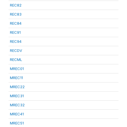
REC82
REC83
REC84
REC91
REC94
RECDV
RECML
MREC01
MREC11
MREC22
MREC31
MREC32
MREC41
MREC51