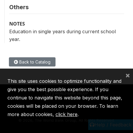
Others
NOTES
Education in single years during current school
year.
Back to Catalog
×
This site uses cookies to optimize functionality and
give you the best possible experience. If you
continue to navigate this website beyond this page,
cookies will be placed on your browser. To learn
IBRD
IDA
IFC
MIGA
ICSID
more about cookies,
click here
.
©
2026, The World Bank Group, All Rights Reserved.
Help / Feedback