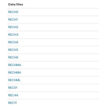
Data files
RECH0
RECH1
RECH2
RECH3
RECH4
RECH5
RECH6
RECHMA
RECHMH
RECHML
REC01
REC4A
REC11