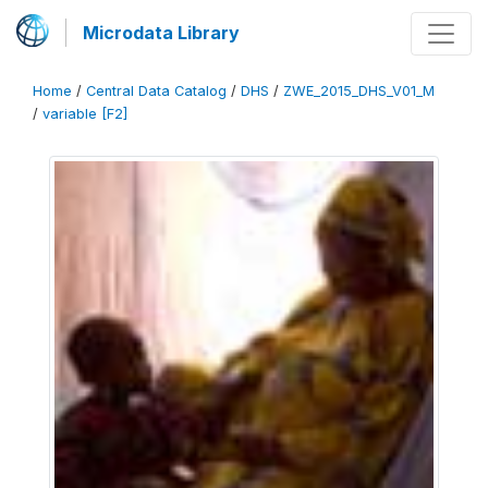
Microdata Library
Home
/
Central Data Catalog
/
DHS
/
ZWE_2015_DHS_V01_M
/
variable [F2]