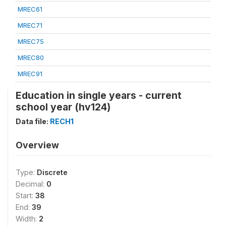
MREC61
MREC71
MREC75
MREC80
MREC91
Education in single years - current
school year (hv124)
Data file:
RECH1
Overview
Type:
Discrete
Decimal:
0
Start:
38
End:
39
Width:
2