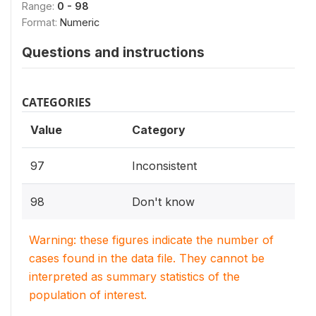
Range:
0 - 98
Format:
Numeric
Questions and instructions
CATEGORIES
Value
Category
97
Inconsistent
98
Don't know
Warning: these figures indicate the number of
cases found in the data file. They cannot be
interpreted as summary statistics of the
population of interest.