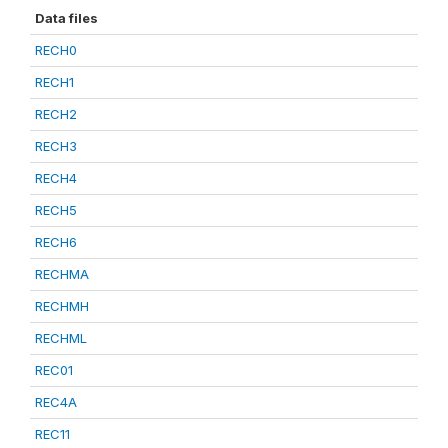
Data files
RECH0
RECH1
RECH2
RECH3
RECH4
RECH5
RECH6
RECHMA
RECHMH
RECHML
REC01
REC4A
REC11