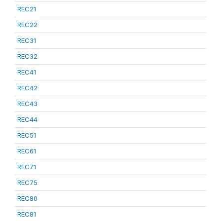
REC21
REC22
REC31
REC32
REC41
REC42
REC43
REC44
REC51
REC61
REC71
REC75
REC80
REC81