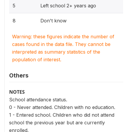
5
Left school 2+ years ago
8
Don't know
Warning: these figures indicate the number of
cases found in the data file. They cannot be
interpreted as summary statistics of the
population of interest.
Others
NOTES
School attendance status.
0 - Never attended. Children with no education.
1 - Entered school. Children who did not attend
school the previous year but are currently
enrolled.