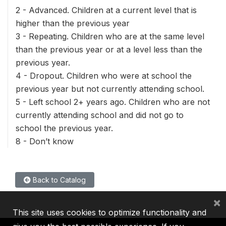
2 - Advanced. Children at a current level that is
higher than the previous year
3 - Repeating. Children who are at the same level
than the previous year or at a level less than the
previous year.
4 - Dropout. Children who were at school the
previous year but not currently attending school.
5 - Left school 2+ years ago. Children who are not
currently attending school and did not go to
school the previous year.
8 - Don’t know
Back to Catalog
×
This site uses cookies to optimize functionality and