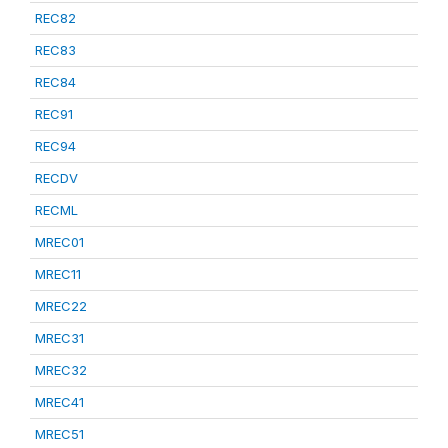
REC82
REC83
REC84
REC91
REC94
RECDV
RECML
MREC01
MREC11
MREC22
MREC31
MREC32
MREC41
MREC51