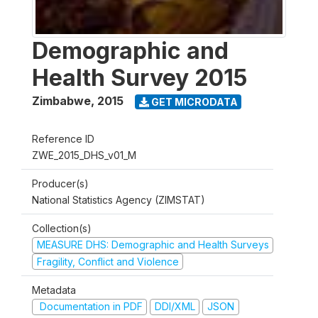
Demographic and
Health Survey 2015
Zimbabwe
,
2015
GET MICRODATA
Reference ID
ZWE_2015_DHS_v01_M
Producer(s)
National Statistics Agency (ZIMSTAT)
Collection(s)
MEASURE DHS: Demographic and Health Surveys
Fragility, Conflict and Violence
Metadata
Documentation in PDF
DDI/XML
JSON