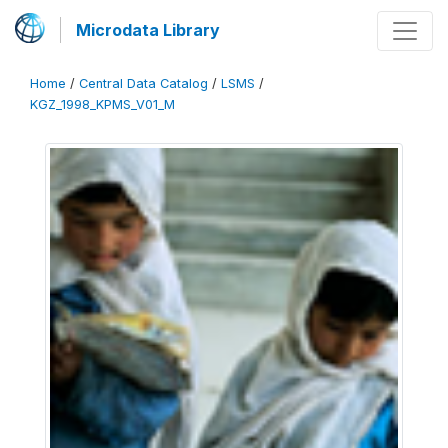
Microdata Library
Home
/
Central Data Catalog
/
LSMS
/
KGZ_1998_KPMS_V01_M