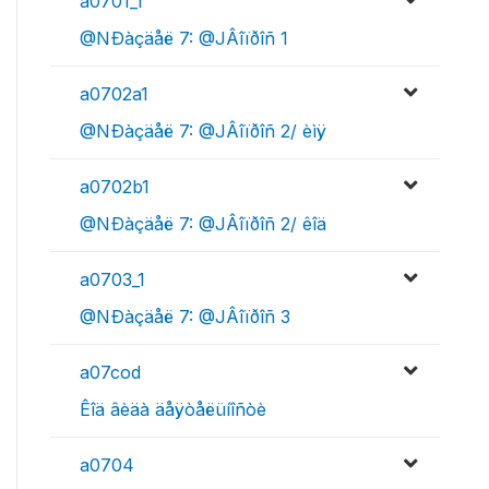
a0701_1
@NÐàçäåë 7: @JÂîïðîñ 1
a0702a1
@NÐàçäåë 7: @JÂîïðîñ 2/ èìÿ
a0702b1
@NÐàçäåë 7: @JÂîïðîñ 2/ êîä
a0703_1
@NÐàçäåë 7: @JÂîïðîñ 3
a07cod
Êîä âèäà äåÿòåëüíîñòè
a0704