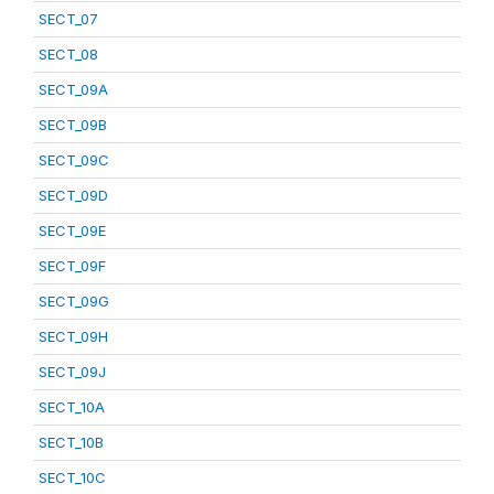
SECT_07
SECT_08
SECT_09A
SECT_09B
SECT_09C
SECT_09D
SECT_09E
SECT_09F
SECT_09G
SECT_09H
SECT_09J
SECT_10A
SECT_10B
SECT_10C