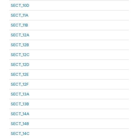
SECT_10D
SECT_11A
SECT_11B
SECT_12A
SECT_12B
SECT_12C
SECT_12D
SECT_12E
SECT_12F
SECT_13A
SECT_13B
SECT_14A
SECT_14B
SECT_14C