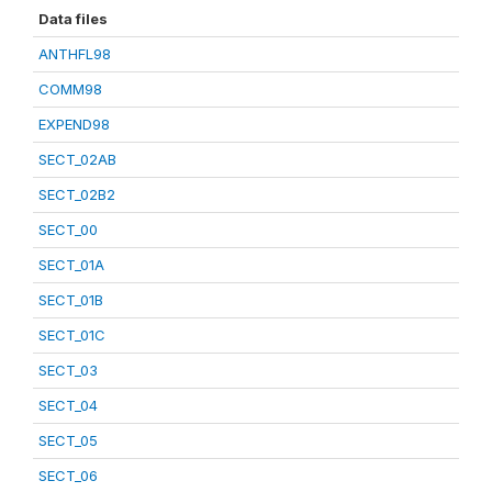
Data files
ANTHFL98
COMM98
EXPEND98
SECT_02AB
SECT_02B2
SECT_00
SECT_01A
SECT_01B
SECT_01C
SECT_03
SECT_04
SECT_05
SECT_06