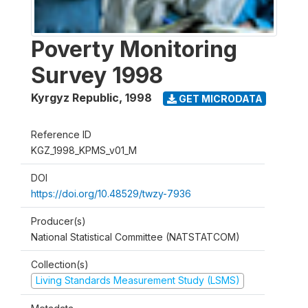
Poverty Monitoring
Survey 1998
Kyrgyz Republic
,
1998
GET MICRODATA
Reference ID
KGZ_1998_KPMS_v01_M
DOI
https://doi.org/10.48529/twzy-7936
Producer(s)
National Statistical Committee (NATSTATCOM)
Collection(s)
Living Standards Measurement Study (LSMS)