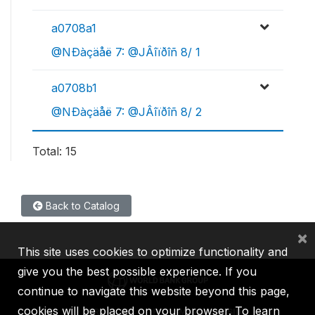
a0708a1
@NÐàçäåë 7: @JÂîïðîñ 8/ 1
a0708b1
@NÐàçäåë 7: @JÂîïðîñ 8/ 2
Total: 15
Back to Catalog
×
This site uses cookies to optimize functionality and
give you the best possible experience. If you
continue to navigate this website beyond this page,
cookies will be placed on your browser. To learn
IBRD
IDA
IFC
MIGA
ICSID