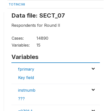
TOTINC98
Data file: SECT_07
Respondents for Round II
Cases:
14890
Variables:
15
Variables
fprimary
Key field
instnumb
???