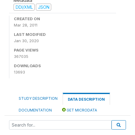
Metadata
DDI/XML
JSON
CREATED ON
Mar 28, 2011
LAST MODIFIED
Jan 30, 2020
PAGE VIEWS
367035
DOWNLOADS
13693
STUDY DESCRIPTION
DATA DESCRIPTION
DOCUMENTATION
GET MICRODATA