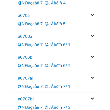
@NÐàçäåë 7: @JÂîïðîñ 4
a0705
@NÐàçäåë 7: @JÂîïðîñ 5
a0706a
@NÐàçäåë 7: @JÂîïðîñ 6/ 1
a0706b
@NÐàçäåë 7: @JÂîïðîñ 6/ 2
a0707a1
@NÐàçäåë 7: @JÂîïðîñ 7/ 1
a0707b1
@NÐàçäåë 7: @JÂîïðîñ 7/ 2