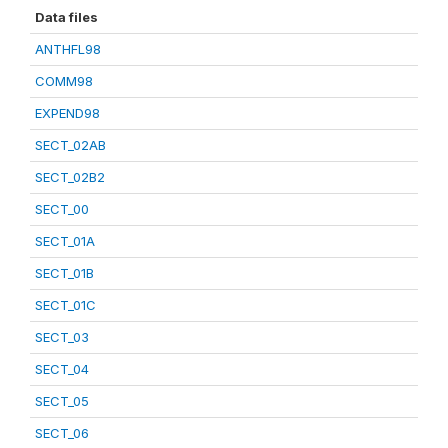
Data files
ANTHFL98
COMM98
EXPEND98
SECT_02AB
SECT_02B2
SECT_00
SECT_01A
SECT_01B
SECT_01C
SECT_03
SECT_04
SECT_05
SECT_06