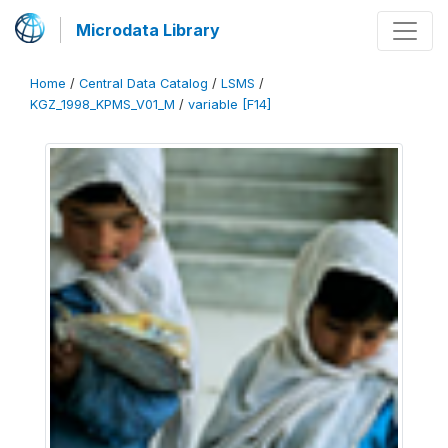
Microdata Library
Home
/
Central Data Catalog
/
LSMS
/
KGZ_1998_KPMS_V01_M
/
variable [F14]