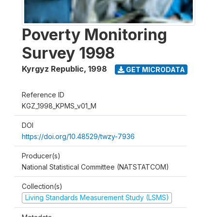
Poverty Monitoring
Survey 1998
Kyrgyz Republic
,
1998
GET MICRODATA
Reference ID
KGZ_1998_KPMS_v01_M
DOI
https://doi.org/10.48529/twzy-7936
Producer(s)
National Statistical Committee (NATSTATCOM)
Collection(s)
Living Standards Measurement Study (LSMS)