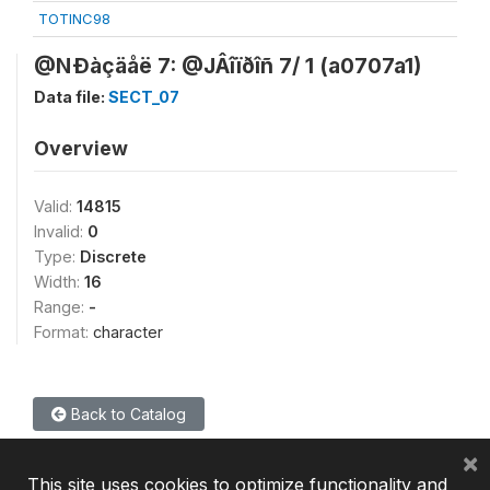
TOTINC98
@NÐàçäåë 7: @JÂîïðîñ 7/ 1 (a0707a1)
Data file:
SECT_07
Overview
Valid:
14815
Invalid:
0
Type:
Discrete
Width:
16
Range:
-
Format:
character
Back to Catalog
×
This site uses cookies to optimize functionality and