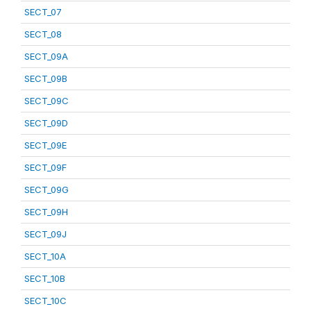
SECT_07
SECT_08
SECT_09A
SECT_09B
SECT_09C
SECT_09D
SECT_09E
SECT_09F
SECT_09G
SECT_09H
SECT_09J
SECT_10A
SECT_10B
SECT_10C