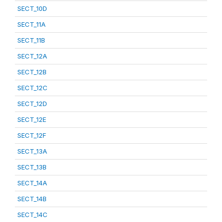
SECT_10D
SECT_11A
SECT_11B
SECT_12A
SECT_12B
SECT_12C
SECT_12D
SECT_12E
SECT_12F
SECT_13A
SECT_13B
SECT_14A
SECT_14B
SECT_14C