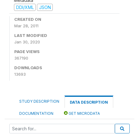
Metadata
DDI/XML
JSON
CREATED ON
Mar 28, 2011
LAST MODIFIED
Jan 30, 2020
PAGE VIEWS
367190
DOWNLOADS
13693
STUDY DESCRIPTION
DATA DESCRIPTION
DOCUMENTATION
GET MICRODATA