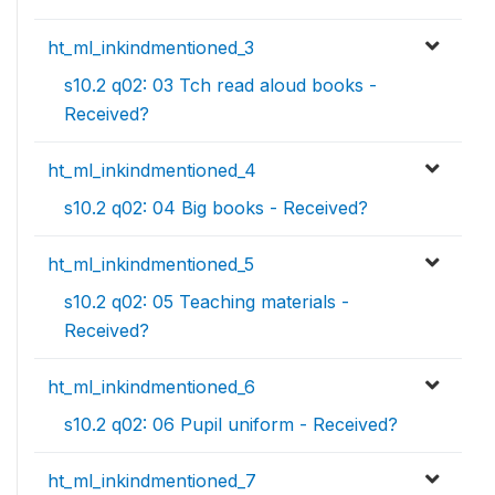
ht_ml_inkindmentioned_3
s10.2 q02: 03 Tch read aloud books -
Received?
ht_ml_inkindmentioned_4
s10.2 q02: 04 Big books - Received?
ht_ml_inkindmentioned_5
s10.2 q02: 05 Teaching materials -
Received?
ht_ml_inkindmentioned_6
s10.2 q02: 06 Pupil uniform - Received?
ht_ml_inkindmentioned_7