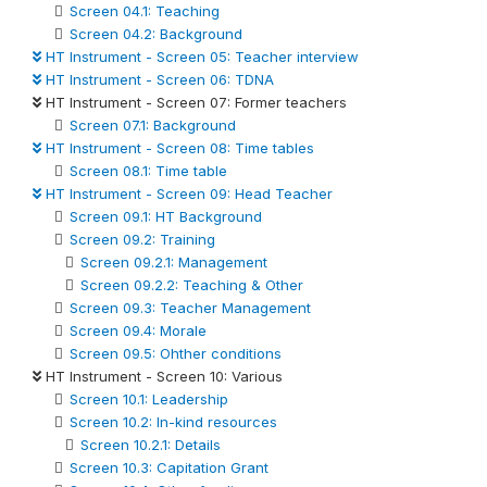
Screen 04.1: Teaching
Screen 04.2: Background
HT Instrument - Screen 05: Teacher interview
HT Instrument - Screen 06: TDNA
HT Instrument - Screen 07: Former teachers
Screen 07.1: Background
HT Instrument - Screen 08: Time tables
Screen 08.1: Time table
HT Instrument - Screen 09: Head Teacher
Screen 09.1: HT Background
Screen 09.2: Training
Screen 09.2.1: Management
Screen 09.2.2: Teaching & Other
Screen 09.3: Teacher Management
Screen 09.4: Morale
Screen 09.5: Ohther conditions
HT Instrument - Screen 10: Various
Screen 10.1: Leadership
Screen 10.2: In-kind resources
Screen 10.2.1: Details
Screen 10.3: Capitation Grant