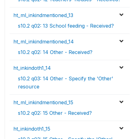
ht_ml_inkindmentioned_13
s10.2 q02: 13 School feeding - Received?
ht_ml_inkindmentioned_14
s10.2 q02: 14 Other - Received?
ht_inkindoth1_14
s10.2 q03: 14 Other - Specify the 'Other'
resource
ht_ml_inkindmentioned_15
s10.2 q02: 15 Other - Received?
ht_inkindoth1_15