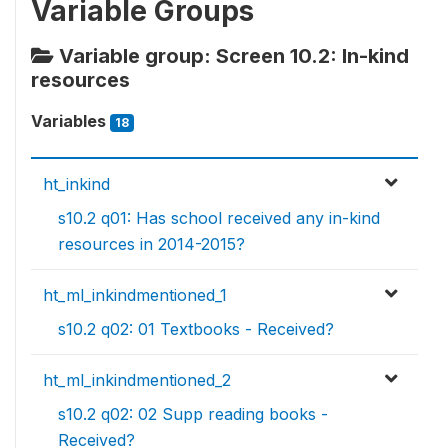
Variable Groups
Variable group: Screen 10.2: In-kind
resources
Variables
18
ht_inkind
s10.2 q01: Has school received any in-kind
resources in 2014-2015?
ht_ml_inkindmentioned_1
s10.2 q02: 01 Textbooks - Received?
ht_ml_inkindmentioned_2
s10.2 q02: 02 Supp reading books -
Received?