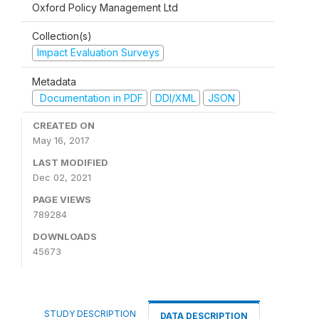
Oxford Policy Management Ltd
Collection(s)
Impact Evaluation Surveys
Metadata
Documentation in PDF
DDI/XML
JSON
CREATED ON
May 16, 2017
LAST MODIFIED
Dec 02, 2021
PAGE VIEWS
789284
DOWNLOADS
45673
STUDY DESCRIPTION
DATA DESCRIPTION