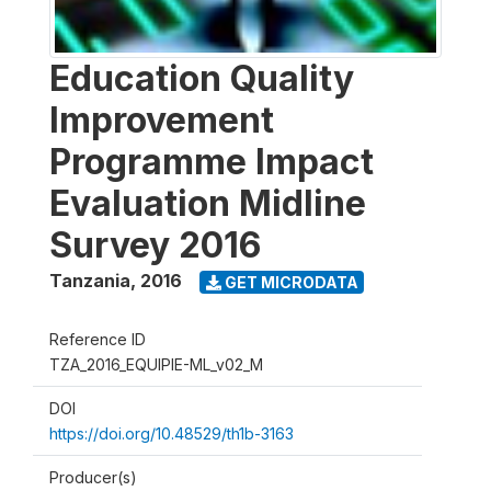
Education Quality
Improvement
Programme Impact
Evaluation Midline
Survey 2016
Tanzania
,
2016
GET MICRODATA
Reference ID
TZA_2016_EQUIPIE-ML_v02_M
DOI
https://doi.org/10.48529/th1b-3163
Producer(s)