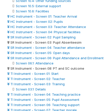
Screen 10.4: Other funding sources
Screen 10.5: External support
Screen 10.6: Facilities
HC Instrument - Screen 01: Teacher Arrival
HC Instrument - Screen 02: Pupils
HC Instrument - Screen 03: Teacher Attendance
HC Instrument - Screen 04: Physical facilities
SR Instrument - Screen 02: Pupil Sampling
SR Instrument - Screen 03: Pupil Absenteesim
SR Instrument - Screen 04: Teacher attendance
SR Instrument - Screen 05: Open days
SR Instrument - Screen 06: Pupil Attendance and Enrollment
Screen 06.1: Attendance
SR Instrument - Screen 08: PT and SC outcome
TI Instrument - Screen 01: Start
TI Instrument - Screen 02: Teacher
TI Instrument - Screen 03: Training
Screen 03.1: Details
TI Instrument - Screen 04: Teaching practice
TI Instrument - Screen 05: Pupil Assessment
TI Instrument - Screen 06: Teaching support
TI Instrument - Screen 07: Teacher morale