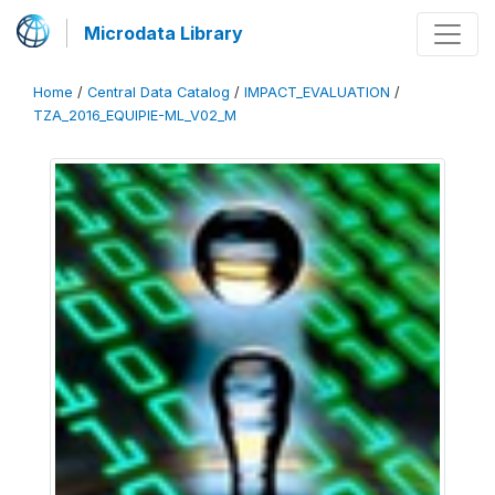
Microdata Library
Home
/
Central Data Catalog
/
IMPACT_EVALUATION
/
TZA_2016_EQUIPIE-ML_V02_M