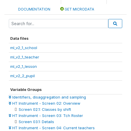
DOCUMENTATION
GET MICRODATA
Data files
ml_v2_1_school
ml_v2_1_teacher
ml_v2_1_lesson
ml_v2_2_pupil
Variable Groups
Identifiers, disaggregation and sampling
HT Instrument - Screen 02: Overview
Screen 02.1: Classes by shift
HT Instrument - Screen 03: Tch Roster
Screen 03.1: Details
HT Instrument - Screen 04: Current teachers