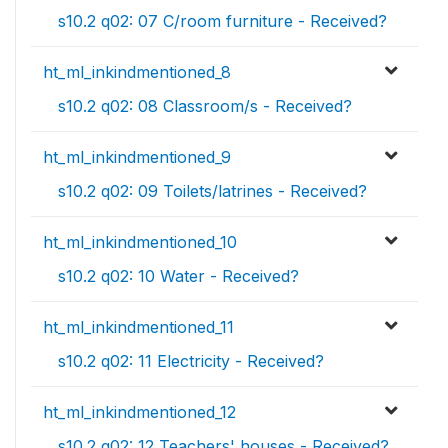
s10.2 q02: 07 C/room furniture - Received?
ht_ml_inkindmentioned_8
s10.2 q02: 08 Classroom/s - Received?
ht_ml_inkindmentioned_9
s10.2 q02: 09 Toilets/latrines - Received?
ht_ml_inkindmentioned_10
s10.2 q02: 10 Water - Received?
ht_ml_inkindmentioned_11
s10.2 q02: 11 Electricity - Received?
ht_ml_inkindmentioned_12
s10.2 q02: 12 Teachers' houses - Received?