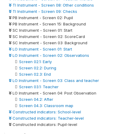
TI Instrument - Screen 08: Other conditions
TI Instrument - Screen 09: Checks
PB Instrument - Screen 02: Pupil
PB Instrument - Screen 15: Background
SC Instrument - Screen 01: Start
SC Instrument - Screen 02: ScoreCard
SC Instrument - Screen 03: Background
LO Instrument - Screen 01: Start
LO Instrument - Screen 02: Observations
Screen 02.1: Early
Screen 02.2: During
Screen 02.3: End
LO Instrument - Screen 03: Class and teacher
Screen 03.1: Teacher
LO Instrument - Screen 04: Post Observation
Screen 04.2: After
Screen 04.3: Classroom map
Constructed indicators: School-level
Constructed indicators: Teacher-level
Constructed indicators: Pupil-level