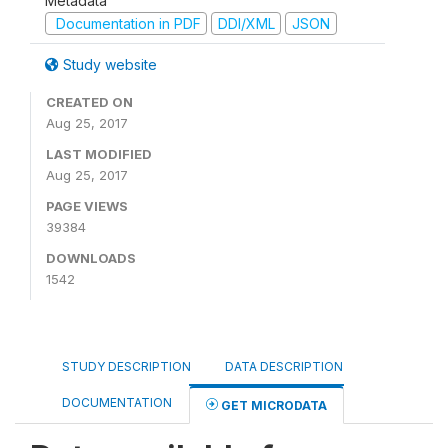
Metadata
Documentation in PDF
DDI/XML
JSON
Study website
CREATED ON
Aug 25, 2017
LAST MODIFIED
Aug 25, 2017
PAGE VIEWS
39384
DOWNLOADS
1542
STUDY DESCRIPTION
DATA DESCRIPTION
DOCUMENTATION
GET MICRODATA