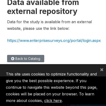
Data available from
external repository
Data for the study is available from an external
website, please use the link below:
https://www.enterprisesurveys.org/portal/login.aspx
Back to Catalog
×
This site uses cookies to optimize functionality and
give you the best possible experience. If you
continue to navigate this website beyond this page,
cookies will be placed on your browser. To learn
IBRD
IDA
IFC
MIGA
ICSID
more about cookies,
click here
.
©
2026, The World Bank Group, All Rights Reserved.