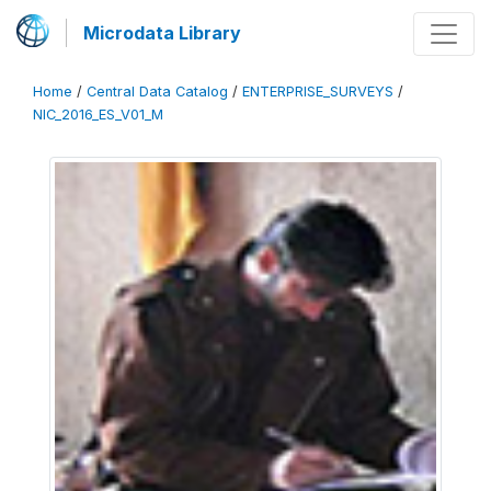
Microdata Library
Home
/
Central Data Catalog
/
ENTERPRISE_SURVEYS
/
NIC_2016_ES_V01_M