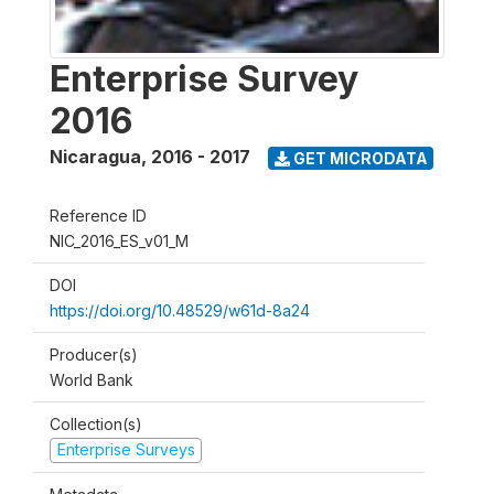
Enterprise Survey
2016
Nicaragua
,
2016 - 2017
GET MICRODATA
Reference ID
NIC_2016_ES_v01_M
DOI
https://doi.org/10.48529/w61d-8a24
Producer(s)
World Bank
Collection(s)
Enterprise Surveys