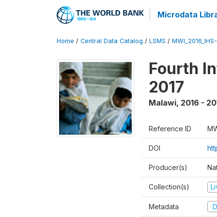
Microdata Libr
Home
/
Central Data Catalog
/
LSMS
/
MWI_2016_IHS
Fourth I
2017
Malawi
,
2016 - 20
Reference ID
MW
DOI
ht
Producer(s)
Nat
Collection(s)
L
Metadata
D