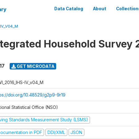
ary
Data Catalog
About
Collection
-IV_V04_M
ntegrated Household Survey 
17
GET MICRODATA
I_2016_IHS-IV_v04_M
tps://doi.org/10.48529/g2p9-9r19
ional Statistical Office (NSO)
iving Standards Measurement Study (LSMS)
ocumentation in PDF
DDI/XML
JSON