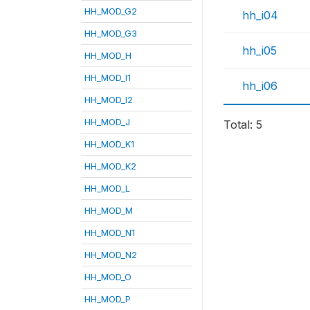
HH_MOD_G2
hh_i04
HH_MOD_G3
hh_i05
HH_MOD_H
HH_MOD_I1
hh_i06
HH_MOD_I2
HH_MOD_J
Total: 5
HH_MOD_K1
HH_MOD_K2
HH_MOD_L
HH_MOD_M
HH_MOD_N1
HH_MOD_N2
HH_MOD_O
HH_MOD_P