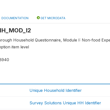
DOCUMENTATION
GET MICRODATA
: HH_MOD_I2
through Household Questionnaire, Module I: Non-food Ex
tion item level
8940
Unique Household Identifier
Survey Solutions Unique HH Identifier