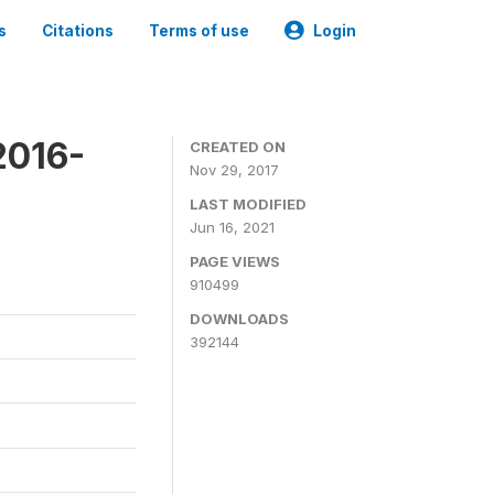
s
Citations
Terms of use
Login
2016-
CREATED ON
Nov 29, 2017
LAST MODIFIED
Jun 16, 2021
PAGE VIEWS
910499
DOWNLOADS
392144