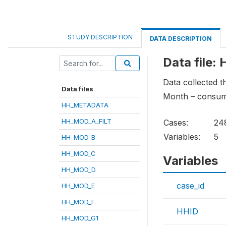
STUDY DESCRIPTION
DATA DESCRIPTION
Data file
Data collected 
Data files
Month – consump
HH_METADATA
HH_MOD_A_FILT
Cases:
24
Variables:
5
HH_MOD_B
HH_MOD_C
Variables
HH_MOD_D
case_id
HH_MOD_E
HH_MOD_F
HHID
HH_MOD_G1