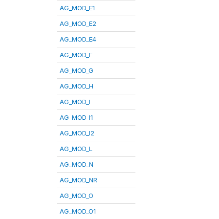
AG_MOD_E1
AG_MOD_E2
AG_MOD_E4
AG_MOD_F
AG_MOD_G
AG_MOD_H
AG_MOD_I
AG_MOD_I1
AG_MOD_I2
AG_MOD_L
AG_MOD_N
AG_MOD_NR
AG_MOD_O
AG_MOD_O1