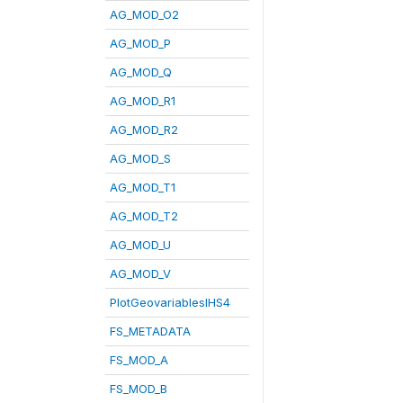
AG_MOD_O2
AG_MOD_P
AG_MOD_Q
AG_MOD_R1
AG_MOD_R2
AG_MOD_S
AG_MOD_T1
AG_MOD_T2
AG_MOD_U
AG_MOD_V
PlotGeovariablesIHS4
FS_METADATA
FS_MOD_A
FS_MOD_B