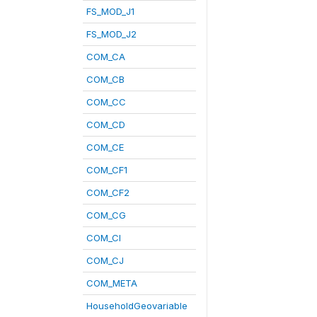
FS_MOD_J1
FS_MOD_J2
COM_CA
COM_CB
COM_CC
COM_CD
COM_CE
COM_CF1
COM_CF2
COM_CG
COM_CI
COM_CJ
COM_META
HouseholdGeovariable