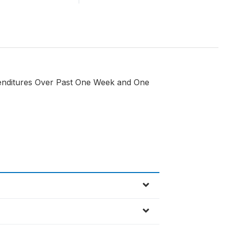
penditures Over Past One Week and One