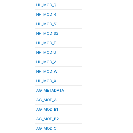
HH_MOD_Q
HH_MOD_R
HH_MOD_S1
HH_MOD_S2
HH_MOD_T
HH_MOD_U
HH_MOD_V
HH_MOD_W
HH_MOD_X
AG_METADATA
AG_MOD_A
AG_MOD_B1
AG_MOD_B2
AG_MOD_C