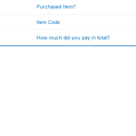
Purchased Item?
Item Code
How much did you pay in total?