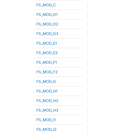
FS_MOD_C
FS_MOD_D1
FS_MOD_D2
FS_MOD_D3
FS_MOD_E1
FS_MOD_E2
FS_MOD_F1
FS_MOD_F2
FS_MOD_G
FS_MOD_H1
FS_MOD_H2
FS_MOD_H3
FS_MOD_I1
FS_MOD_I2