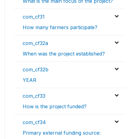
What is the main focus of the project?
com_cf31
How many farmers participate?
com_cf32a
When was the project established?
com_cf32b
YEAR
com_cf33
How is the project funded?
com_cf34
Primary external funding source: