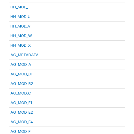
HH_MOD_T
HH_MOD_U
HH_MOD_V
HH_MOD_W
HH_MOD_X
AG_METADATA
AG_MOD_A
AG_MOD_B1
AG_MOD_B2
AG_MOD_C
AG_MOD_E1
AG_MOD_E2
AG_MOD_E4
AG_MOD_F