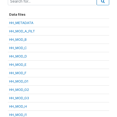
Data files
HH_METADATA
HH_MOD_A_FILT
HH_MOD_B
HH_MOD_C
HH_MOD_D
HH_MOD_E
HH_MOD_F
HH_MOD_G1
HH_MOD_G2
HH_MOD_G3
HH_MOD_H
HH_MOD_I1