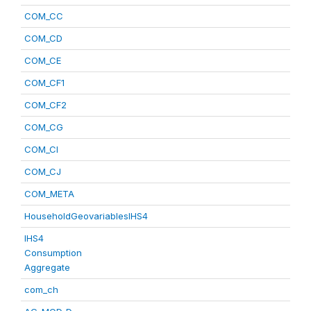
COM_CC
COM_CD
COM_CE
COM_CF1
COM_CF2
COM_CG
COM_CI
COM_CJ
COM_META
HouseholdGeovariablesIHS4
IHS4
Consumption
Aggregate
com_ch