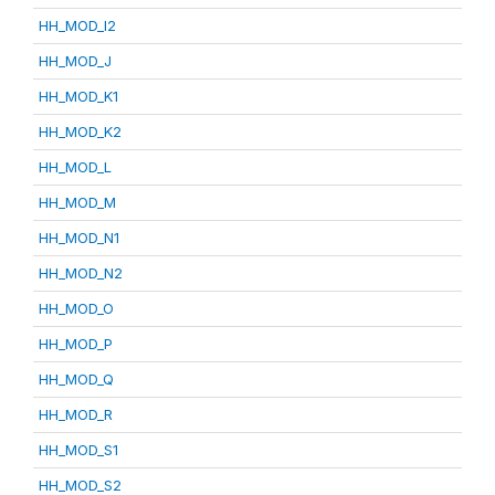
HH_MOD_I2
HH_MOD_J
HH_MOD_K1
HH_MOD_K2
HH_MOD_L
HH_MOD_M
HH_MOD_N1
HH_MOD_N2
HH_MOD_O
HH_MOD_P
HH_MOD_Q
HH_MOD_R
HH_MOD_S1
HH_MOD_S2