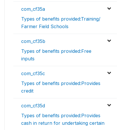
com_cf35a
Types of benefits provided:Training/
Farmer Field Schools
com_cf35b
Types of benefits provided:Free
inputs
com_cf35c
Types of benefits provided:Provides
credit
com_cf35d
Types of benefits provided:Provides
cash in return for undertaking certain