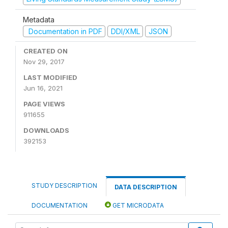
Metadata
Documentation in PDF
DDI/XML
JSON
CREATED ON
Nov 29, 2017
LAST MODIFIED
Jun 16, 2021
PAGE VIEWS
911655
DOWNLOADS
392153
STUDY DESCRIPTION
DATA DESCRIPTION
DOCUMENTATION
GET MICRODATA