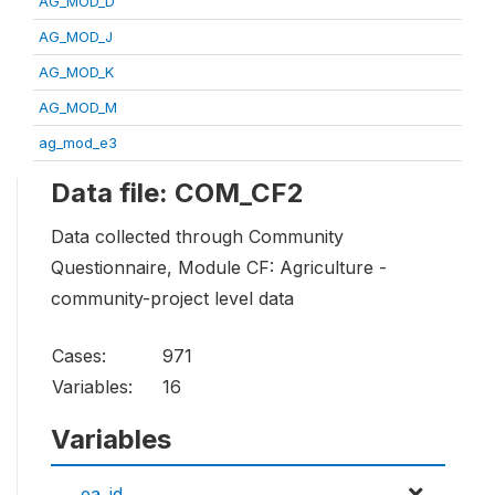
AG_MOD_D
AG_MOD_J
AG_MOD_K
AG_MOD_M
ag_mod_e3
Data file: COM_CF2
Data collected through Community
Questionnaire, Module CF: Agriculture -
community-project level data
Cases:
971
Variables:
16
Variables
ea_id