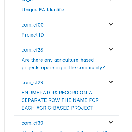
Unique EA Identifier
com_cf00
Project ID
com_cf28
Are there any agriculture-based
projects operating in the community?
com_cf29
ENUMERATOR: RECORD ON A
SEPARATE ROW THE NAME FOR
EACH AGRIC-BASED PROJECT
com_cf30