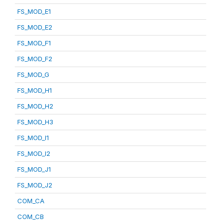
FS_MOD_E1
FS_MOD_E2
FS_MOD_F1
FS_MOD_F2
FS_MOD_G
FS_MOD_H1
FS_MOD_H2
FS_MOD_H3
FS_MOD_I1
FS_MOD_I2
FS_MOD_J1
FS_MOD_J2
COM_CA
COM_CB