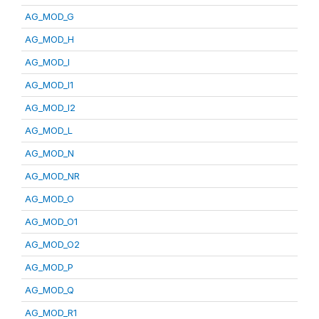
AG_MOD_G
AG_MOD_H
AG_MOD_I
AG_MOD_I1
AG_MOD_I2
AG_MOD_L
AG_MOD_N
AG_MOD_NR
AG_MOD_O
AG_MOD_O1
AG_MOD_O2
AG_MOD_P
AG_MOD_Q
AG_MOD_R1