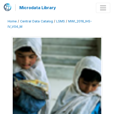
Microdata Library
Home
/
Central Data Catalog
/
LSMS
/
MWI_2016_IHS-
IV_V04_M