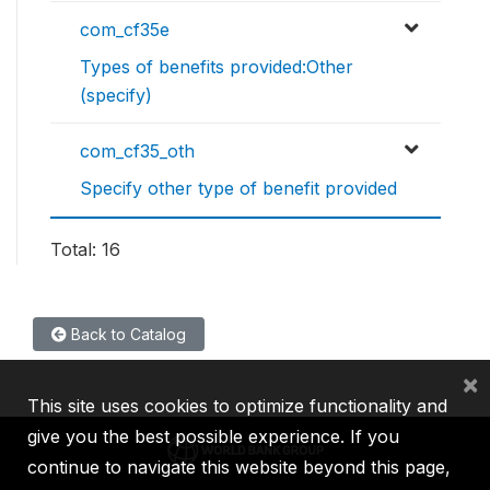
com_cf35e
Types of benefits provided:Other
(specify)
com_cf35_oth
Specify other type of benefit provided
Total: 16
Back to Catalog
×
This site uses cookies to optimize functionality and
give you the best possible experience. If you
continue to navigate this website beyond this page,