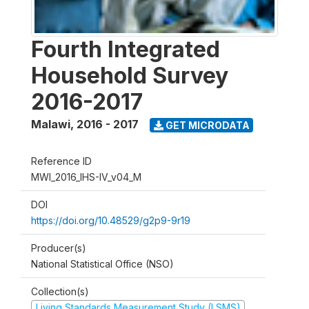
Fourth Integrated
Household Survey
2016-2017
Malawi
,
2016 - 2017
GET MICRODATA
Reference ID
MWI_2016_IHS-IV_v04_M
DOI
https://doi.org/10.48529/g2p9-9r19
Producer(s)
National Statistical Office (NSO)
Collection(s)
Living Standards Measurement Study (LSMS)