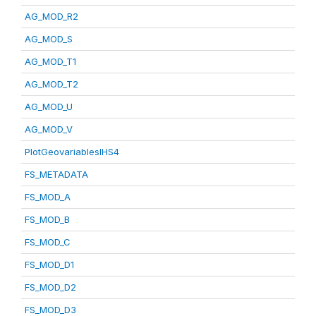
AG_MOD_R2
AG_MOD_S
AG_MOD_T1
AG_MOD_T2
AG_MOD_U
AG_MOD_V
PlotGeovariablesIHS4
FS_METADATA
FS_MOD_A
FS_MOD_B
FS_MOD_C
FS_MOD_D1
FS_MOD_D2
FS_MOD_D3