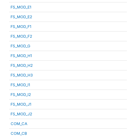
FS_MOD_E1
FS_MOD_E2
FS_MOD_F1
FS_MOD_F2
FS_MOD_G
FS_MOD_H1
FS_MOD_H2
FS_MOD_H3
FS_MOD_I1
FS_MOD_I2
FS_MOD_J1
FS_MOD_J2
COM_CA
COM_CB