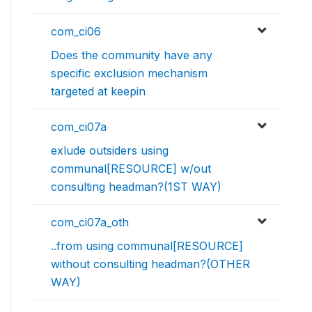
com_ci06
Does the community have any
specific exclusion mechanism
targeted at keepin
com_ci07a
exlude outsiders using
communal[RESOURCE] w/out
consulting headman?(1ST WAY)
com_ci07a_oth
..from using communal[RESOURCE]
without consulting headman?(OTHER
WAY)