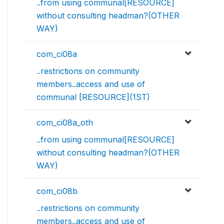
..from using communal[RESOURCE]
without consulting headman?(OTHER
WAY)
com_ci08a
..restrictions on community
members..access and use of
communal [RESOURCE](1ST)
com_ci08a_oth
..from using communal[RESOURCE]
without consulting headman?(OTHER
WAY)
com_ci08b
..restrictions on community
members..access and use of