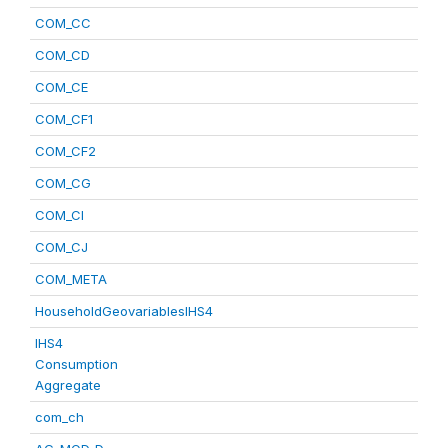
COM_CC
COM_CD
COM_CE
COM_CF1
COM_CF2
COM_CG
COM_CI
COM_CJ
COM_META
HouseholdGeovariablesIHS4
IHS4
Consumption
Aggregate
com_ch