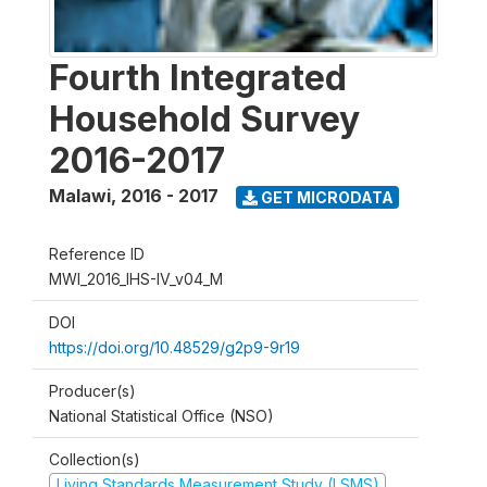
Fourth Integrated
Household Survey
2016-2017
Malawi
,
2016 - 2017
GET MICRODATA
Reference ID
MWI_2016_IHS-IV_v04_M
DOI
https://doi.org/10.48529/g2p9-9r19
Producer(s)
National Statistical Office (NSO)
Collection(s)
Living Standards Measurement Study (LSMS)