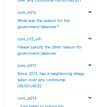
over any communal [RESOURCE]?
com_ci012
What was the reason for the
government takeover?
com_ci12_oth
Please specify the other reason for
government takeover
com_ci013
Since 2013, has a neighboring village
taken over any communal
[RESOURCE]
com_ci014
...lose rights to previously