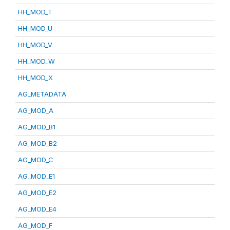
HH_MOD_T
HH_MOD_U
HH_MOD_V
HH_MOD_W
HH_MOD_X
AG_METADATA
AG_MOD_A
AG_MOD_B1
AG_MOD_B2
AG_MOD_C
AG_MOD_E1
AG_MOD_E2
AG_MOD_E4
AG_MOD_F