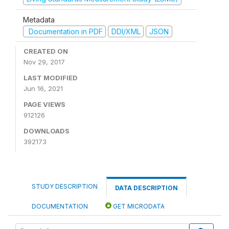
Metadata
Documentation in PDF
DDI/XML
JSON
CREATED ON
Nov 29, 2017
LAST MODIFIED
Jun 16, 2021
PAGE VIEWS
912126
DOWNLOADS
392173
STUDY DESCRIPTION
DATA DESCRIPTION
DOCUMENTATION
GET MICRODATA