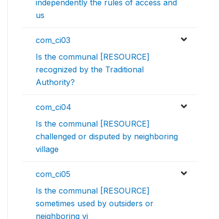
independently the rules of access and
us
com_ci03
Is the communal [RESOURCE]
recognized by the Traditional
Authority?
com_ci04
Is the communal [RESOURCE]
challenged or disputed by neighboring
village
com_ci05
Is the communal [RESOURCE]
sometimes used by outsiders or
neighboring vi