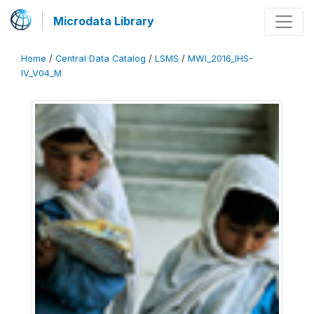
Microdata Library
Home
/
Central Data Catalog
/
LSMS
/
MWI_2016_IHS-
IV_V04_M