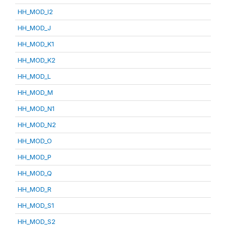
HH_MOD_I2
HH_MOD_J
HH_MOD_K1
HH_MOD_K2
HH_MOD_L
HH_MOD_M
HH_MOD_N1
HH_MOD_N2
HH_MOD_O
HH_MOD_P
HH_MOD_Q
HH_MOD_R
HH_MOD_S1
HH_MOD_S2