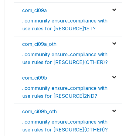
com_ci09a
..community ensure..compliance with
use rules for [RESOURCE]1ST?
com_ci09a_oth
..community ensure..compliance with
use rules for [RESOURCE](OTHER)?
com_ci09b
..community ensure..compliance with
use rules for [RESOURCE]2ND?
com_ci09b_oth
..community ensure..compliance with
use rules for [RESOURCE](OTHER)?