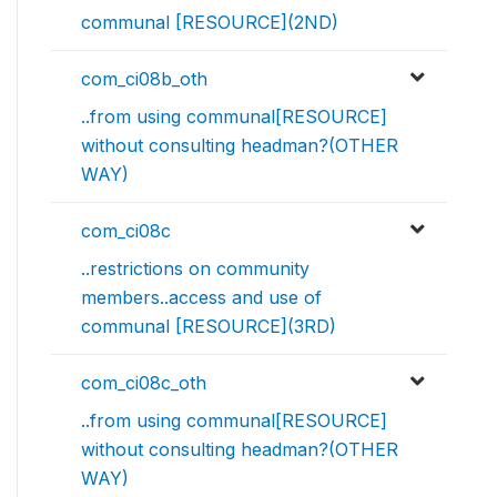
communal [RESOURCE](2ND)
com_ci08b_oth
..from using communal[RESOURCE]
without consulting headman?(OTHER
WAY)
com_ci08c
..restrictions on community
members..access and use of
communal [RESOURCE](3RD)
com_ci08c_oth
..from using communal[RESOURCE]
without consulting headman?(OTHER
WAY)