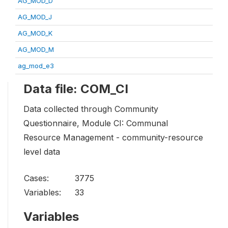
AG_MOD_D
AG_MOD_J
AG_MOD_K
AG_MOD_M
ag_mod_e3
Data file: COM_CI
Data collected through Community
Questionnaire, Module CI: Communal
Resource Management - community-resource
level data
Cases:
3775
Variables:
33
Variables