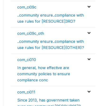
com_ci09c
..community ensure..compliance with
use rules for [RESOURCE]3RD?
com_ci09c_oth
..community ensure..compliance with
use rules for [RESOURCE](OTHER)?
com_ci010
In general, how effective are
community policies to ensure
compliance conc
com_ci011
Since 2013, has government taken