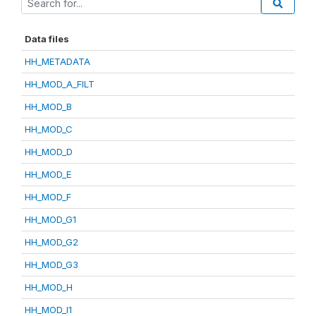
Data files
HH_METADATA
HH_MOD_A_FILT
HH_MOD_B
HH_MOD_C
HH_MOD_D
HH_MOD_E
HH_MOD_F
HH_MOD_G1
HH_MOD_G2
HH_MOD_G3
HH_MOD_H
HH_MOD_I1