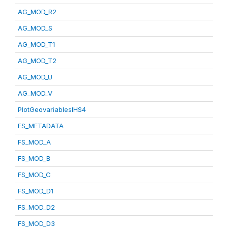
AG_MOD_R2
AG_MOD_S
AG_MOD_T1
AG_MOD_T2
AG_MOD_U
AG_MOD_V
PlotGeovariablesIHS4
FS_METADATA
FS_MOD_A
FS_MOD_B
FS_MOD_C
FS_MOD_D1
FS_MOD_D2
FS_MOD_D3