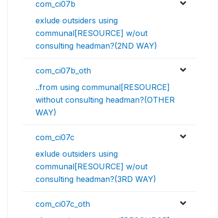
com_ci07b
exlude outsiders using
communal[RESOURCE] w/out
consulting headman?(2ND WAY)
com_ci07b_oth
..from using communal[RESOURCE]
without consulting headman?(OTHER
WAY)
com_ci07c
exlude outsiders using
communal[RESOURCE] w/out
consulting headman?(3RD WAY)
com_ci07c_oth