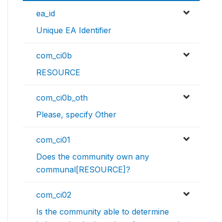
ea_id
Unique EA Identifier
com_ci0b
RESOURCE
com_ci0b_oth
Please, specify Other
com_ci01
Does the community own any
communal[RESOURCE]?
com_ci02
Is the community able to determine