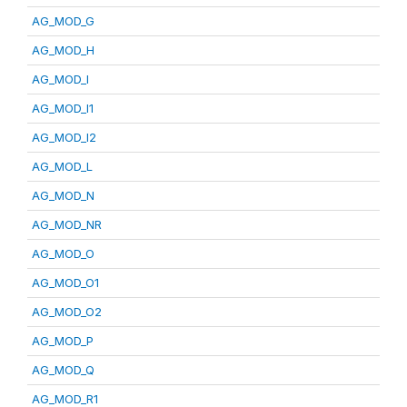
AG_MOD_G
AG_MOD_H
AG_MOD_I
AG_MOD_I1
AG_MOD_I2
AG_MOD_L
AG_MOD_N
AG_MOD_NR
AG_MOD_O
AG_MOD_O1
AG_MOD_O2
AG_MOD_P
AG_MOD_Q
AG_MOD_R1