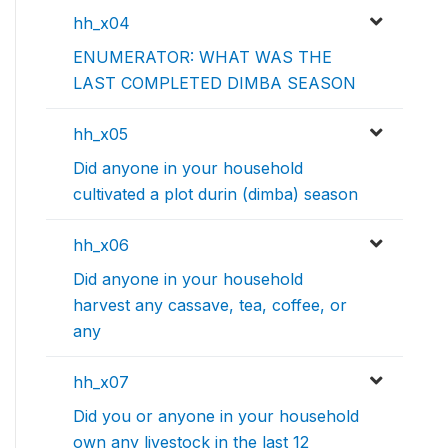
hh_x04
ENUMERATOR: WHAT WAS THE
LAST COMPLETED DIMBA SEASON
hh_x05
Did anyone in your household
cultivated a plot durin (dimba) season
hh_x06
Did anyone in your household
harvest any cassave, tea, coffee, or
any
hh_x07
Did you or anyone in your household
own any livestock in the last 12