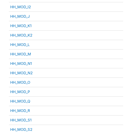
HH_MOD_I2
HH_MOD_J
HH_MOD_K1
HH_MOD_K2
HH_MOD_L
HH_MOD_M
HH_MOD_N1
HH_MOD_N2
HH_MOD_O
HH_MOD_P
HH_MOD_Q
HH_MOD_R
HH_MOD_S1
HH_MOD_S2