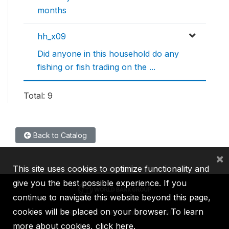
months
hh_x09
Did anyone in this household do any
fishing or fish trading on the ...
Total: 9
Back to Catalog
×
This site uses cookies to optimize functionality and
give you the best possible experience. If you
continue to navigate this website beyond this page,
cookies will be placed on your browser. To learn
IBRD
IDA
IFC
MIGA
ICSID
more about cookies,
click here
.