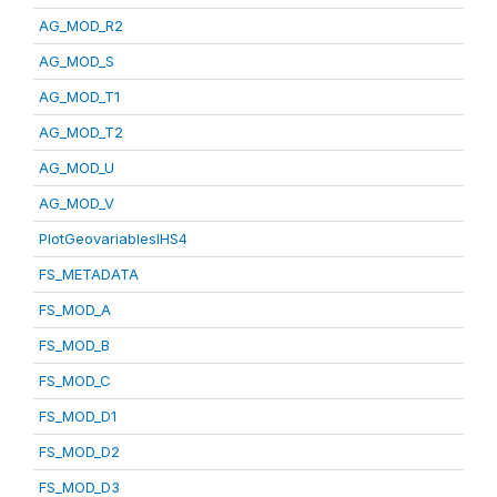
AG_MOD_R2
AG_MOD_S
AG_MOD_T1
AG_MOD_T2
AG_MOD_U
AG_MOD_V
PlotGeovariablesIHS4
FS_METADATA
FS_MOD_A
FS_MOD_B
FS_MOD_C
FS_MOD_D1
FS_MOD_D2
FS_MOD_D3