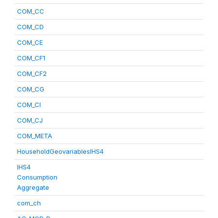
COM_CC
COM_CD
COM_CE
COM_CF1
COM_CF2
COM_CG
COM_CI
COM_CJ
COM_META
HouseholdGeovariablesIHS4
IHS4
Consumption
Aggregate
com_ch