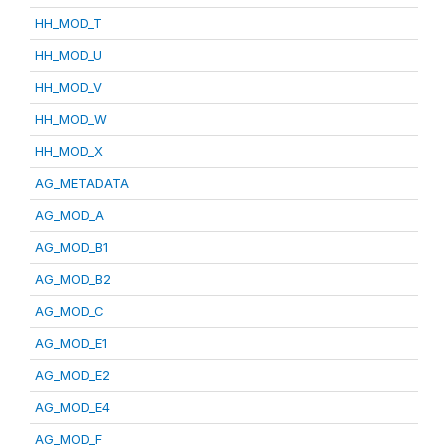
HH_MOD_T
HH_MOD_U
HH_MOD_V
HH_MOD_W
HH_MOD_X
AG_METADATA
AG_MOD_A
AG_MOD_B1
AG_MOD_B2
AG_MOD_C
AG_MOD_E1
AG_MOD_E2
AG_MOD_E4
AG_MOD_F