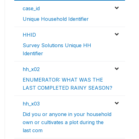
case_id
Unique Household Identifier
HHID
Survey Solutions Unique HH
Identifier
hh_x02
ENUMERATOR: WHAT WAS THE
LAST COMPLETED RAINY SEASON?
hh_x03
Did you or anyone in your household
own or cultivates a plot during the
last com