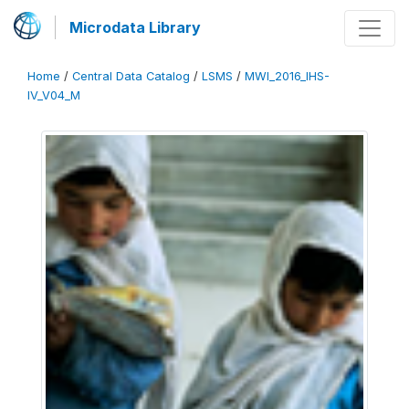
Microdata Library
Home
/
Central Data Catalog
/
LSMS
/
MWI_2016_IHS-
IV_V04_M