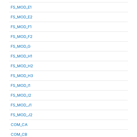
FS_MOD_E1
FS_MOD_E2
FS_MOD_F1
FS_MOD_F2
FS_MOD_G
FS_MOD_H1
FS_MOD_H2
FS_MOD_H3
FS_MOD_I1
FS_MOD_I2
FS_MOD_J1
FS_MOD_J2
COM_CA
COM_CB