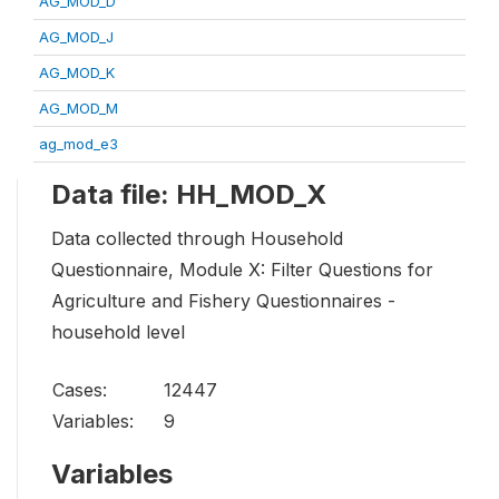
AG_MOD_D
AG_MOD_J
AG_MOD_K
AG_MOD_M
ag_mod_e3
Data file: HH_MOD_X
Data collected through Household
Questionnaire, Module X: Filter Questions for
Agriculture and Fishery Questionnaires -
household level
Cases:
12447
Variables:
9
Variables