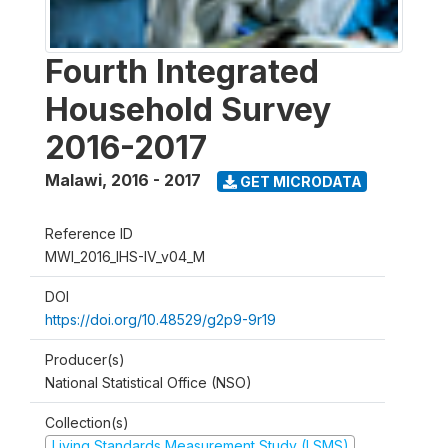
Fourth Integrated
Household Survey
2016-2017
Malawi
,
2016 - 2017
GET MICRODATA
Reference ID
MWI_2016_IHS-IV_v04_M
DOI
https://doi.org/10.48529/g2p9-9r19
Producer(s)
National Statistical Office (NSO)
Collection(s)
Living Standards Measurement Study (LSMS)