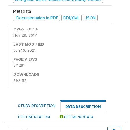
Metadata
Documentation in PDF
DDI/XML
JSON
CREATED ON
Nov 29, 2017
LAST MODIFIED
Jun 16, 2021
PAGE VIEWS
911291
DOWNLOADS
392152
STUDY DESCRIPTION
DATA DESCRIPTION
DOCUMENTATION
GET MICRODATA