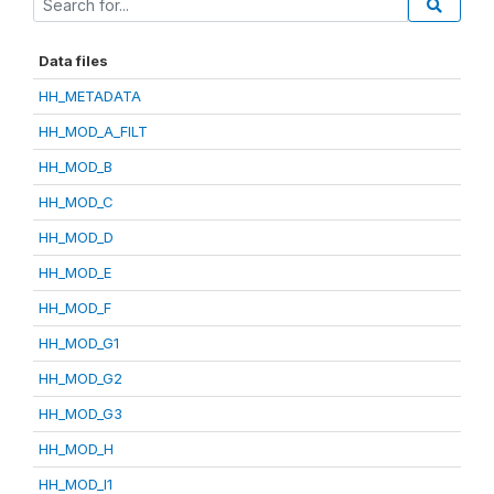
Data files
HH_METADATA
HH_MOD_A_FILT
HH_MOD_B
HH_MOD_C
HH_MOD_D
HH_MOD_E
HH_MOD_F
HH_MOD_G1
HH_MOD_G2
HH_MOD_G3
HH_MOD_H
HH_MOD_I1