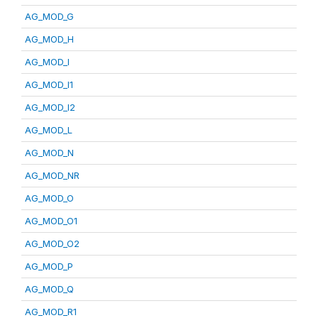
AG_MOD_G
AG_MOD_H
AG_MOD_I
AG_MOD_I1
AG_MOD_I2
AG_MOD_L
AG_MOD_N
AG_MOD_NR
AG_MOD_O
AG_MOD_O1
AG_MOD_O2
AG_MOD_P
AG_MOD_Q
AG_MOD_R1