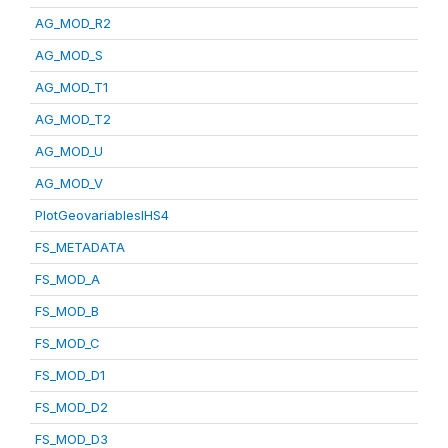
AG_MOD_R2
AG_MOD_S
AG_MOD_T1
AG_MOD_T2
AG_MOD_U
AG_MOD_V
PlotGeovariablesIHS4
FS_METADATA
FS_MOD_A
FS_MOD_B
FS_MOD_C
FS_MOD_D1
FS_MOD_D2
FS_MOD_D3