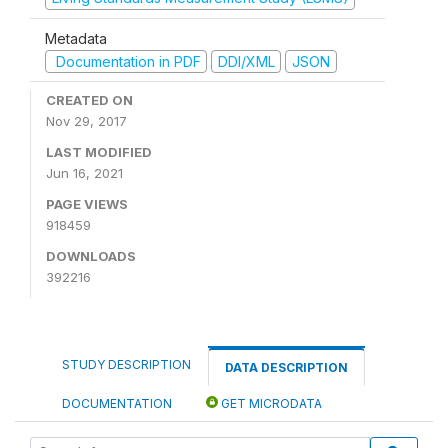
Metadata
Documentation in PDF
DDI/XML
JSON
CREATED ON
Nov 29, 2017
LAST MODIFIED
Jun 16, 2021
PAGE VIEWS
918459
DOWNLOADS
392216
STUDY DESCRIPTION
DATA DESCRIPTION
DOCUMENTATION
GET MICRODATA