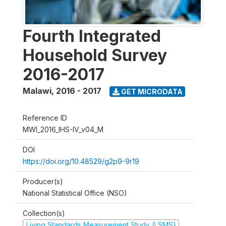
Fourth Integrated
Household Survey
2016-2017
Malawi
,
2016 - 2017
GET MICRODATA
Reference ID
MWI_2016_IHS-IV_v04_M
DOI
https://doi.org/10.48529/g2p9-9r19
Producer(s)
National Statistical Office (NSO)
Collection(s)
Living Standards Measurement Study (LSMS)