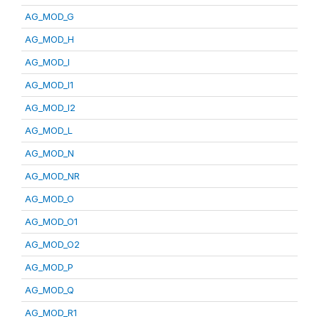
AG_MOD_G
AG_MOD_H
AG_MOD_I
AG_MOD_I1
AG_MOD_I2
AG_MOD_L
AG_MOD_N
AG_MOD_NR
AG_MOD_O
AG_MOD_O1
AG_MOD_O2
AG_MOD_P
AG_MOD_Q
AG_MOD_R1