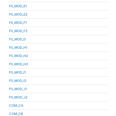
FS_MOD_E1
FS_MOD_E2
FS_MOD_F1
FS_MOD_F2
FS_MOD_G
FS_MOD_H1
FS_MOD_H2
FS_MOD_H3
FS_MOD_I1
FS_MOD_I2
FS_MOD_J1
FS_MOD_J2
COM_CA
COM_CB