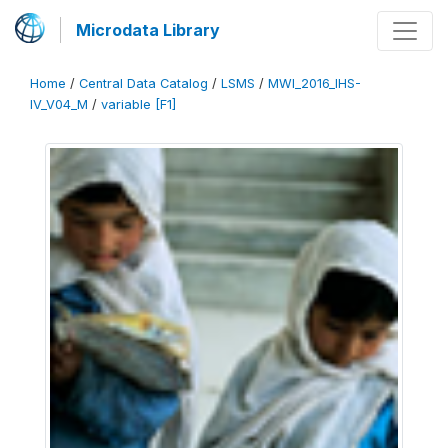
Microdata Library
Home
/
Central Data Catalog
/
LSMS
/
MWI_2016_IHS-
IV_V04_M
/
variable [F1]