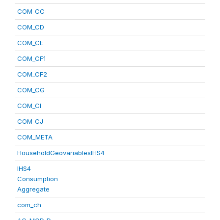
COM_CC
COM_CD
COM_CE
COM_CF1
COM_CF2
COM_CG
COM_CI
COM_CJ
COM_META
HouseholdGeovariablesIHS4
IHS4
Consumption
Aggregate
com_ch