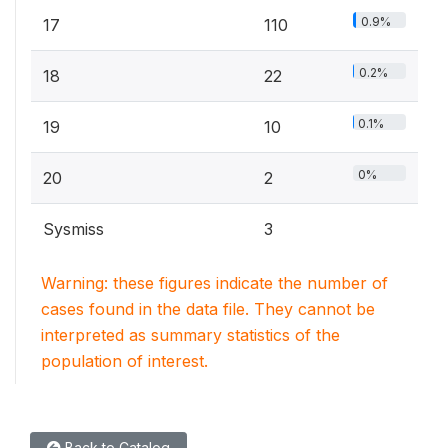
0.9%
17
110
0.2%
18
22
0.1%
19
10
0%
20
2
Sysmiss
3
Warning: these figures indicate the number of
cases found in the data file. They cannot be
interpreted as summary statistics of the
population of interest.
Back to Catalog