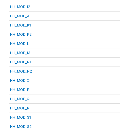
HH_MOD_I2
HH_MOD_J
HH_MOD_K1
HH_MOD_K2
HH_MOD_L
HH_MOD_M
HH_MOD_N1
HH_MOD_N2
HH_MOD_O
HH_MOD_P
HH_MOD_Q
HH_MOD_R
HH_MOD_S1
HH_MOD_S2