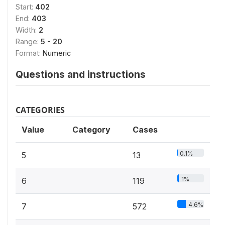
Start:
402
End:
403
Width:
2
Range:
5 - 20
Format:
Numeric
Questions and instructions
CATEGORIES
Value
Category
Cases
0.1%
5
13
1%
6
119
4.6%
7
572