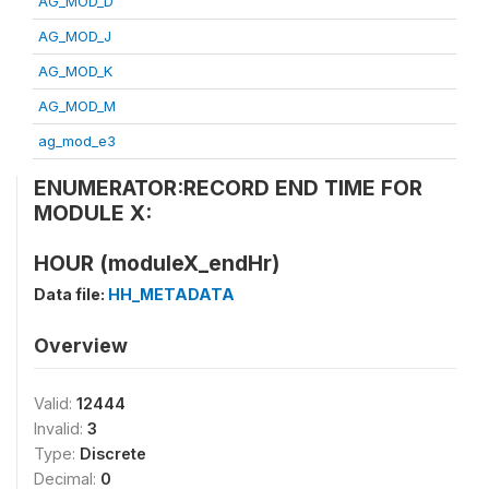
AG_MOD_D
AG_MOD_J
AG_MOD_K
AG_MOD_M
ag_mod_e3
ENUMERATOR:RECORD END TIME FOR
MODULE X:
HOUR (moduleX_endHr)
Data file:
HH_METADATA
Overview
Valid:
12444
Invalid:
3
Type:
Discrete
Decimal:
0