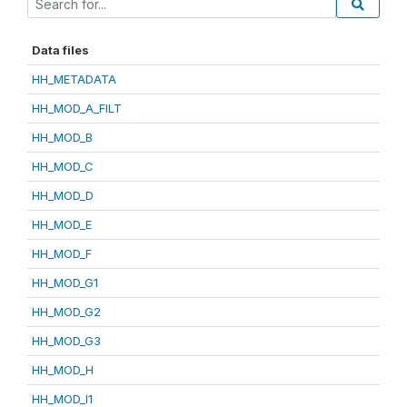
Data files
HH_METADATA
HH_MOD_A_FILT
HH_MOD_B
HH_MOD_C
HH_MOD_D
HH_MOD_E
HH_MOD_F
HH_MOD_G1
HH_MOD_G2
HH_MOD_G3
HH_MOD_H
HH_MOD_I1