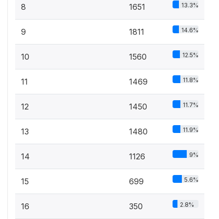
13.3%
8
1651
14.6%
9
1811
12.5%
10
1560
11.8%
11
1469
11.7%
12
1450
11.9%
13
1480
9%
14
1126
5.6%
15
699
2.8%
16
350