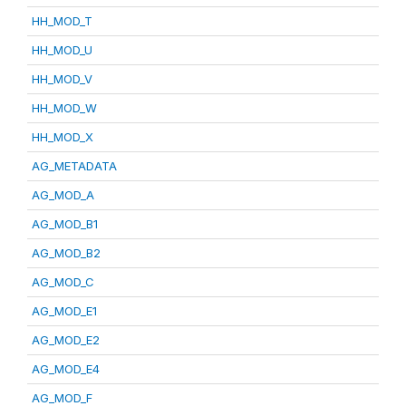
HH_MOD_T
HH_MOD_U
HH_MOD_V
HH_MOD_W
HH_MOD_X
AG_METADATA
AG_MOD_A
AG_MOD_B1
AG_MOD_B2
AG_MOD_C
AG_MOD_E1
AG_MOD_E2
AG_MOD_E4
AG_MOD_F