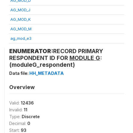
AG_MOD_D
AG_MOD_J
AG_MOD_K
AG_MOD_M
ag_mod_e3
ENUMERATOR:
RECORD PRIMARY
RESPONDENT ID FOR
MODULE G
:
(moduleG_respondent)
Data file:
HH_METADATA
Overview
Valid:
12436
Invalid:
11
Type:
Discrete
Decimal:
0
Start:
93