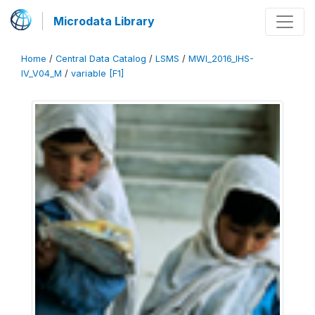
Microdata Library
Home
/
Central Data Catalog
/
LSMS
/
MWI_2016_IHS-
IV_V04_M
/
variable [F1]