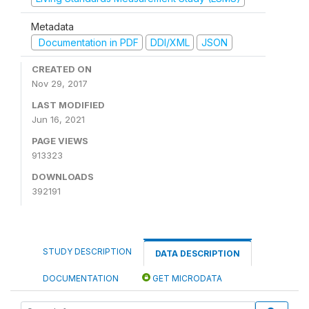
Metadata
Documentation in PDF
DDI/XML
JSON
CREATED ON
Nov 29, 2017
LAST MODIFIED
Jun 16, 2021
PAGE VIEWS
913323
DOWNLOADS
392191
STUDY DESCRIPTION
DATA DESCRIPTION
DOCUMENTATION
GET MICRODATA