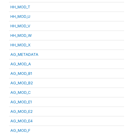
HH_MOD_T
HH_MOD_U
HH_MOD_V
HH_MOD_W
HH_MOD_X
AG_METADATA
AG_MOD_A
AG_MOD_B1
AG_MOD_B2
AG_MOD_C
AG_MOD_E1
AG_MOD_E2
AG_MOD_E4
AG_MOD_F