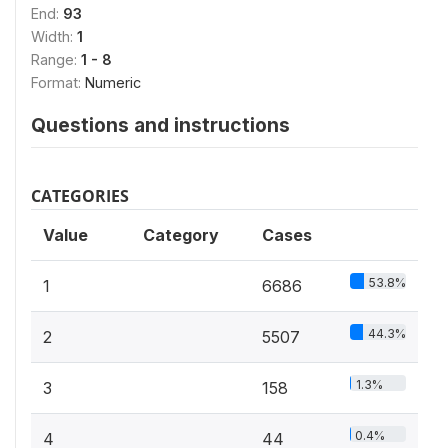
End:
93
Width:
1
Range:
1 - 8
Format:
Numeric
Questions and instructions
CATEGORIES
Value
Category
Cases
53.8%
1
6686
44.3%
2
5507
1.3%
3
158
0.4%
4
44