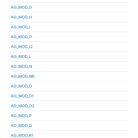
AG_MOD_G
AG_MOD_H
AG_MOD_I
AG_MOD_I1
AG_MOD_I2
AG_MOD_L
AG_MOD_N
AG_MOD_NR
AG_MOD_O
AG_MOD_O1
AG_MOD_O2
AG_MOD_P
AG_MOD_Q
AG_MOD_R1