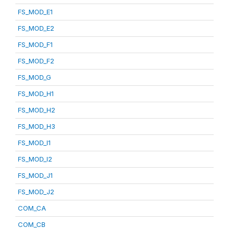
FS_MOD_E1
FS_MOD_E2
FS_MOD_F1
FS_MOD_F2
FS_MOD_G
FS_MOD_H1
FS_MOD_H2
FS_MOD_H3
FS_MOD_I1
FS_MOD_I2
FS_MOD_J1
FS_MOD_J2
COM_CA
COM_CB