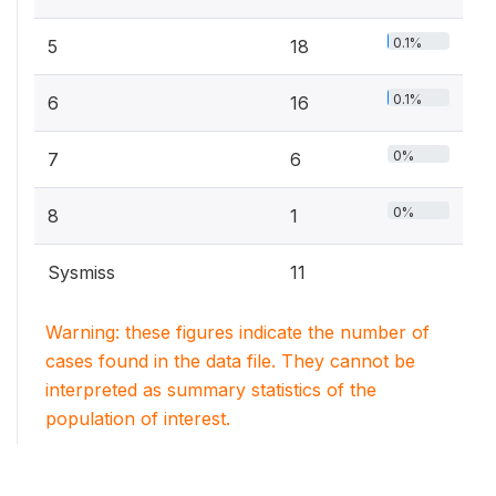
0.1%
5
18
0.1%
6
16
0%
7
6
0%
8
1
Sysmiss
11
Warning: these figures indicate the number of
cases found in the data file. They cannot be
interpreted as summary statistics of the
population of interest.