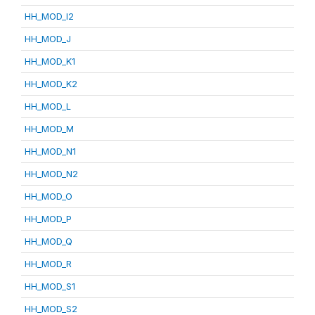
HH_MOD_I2
HH_MOD_J
HH_MOD_K1
HH_MOD_K2
HH_MOD_L
HH_MOD_M
HH_MOD_N1
HH_MOD_N2
HH_MOD_O
HH_MOD_P
HH_MOD_Q
HH_MOD_R
HH_MOD_S1
HH_MOD_S2