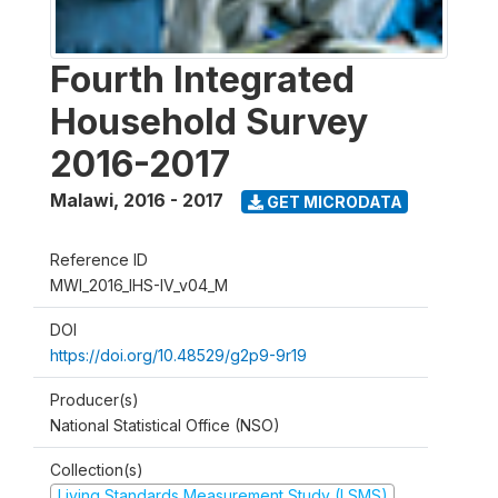
Fourth Integrated
Household Survey
2016-2017
Malawi
,
2016 - 2017
GET MICRODATA
Reference ID
MWI_2016_IHS-IV_v04_M
DOI
https://doi.org/10.48529/g2p9-9r19
Producer(s)
National Statistical Office (NSO)
Collection(s)
Living Standards Measurement Study (LSMS)