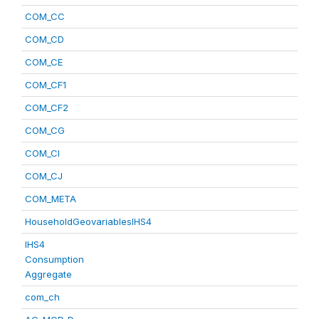
COM_CC
COM_CD
COM_CE
COM_CF1
COM_CF2
COM_CG
COM_CI
COM_CJ
COM_META
HouseholdGeovariablesIHS4
IHS4
Consumption
Aggregate
com_ch