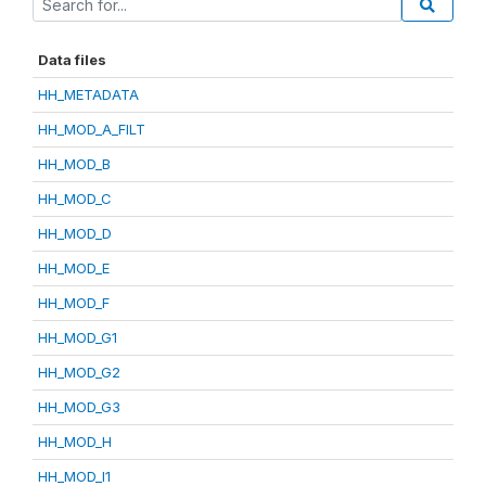
Data files
HH_METADATA
HH_MOD_A_FILT
HH_MOD_B
HH_MOD_C
HH_MOD_D
HH_MOD_E
HH_MOD_F
HH_MOD_G1
HH_MOD_G2
HH_MOD_G3
HH_MOD_H
HH_MOD_I1