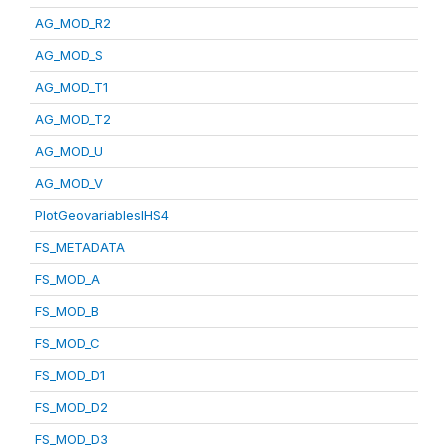
AG_MOD_R2
AG_MOD_S
AG_MOD_T1
AG_MOD_T2
AG_MOD_U
AG_MOD_V
PlotGeovariablesIHS4
FS_METADATA
FS_MOD_A
FS_MOD_B
FS_MOD_C
FS_MOD_D1
FS_MOD_D2
FS_MOD_D3