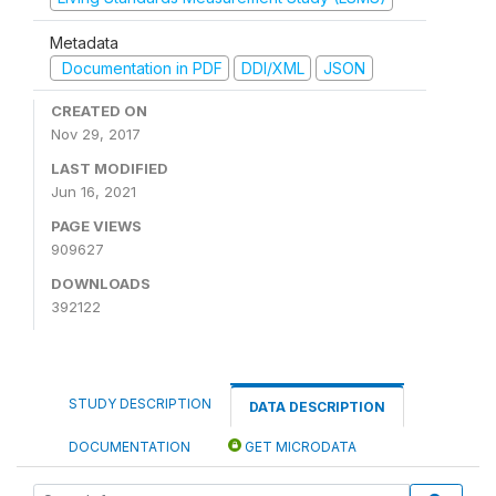
Metadata
Documentation in PDF
DDI/XML
JSON
CREATED ON
Nov 29, 2017
LAST MODIFIED
Jun 16, 2021
PAGE VIEWS
909627
DOWNLOADS
392122
STUDY DESCRIPTION
DATA DESCRIPTION
DOCUMENTATION
GET MICRODATA