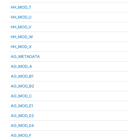
HH_MOD_T
HH_MOD_U
HH_MOD_V
HH_MOD_W
HH_MOD_X
AG_METADATA
AG_MOD_A
AG_MOD_B1
AG_MOD_B2
AG_MOD_C
AG_MOD_E1
AG_MOD_E2
AG_MOD_E4
AG_MOD_F