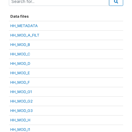
Data files
HH_METADATA
HH_MOD_A_FILT
HH_MOD_B
HH_MOD_C
HH_MOD_D
HH_MOD_E
HH_MOD_F
HH_MOD_G1
HH_MOD_G2
HH_MOD_G3
HH_MOD_H
HH_MOD_I1