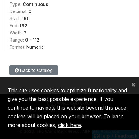
Type:
Continuous
Decimal:
0
Start:
190
End:
192
Width:
3
Range:
0 - 112
Format:
Numeric
Back to Catalog
×
This site uses cookies to optimize functionality and
give you the best possible experience. If you
continue to navigate this website beyond this page,
cookies will be placed on your browser. To learn
IBRD
IDA
IFC
MIGA
ICSID
more about cookies,
click here
.
©
2026, The World Bank Group, All Rights Reserved.
Help / Feedback