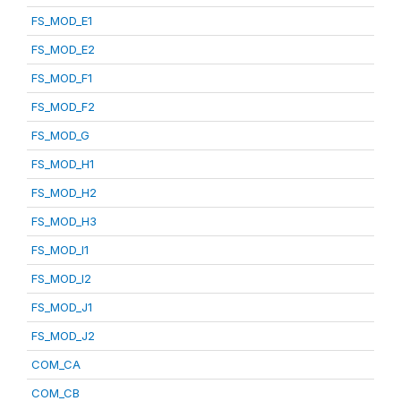
FS_MOD_E1
FS_MOD_E2
FS_MOD_F1
FS_MOD_F2
FS_MOD_G
FS_MOD_H1
FS_MOD_H2
FS_MOD_H3
FS_MOD_I1
FS_MOD_I2
FS_MOD_J1
FS_MOD_J2
COM_CA
COM_CB