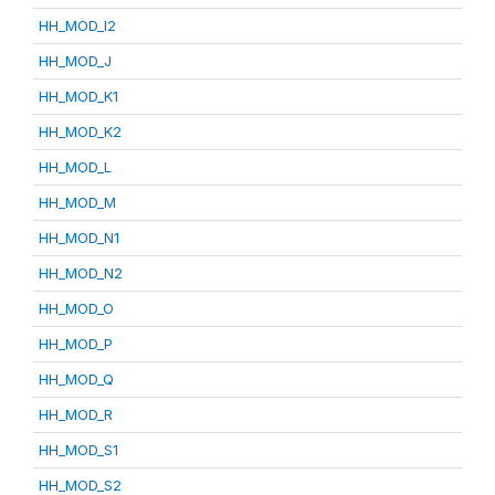
HH_MOD_I2
HH_MOD_J
HH_MOD_K1
HH_MOD_K2
HH_MOD_L
HH_MOD_M
HH_MOD_N1
HH_MOD_N2
HH_MOD_O
HH_MOD_P
HH_MOD_Q
HH_MOD_R
HH_MOD_S1
HH_MOD_S2