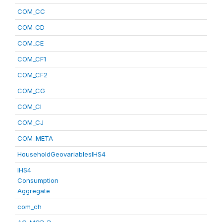
COM_CC
COM_CD
COM_CE
COM_CF1
COM_CF2
COM_CG
COM_CI
COM_CJ
COM_META
HouseholdGeovariablesIHS4
IHS4
Consumption
Aggregate
com_ch