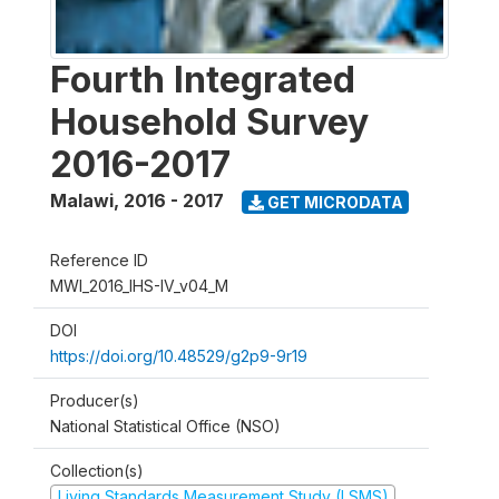
Fourth Integrated
Household Survey
2016-2017
Malawi
,
2016 - 2017
GET MICRODATA
Reference ID
MWI_2016_IHS-IV_v04_M
DOI
https://doi.org/10.48529/g2p9-9r19
Producer(s)
National Statistical Office (NSO)
Collection(s)
Living Standards Measurement Study (LSMS)