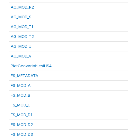
AG_MOD_R2
AG_MOD_S
AG_MOD_T1
AG_MOD_T2
AG_MOD_U
AG_MOD_V
PlotGeovariablesIHS4
FS_METADATA
FS_MOD_A
FS_MOD_B
FS_MOD_C
FS_MOD_D1
FS_MOD_D2
FS_MOD_D3