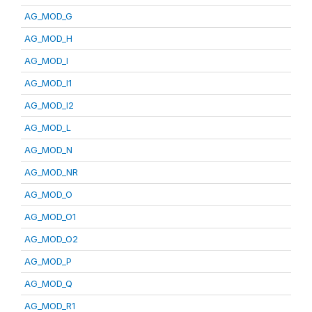
AG_MOD_G
AG_MOD_H
AG_MOD_I
AG_MOD_I1
AG_MOD_I2
AG_MOD_L
AG_MOD_N
AG_MOD_NR
AG_MOD_O
AG_MOD_O1
AG_MOD_O2
AG_MOD_P
AG_MOD_Q
AG_MOD_R1