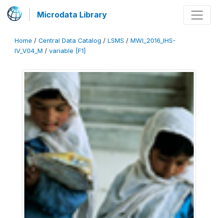
Microdata Library
Home
/
Central Data Catalog
/
LSMS
/
MWI_2016_IHS-
IV_V04_M
/
variable [F1]