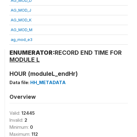
AG_MOD_D
AG_MOD_J
AG_MOD_K
AG_MOD_M
ag_mod_e3
ENUMERATOR:
RECORD END TIME FOR
MODULE L
HOUR (moduleL_endHr)
Data file:
HH_METADATA
Overview
Valid:
12445
Invalid:
2
Minimum:
0
Maximum:
112