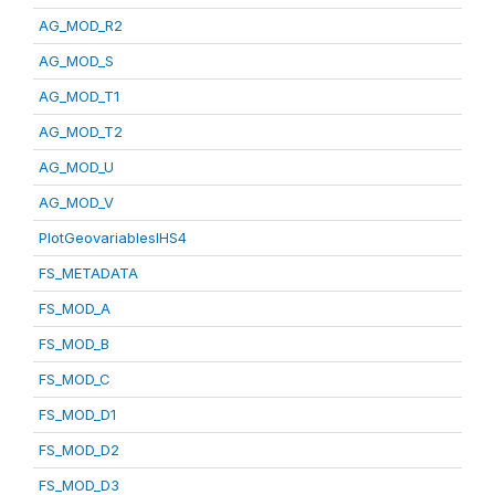
AG_MOD_R2
AG_MOD_S
AG_MOD_T1
AG_MOD_T2
AG_MOD_U
AG_MOD_V
PlotGeovariablesIHS4
FS_METADATA
FS_MOD_A
FS_MOD_B
FS_MOD_C
FS_MOD_D1
FS_MOD_D2
FS_MOD_D3