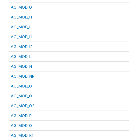
AG_MOD_G
AG_MOD_H
AG_MOD_I
AG_MOD_I1
AG_MOD_I2
AG_MOD_L
AG_MOD_N
AG_MOD_NR
AG_MOD_O
AG_MOD_O1
AG_MOD_O2
AG_MOD_P
AG_MOD_Q
AG_MOD_R1