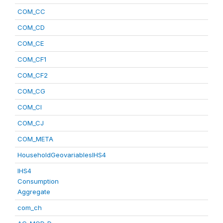
COM_CC
COM_CD
COM_CE
COM_CF1
COM_CF2
COM_CG
COM_CI
COM_CJ
COM_META
HouseholdGeovariablesIHS4
IHS4
Consumption
Aggregate
com_ch