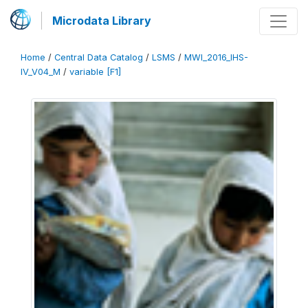
Microdata Library
Home
/
Central Data Catalog
/
LSMS
/
MWI_2016_IHS-
IV_V04_M
/
variable [F1]