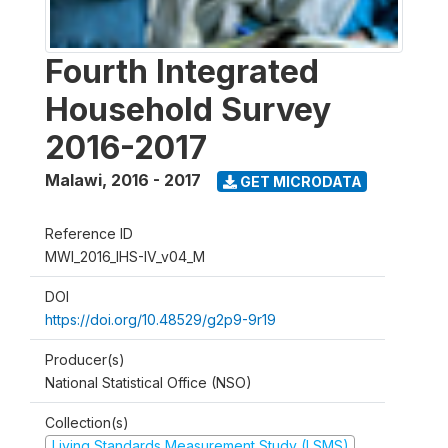
Fourth Integrated
Household Survey
2016-2017
Malawi
,
2016 - 2017
GET MICRODATA
Reference ID
MWI_2016_IHS-IV_v04_M
DOI
https://doi.org/10.48529/g2p9-9r19
Producer(s)
National Statistical Office (NSO)
Collection(s)
Living Standards Measurement Study (LSMS)