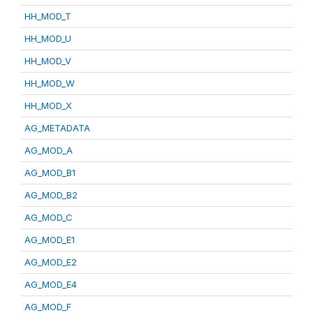
HH_MOD_T
HH_MOD_U
HH_MOD_V
HH_MOD_W
HH_MOD_X
AG_METADATA
AG_MOD_A
AG_MOD_B1
AG_MOD_B2
AG_MOD_C
AG_MOD_E1
AG_MOD_E2
AG_MOD_E4
AG_MOD_F