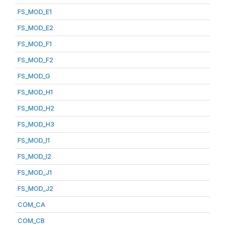
FS_MOD_E1
FS_MOD_E2
FS_MOD_F1
FS_MOD_F2
FS_MOD_G
FS_MOD_H1
FS_MOD_H2
FS_MOD_H3
FS_MOD_I1
FS_MOD_I2
FS_MOD_J1
FS_MOD_J2
COM_CA
COM_CB