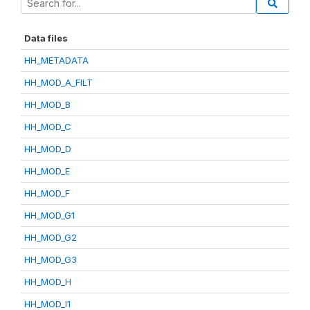
Data files
HH_METADATA
HH_MOD_A_FILT
HH_MOD_B
HH_MOD_C
HH_MOD_D
HH_MOD_E
HH_MOD_F
HH_MOD_G1
HH_MOD_G2
HH_MOD_G3
HH_MOD_H
HH_MOD_I1