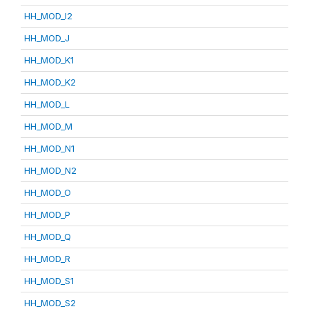
HH_MOD_I2
HH_MOD_J
HH_MOD_K1
HH_MOD_K2
HH_MOD_L
HH_MOD_M
HH_MOD_N1
HH_MOD_N2
HH_MOD_O
HH_MOD_P
HH_MOD_Q
HH_MOD_R
HH_MOD_S1
HH_MOD_S2