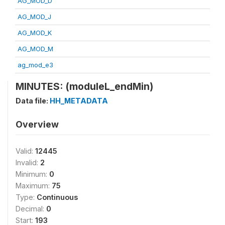
AG_MOD_D
AG_MOD_J
AG_MOD_K
AG_MOD_M
ag_mod_e3
MINUTES: (moduleL_endMin)
Data file:
HH_METADATA
Overview
Valid:
12445
Invalid:
2
Minimum:
0
Maximum:
75
Type:
Continuous
Decimal:
0
Start:
193