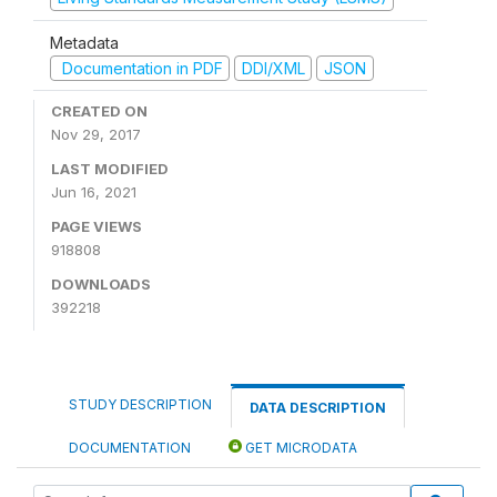
Metadata
Documentation in PDF
DDI/XML
JSON
CREATED ON
Nov 29, 2017
LAST MODIFIED
Jun 16, 2021
PAGE VIEWS
918808
DOWNLOADS
392218
STUDY DESCRIPTION
DATA DESCRIPTION
DOCUMENTATION
GET MICRODATA