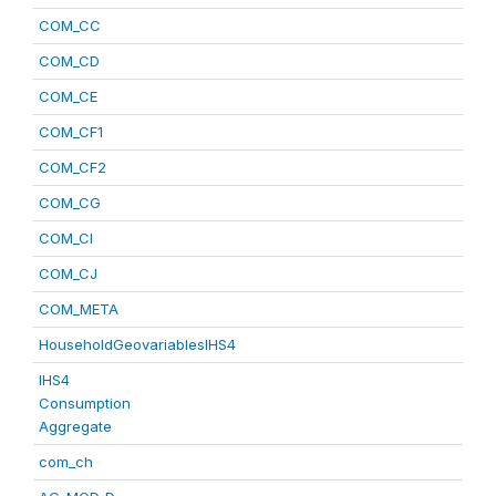
COM_CC
COM_CD
COM_CE
COM_CF1
COM_CF2
COM_CG
COM_CI
COM_CJ
COM_META
HouseholdGeovariablesIHS4
IHS4
Consumption
Aggregate
com_ch