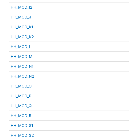
HH_MOD_I2
HH_MOD_J
HH_MOD_K1
HH_MOD_K2
HH_MOD_L
HH_MOD_M
HH_MOD_N1
HH_MOD_N2
HH_MOD_O
HH_MOD_P
HH_MOD_Q
HH_MOD_R
HH_MOD_S1
HH_MOD_S2