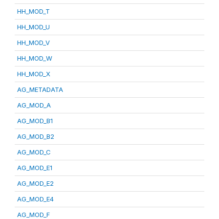
HH_MOD_T
HH_MOD_U
HH_MOD_V
HH_MOD_W
HH_MOD_X
AG_METADATA
AG_MOD_A
AG_MOD_B1
AG_MOD_B2
AG_MOD_C
AG_MOD_E1
AG_MOD_E2
AG_MOD_E4
AG_MOD_F