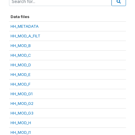
Data files
HH_METADATA
HH_MOD_A_FILT
HH_MOD_B
HH_MOD_C
HH_MOD_D
HH_MOD_E
HH_MOD_F
HH_MOD_G1
HH_MOD_G2
HH_MOD_G3
HH_MOD_H
HH_MOD_I1