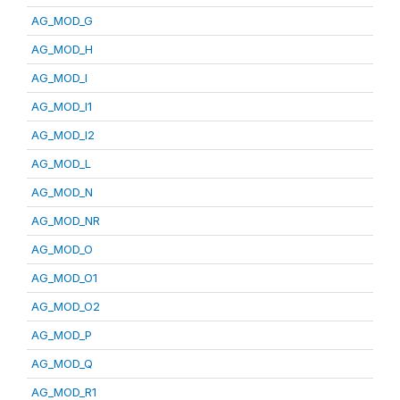
AG_MOD_G
AG_MOD_H
AG_MOD_I
AG_MOD_I1
AG_MOD_I2
AG_MOD_L
AG_MOD_N
AG_MOD_NR
AG_MOD_O
AG_MOD_O1
AG_MOD_O2
AG_MOD_P
AG_MOD_Q
AG_MOD_R1