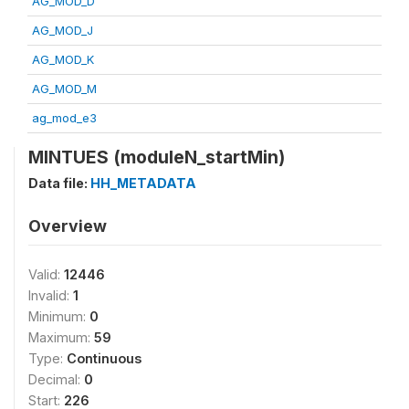
AG_MOD_D
AG_MOD_J
AG_MOD_K
AG_MOD_M
ag_mod_e3
MINTUES (moduleN_startMin)
Data file:
HH_METADATA
Overview
Valid:
12446
Invalid:
1
Minimum:
0
Maximum:
59
Type:
Continuous
Decimal:
0
Start:
226