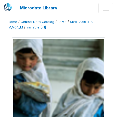
Microdata Library
Home
/
Central Data Catalog
/
LSMS
/
MWI_2016_IHS-
IV_V04_M
/
variable [F1]