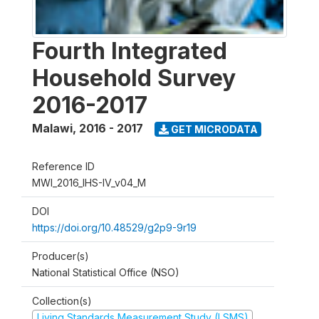
Fourth Integrated
Household Survey
2016-2017
Malawi
,
2016 - 2017
GET MICRODATA
Reference ID
MWI_2016_IHS-IV_v04_M
DOI
https://doi.org/10.48529/g2p9-9r19
Producer(s)
National Statistical Office (NSO)
Collection(s)
Living Standards Measurement Study (LSMS)