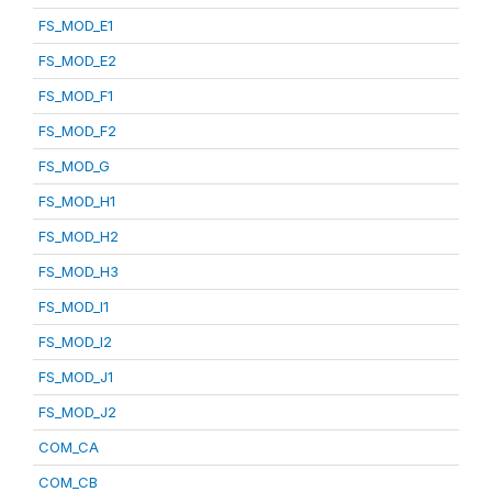
FS_MOD_E1
FS_MOD_E2
FS_MOD_F1
FS_MOD_F2
FS_MOD_G
FS_MOD_H1
FS_MOD_H2
FS_MOD_H3
FS_MOD_I1
FS_MOD_I2
FS_MOD_J1
FS_MOD_J2
COM_CA
COM_CB