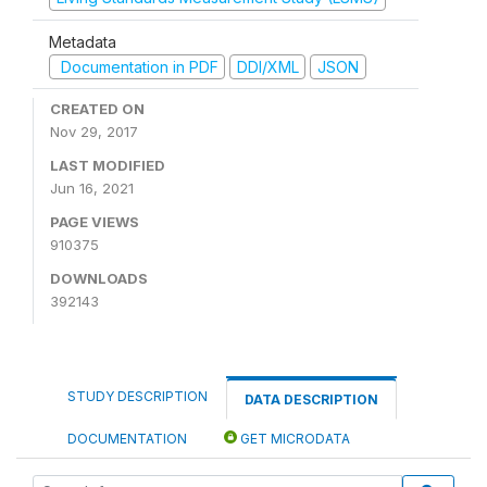
Metadata
Documentation in PDF
DDI/XML
JSON
CREATED ON
Nov 29, 2017
LAST MODIFIED
Jun 16, 2021
PAGE VIEWS
910375
DOWNLOADS
392143
STUDY DESCRIPTION
DATA DESCRIPTION
DOCUMENTATION
GET MICRODATA