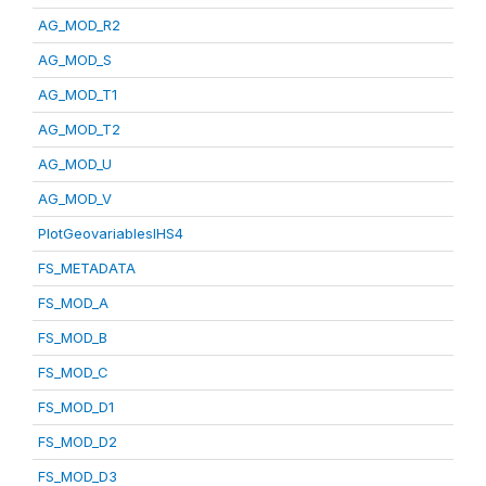
AG_MOD_R2
AG_MOD_S
AG_MOD_T1
AG_MOD_T2
AG_MOD_U
AG_MOD_V
PlotGeovariablesIHS4
FS_METADATA
FS_MOD_A
FS_MOD_B
FS_MOD_C
FS_MOD_D1
FS_MOD_D2
FS_MOD_D3