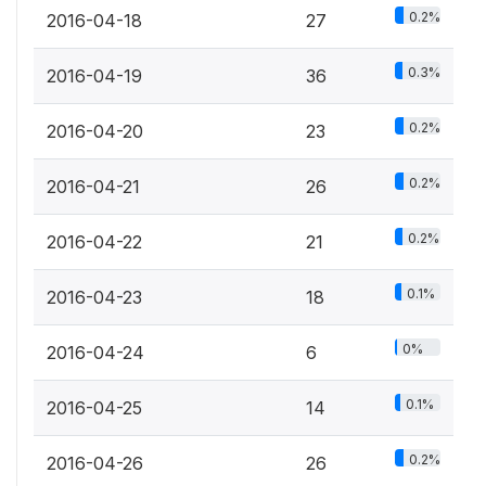
0.2%
2016-04-18
27
0.3%
2016-04-19
36
0.2%
2016-04-20
23
0.2%
2016-04-21
26
0.2%
2016-04-22
21
0.1%
2016-04-23
18
0%
2016-04-24
6
0.1%
2016-04-25
14
0.2%
2016-04-26
26