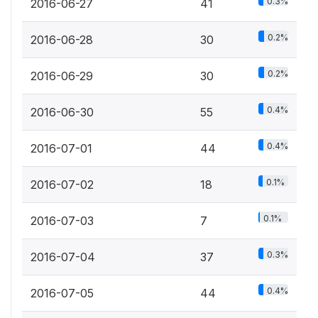
0.3%
2016-06-27
41
0.2%
2016-06-28
30
0.2%
2016-06-29
30
0.4%
2016-06-30
55
0.4%
2016-07-01
44
0.1%
2016-07-02
18
0.1%
2016-07-03
7
0.3%
2016-07-04
37
0.4%
2016-07-05
44