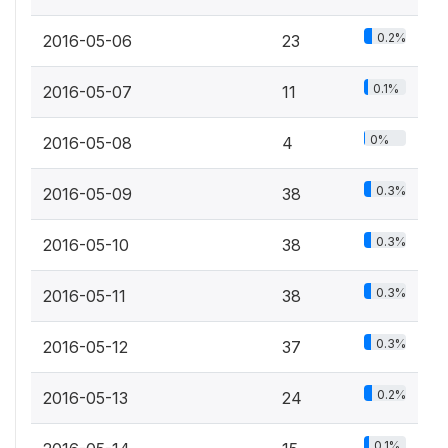
0.2%
2016-05-06
23
0.1%
2016-05-07
11
0%
2016-05-08
4
0.3%
2016-05-09
38
0.3%
2016-05-10
38
0.3%
2016-05-11
38
0.3%
2016-05-12
37
0.2%
2016-05-13
24
0.1%