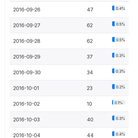
0.4%
2016-09-26
47
0.5%
2016-09-27
62
0.5%
2016-09-28
62
0.3%
2016-09-29
37
0.3%
2016-09-30
34
0.2%
2016-10-01
23
0.1%
2016-10-02
10
0.3%
2016-10-03
40
0.4%
2016-10-04
44