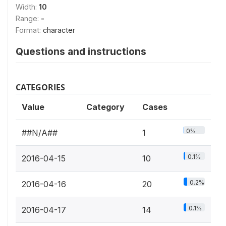
Width:
10
Range:
-
Format:
character
Questions and instructions
CATEGORIES
Value
Category
Cases
0%
##N/A##
1
0.1%
2016-04-15
10
0.2%
2016-04-16
20
0.1%
2016-04-17
14