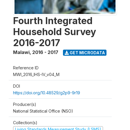
Fourth Integrated
Household Survey
2016-2017
Malawi
,
2016 - 2017
GET MICRODATA
Reference ID
MWI_2016_IHS-IV_v04_M
DOI
https://doi.org/10.48529/g2p9-9r19
Producer(s)
National Statistical Office (NSO)
Collection(s)
Living Standards Measurement Study (LSMS)