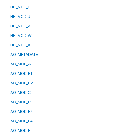
HH_MOD_T
HH_MOD_U
HH_MOD_V
HH_MOD_W
HH_MOD_X
AG_METADATA
AG_MOD_A
AG_MOD_B1
AG_MOD_B2
AG_MOD_C
AG_MOD_E1
AG_MOD_E2
AG_MOD_E4
AG_MOD_F