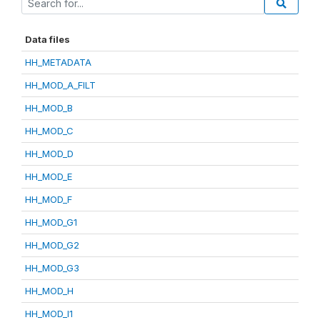
Data files
HH_METADATA
HH_MOD_A_FILT
HH_MOD_B
HH_MOD_C
HH_MOD_D
HH_MOD_E
HH_MOD_F
HH_MOD_G1
HH_MOD_G2
HH_MOD_G3
HH_MOD_H
HH_MOD_I1