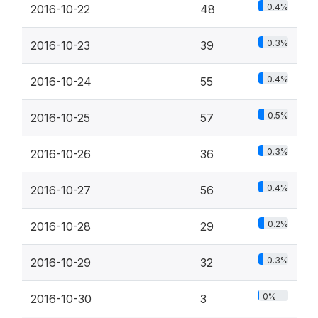
0.4%
2016-10-22
48
0.3%
2016-10-23
39
0.4%
2016-10-24
55
0.5%
2016-10-25
57
0.3%
2016-10-26
36
0.4%
2016-10-27
56
0.2%
2016-10-28
29
0.3%
2016-10-29
32
0%
2016-10-30
3