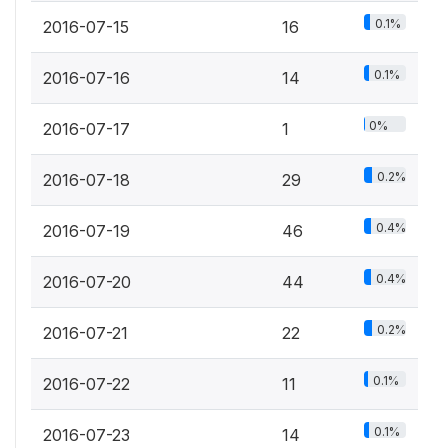
0.1%
2016-07-15
16
0.1%
2016-07-16
14
0%
2016-07-17
1
0.2%
2016-07-18
29
0.4%
2016-07-19
46
0.4%
2016-07-20
44
0.2%
2016-07-21
22
0.1%
2016-07-22
11
0.1%
2016-07-23
14