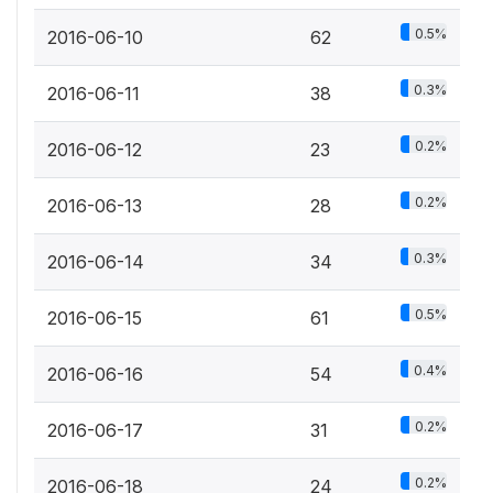
0.5%
2016-06-10
62
0.3%
2016-06-11
38
0.2%
2016-06-12
23
0.2%
2016-06-13
28
0.3%
2016-06-14
34
0.5%
2016-06-15
61
0.4%
2016-06-16
54
0.2%
2016-06-17
31
0.2%
2016-06-18
24