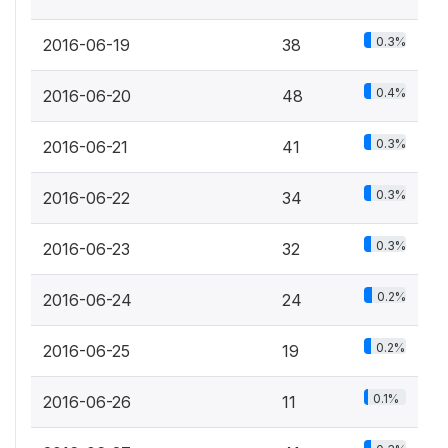
0.3%
2016-06-19
38
0.4%
2016-06-20
48
0.3%
2016-06-21
41
0.3%
2016-06-22
34
0.3%
2016-06-23
32
0.2%
2016-06-24
24
0.2%
2016-06-25
19
0.1%
2016-06-26
11