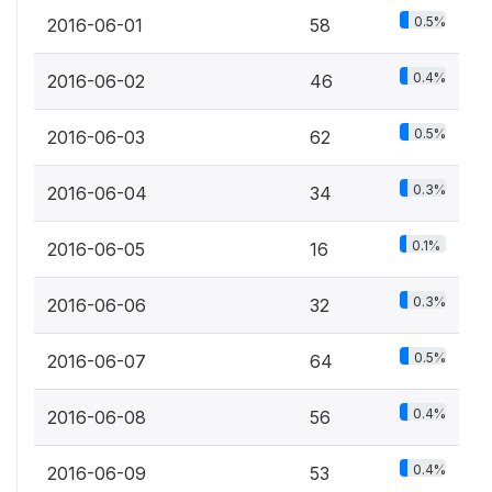
0.5%
2016-06-01
58
0.4%
2016-06-02
46
0.5%
2016-06-03
62
0.3%
2016-06-04
34
0.1%
2016-06-05
16
0.3%
2016-06-06
32
0.5%
2016-06-07
64
0.4%
2016-06-08
56
0.4%
2016-06-09
53