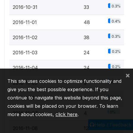
0.3%
2016-10-31
33
0.4%
2016-11-01
48
0.3%
2016-11-02
38
0.2%
2016-11-03
24
0.2%
2016-11-04
24
×
This site uses cookies to optimize functionality and
0.1%
2016-11-05
9
give you the best possible experience. If you
continue to navigate this website beyond this page,
0%
2016-11-06
2
cookies will be placed on your browser. To learn
0%
2016-11-07
4
more about cookies,
click here
.
Help / Feedback
0.1%
2016-11-08
12