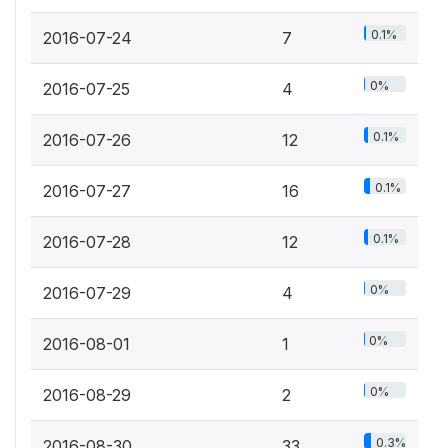
0.1%
2016-07-24
7
0%
2016-07-25
4
0.1%
2016-07-26
12
0.1%
2016-07-27
16
0.1%
2016-07-28
12
0%
2016-07-29
4
0%
2016-08-01
1
0%
2016-08-29
2
0.3%
2016-08-30
33