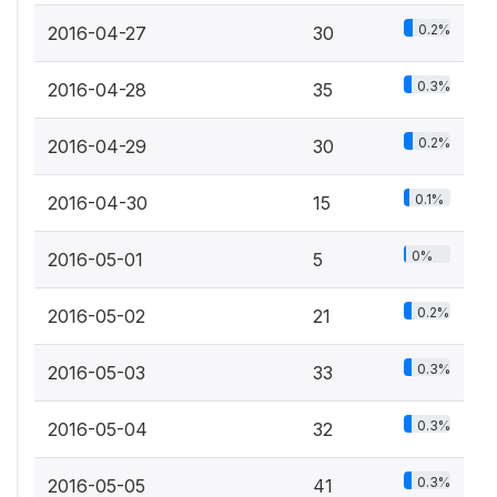
0.2%
2016-04-27
30
0.3%
2016-04-28
35
0.2%
2016-04-29
30
0.1%
2016-04-30
15
0%
2016-05-01
5
0.2%
2016-05-02
21
0.3%
2016-05-03
33
0.3%
2016-05-04
32
0.3%
2016-05-05
41