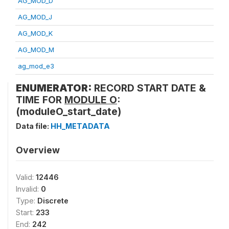
AG_MOD_D
AG_MOD_J
AG_MOD_K
AG_MOD_M
ag_mod_e3
ENUMERATOR:
RECORD START DATE &
TIME FOR
MODULE O
:
(moduleO_start_date)
Data file:
HH_METADATA
Overview
Valid:
12446
Invalid:
0
Type:
Discrete
Start:
233
End:
242