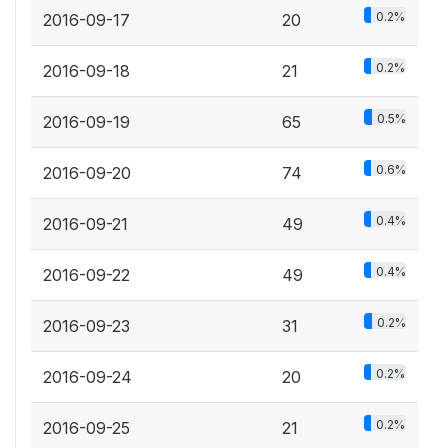
0.2%
2016-09-17
20
0.2%
2016-09-18
21
0.5%
2016-09-19
65
0.6%
2016-09-20
74
0.4%
2016-09-21
49
0.4%
2016-09-22
49
0.2%
2016-09-23
31
0.2%
2016-09-24
20
0.2%
2016-09-25
21