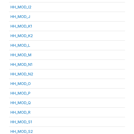
HH_MOD_I2
HH_MOD_J
HH_MOD_K1
HH_MOD_K2
HH_MOD_L
HH_MOD_M
HH_MOD_N1
HH_MOD_N2
HH_MOD_O
HH_MOD_P
HH_MOD_Q
HH_MOD_R
HH_MOD_S1
HH_MOD_S2