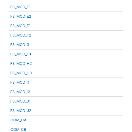
FS_MOD_E1
FS_MOD_E2
FS_MOD_F1
FS_MOD_F2
FS_MOD_G
FS_MOD_H1
FS_MOD_H2
FS_MOD_H3
FS_MOD_I1
FS_MOD_I2
FS_MOD_J1
FS_MOD_J2
COM_CA
COM_CB