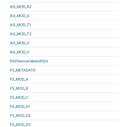
AG_MOD_R2
AG_MOD_S
AG_MOD_T1
AG_MOD_T2
AG_MOD_U
AG_MOD_V
PlotGeovariablesIHS4
FS_METADATA
FS_MOD_A
FS_MOD_B
FS_MOD_C
FS_MOD_D1
FS_MOD_D2
FS_MOD_D3