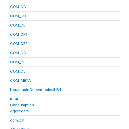
COM_CC
COM_CD
COM_CE
COM_CF1
COM_CF2
COM_CG
COM_CI
COM_CJ
COM_META
HouseholdGeovariablesIHS4
IHS4
Consumption
Aggregate
com_ch