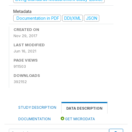
Metadata
Documentation in PDF
DDI/XML
JSON
CREATED ON
Nov 29, 2017
LAST MODIFIED
Jun 16, 2021
PAGE VIEWS
911503
DOWNLOADS
392152
STUDY DESCRIPTION
DATA DESCRIPTION
DOCUMENTATION
GET MICRODATA