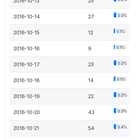
2016-10-13
25
0.2%
2016-10-14
27
0.1%
2016-10-15
12
0.1%
2016-10-16
9
0.2%
2016-10-17
23
0.1%
2016-10-18
14
0.2%
2016-10-19
22
0.3%
2016-10-20
43
0.4%
2016-10-21
54