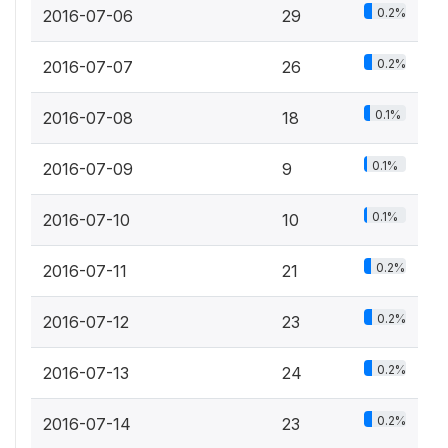
0.2%
2016-07-06
29
0.2%
2016-07-07
26
0.1%
2016-07-08
18
0.1%
2016-07-09
9
0.1%
2016-07-10
10
0.2%
2016-07-11
21
0.2%
2016-07-12
23
0.2%
2016-07-13
24
0.2%
2016-07-14
23