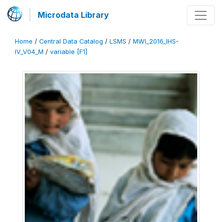
Microdata Library
Home
/
Central Data Catalog
/
LSMS
/
MWI_2016_IHS-
IV_V04_M
/
variable [F1]