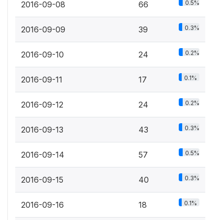
0.5%
2016-09-08
66
0.3%
2016-09-09
39
0.2%
2016-09-10
24
0.1%
2016-09-11
17
0.2%
2016-09-12
24
0.3%
2016-09-13
43
0.5%
2016-09-14
57
0.3%
2016-09-15
40
0.1%
2016-09-16
18