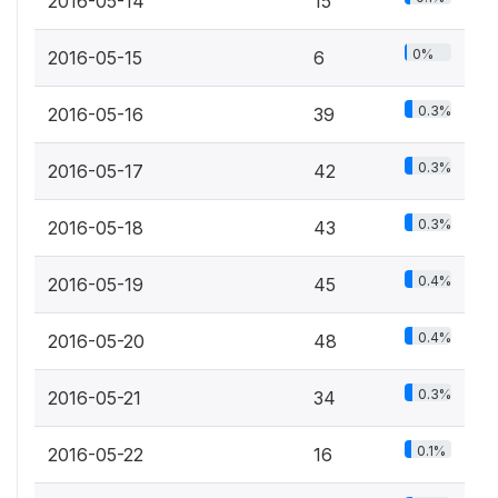
2016-05-14
15
0%
2016-05-15
6
0.3%
2016-05-16
39
0.3%
2016-05-17
42
0.3%
2016-05-18
43
0.4%
2016-05-19
45
0.4%
2016-05-20
48
0.3%
2016-05-21
34
0.1%
2016-05-22
16