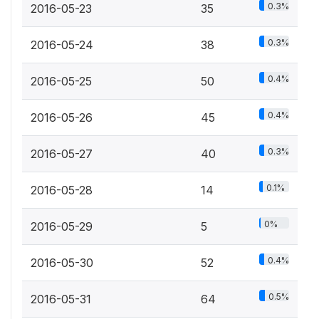
0.3%
2016-05-23
35
0.3%
2016-05-24
38
0.4%
2016-05-25
50
0.4%
2016-05-26
45
0.3%
2016-05-27
40
0.1%
2016-05-28
14
0%
2016-05-29
5
0.4%
2016-05-30
52
0.5%
2016-05-31
64