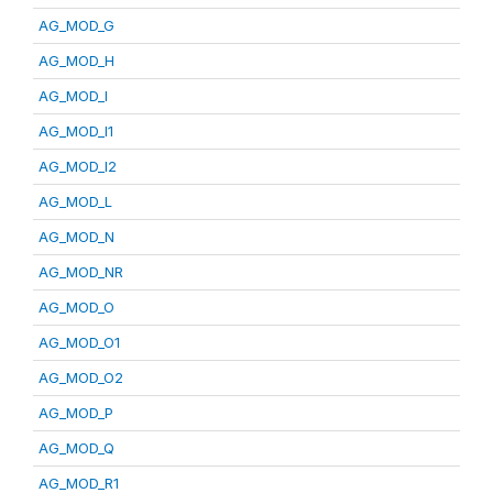
AG_MOD_G
AG_MOD_H
AG_MOD_I
AG_MOD_I1
AG_MOD_I2
AG_MOD_L
AG_MOD_N
AG_MOD_NR
AG_MOD_O
AG_MOD_O1
AG_MOD_O2
AG_MOD_P
AG_MOD_Q
AG_MOD_R1