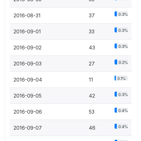
0.3%
2016-08-31
37
0.3%
2016-09-01
33
0.3%
2016-09-02
43
0.2%
2016-09-03
27
0.1%
2016-09-04
11
0.3%
2016-09-05
42
0.4%
2016-09-06
53
0.4%
2016-09-07
46