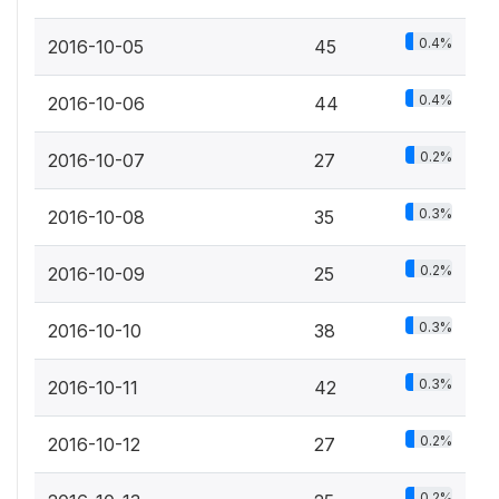
0.4%
2016-10-05
45
0.4%
2016-10-06
44
0.2%
2016-10-07
27
0.3%
2016-10-08
35
0.2%
2016-10-09
25
0.3%
2016-10-10
38
0.3%
2016-10-11
42
0.2%
2016-10-12
27
0.2%