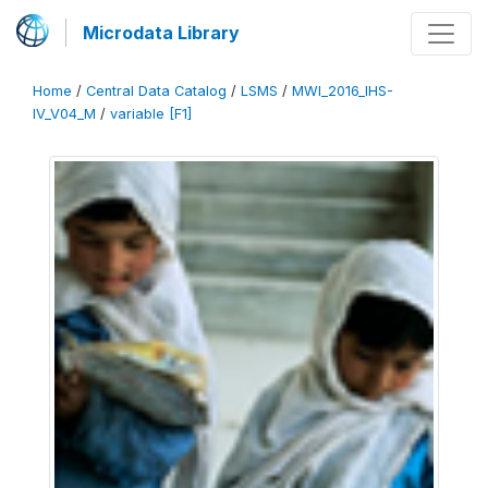
Microdata Library
Home
/
Central Data Catalog
/
LSMS
/
MWI_2016_IHS-
IV_V04_M
/
variable [F1]