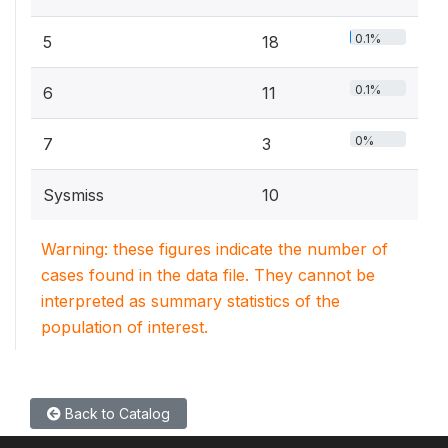
0.1%
5
18
0.1%
6
11
0%
7
3
Sysmiss
10
Warning: these figures indicate the number of
cases found in the data file. They cannot be
interpreted as summary statistics of the
population of interest.
Back to Catalog