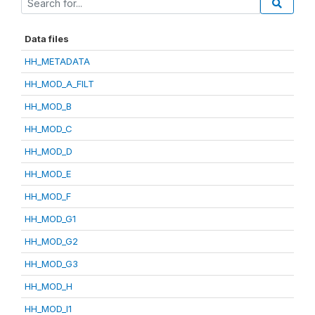
Data files
HH_METADATA
HH_MOD_A_FILT
HH_MOD_B
HH_MOD_C
HH_MOD_D
HH_MOD_E
HH_MOD_F
HH_MOD_G1
HH_MOD_G2
HH_MOD_G3
HH_MOD_H
HH_MOD_I1