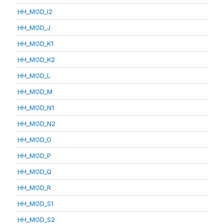
HH_MOD_I2
HH_MOD_J
HH_MOD_K1
HH_MOD_K2
HH_MOD_L
HH_MOD_M
HH_MOD_N1
HH_MOD_N2
HH_MOD_O
HH_MOD_P
HH_MOD_Q
HH_MOD_R
HH_MOD_S1
HH_MOD_S2