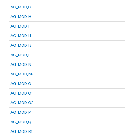
AG_MOD_G
AG_MOD_H
AG_MOD_I
AG_MOD_I1
AG_MOD_I2
AG_MOD_L
AG_MOD_N
AG_MOD_NR
AG_MOD_O
AG_MOD_O1
AG_MOD_O2
AG_MOD_P
AG_MOD_Q
AG_MOD_R1