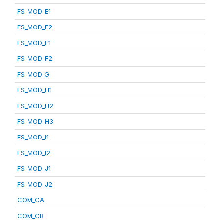
FS_MOD_E1
FS_MOD_E2
FS_MOD_F1
FS_MOD_F2
FS_MOD_G
FS_MOD_H1
FS_MOD_H2
FS_MOD_H3
FS_MOD_I1
FS_MOD_I2
FS_MOD_J1
FS_MOD_J2
COM_CA
COM_CB