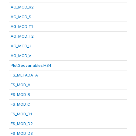
AG_MOD_R2
AG_MOD_S
AG_MOD_T1
AG_MOD_T2
AG_MOD_U
AG_MOD_V
PlotGeovariablesIHS4
FS_METADATA
FS_MOD_A
FS_MOD_B
FS_MOD_C
FS_MOD_D1
FS_MOD_D2
FS_MOD_D3