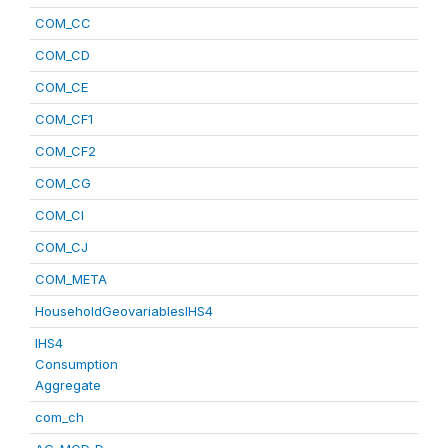
COM_CC
COM_CD
COM_CE
COM_CF1
COM_CF2
COM_CG
COM_CI
COM_CJ
COM_META
HouseholdGeovariablesIHS4
IHS4
Consumption
Aggregate
com_ch