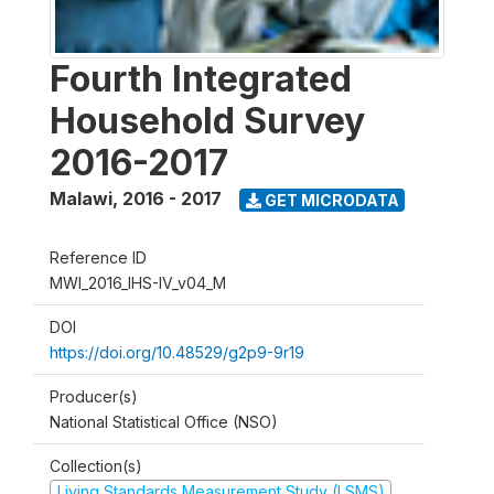
Fourth Integrated
Household Survey
2016-2017
Malawi
,
2016 - 2017
GET MICRODATA
Reference ID
MWI_2016_IHS-IV_v04_M
DOI
https://doi.org/10.48529/g2p9-9r19
Producer(s)
National Statistical Office (NSO)
Collection(s)
Living Standards Measurement Study (LSMS)