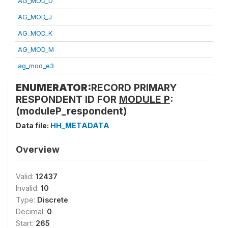
AG_MOD_D
AG_MOD_J
AG_MOD_K
AG_MOD_M
ag_mod_e3
ENUMERATOR:
RECORD PRIMARY
RESPONDENT ID FOR
MODULE P
:
(moduleP_respondent)
Data file:
HH_METADATA
Overview
Valid:
12437
Invalid:
10
Type:
Discrete
Decimal:
0
Start:
265