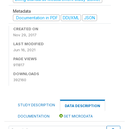
Metadata
Documentation in PDF
DDI/XML
JSON
CREATED ON
Nov 29, 2017
LAST MODIFIED
Jun 16, 2021
PAGE VIEWS
911817
DOWNLOADS
392160
STUDY DESCRIPTION
DATA DESCRIPTION
DOCUMENTATION
GET MICRODATA