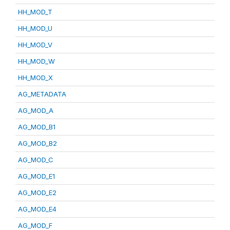
HH_MOD_T
HH_MOD_U
HH_MOD_V
HH_MOD_W
HH_MOD_X
AG_METADATA
AG_MOD_A
AG_MOD_B1
AG_MOD_B2
AG_MOD_C
AG_MOD_E1
AG_MOD_E2
AG_MOD_E4
AG_MOD_F