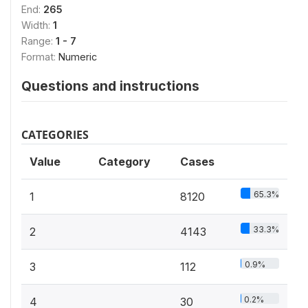
End:
265
Width:
1
Range:
1 - 7
Format:
Numeric
Questions and instructions
CATEGORIES
Value
Category
Cases
65.3%
1
8120
33.3%
2
4143
0.9%
3
112
0.2%
4
30