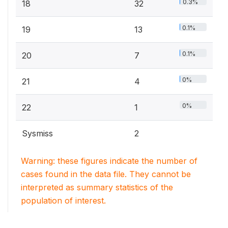
0.3%
18
32
0.1%
19
13
0.1%
20
7
0%
21
4
0%
22
1
Sysmiss
2
Warning: these figures indicate the number of
cases found in the data file. They cannot be
interpreted as summary statistics of the
population of interest.