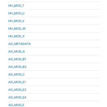
HH_MOD_T
HH_MOD_U
HH_MOD_V
HH_MOD_W
HH_MOD_X
AG_METADATA
AG_MOD_A
AG_MOD_B1
AG_MOD_B2
AG_MOD_C
AG_MOD_E1
AG_MOD_E2
AG_MOD_E4
AG_MOD_F