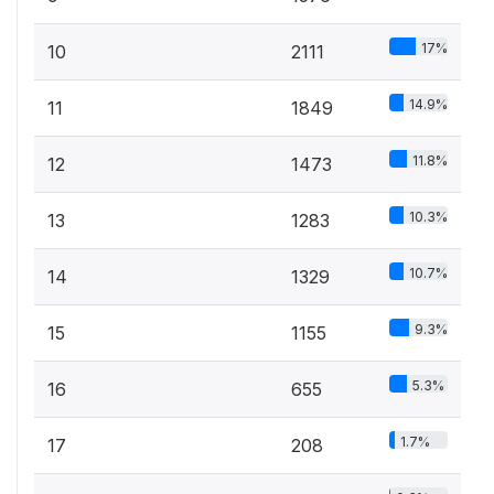
17%
10
2111
14.9%
11
1849
11.8%
12
1473
10.3%
13
1283
10.7%
14
1329
9.3%
15
1155
5.3%
16
655
1.7%
17
208