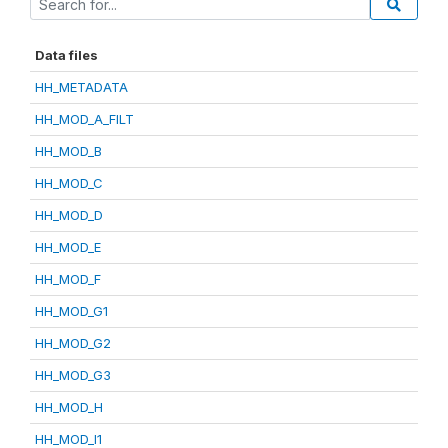
Data files
HH_METADATA
HH_MOD_A_FILT
HH_MOD_B
HH_MOD_C
HH_MOD_D
HH_MOD_E
HH_MOD_F
HH_MOD_G1
HH_MOD_G2
HH_MOD_G3
HH_MOD_H
HH_MOD_I1