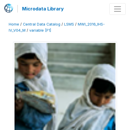
Microdata Library
Home
/
Central Data Catalog
/
LSMS
/
MWI_2016_IHS-
IV_V04_M
/
variable [F1]