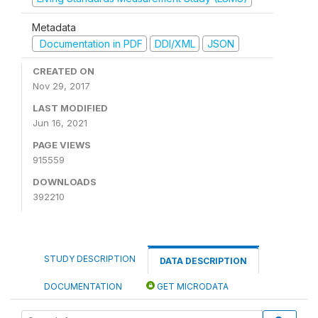
Metadata
Documentation in PDF
DDI/XML
JSON
CREATED ON
Nov 29, 2017
LAST MODIFIED
Jun 16, 2021
PAGE VIEWS
915559
DOWNLOADS
392210
STUDY DESCRIPTION
DATA DESCRIPTION
DOCUMENTATION
GET MICRODATA