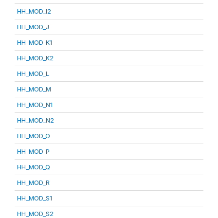
HH_MOD_I2
HH_MOD_J
HH_MOD_K1
HH_MOD_K2
HH_MOD_L
HH_MOD_M
HH_MOD_N1
HH_MOD_N2
HH_MOD_O
HH_MOD_P
HH_MOD_Q
HH_MOD_R
HH_MOD_S1
HH_MOD_S2