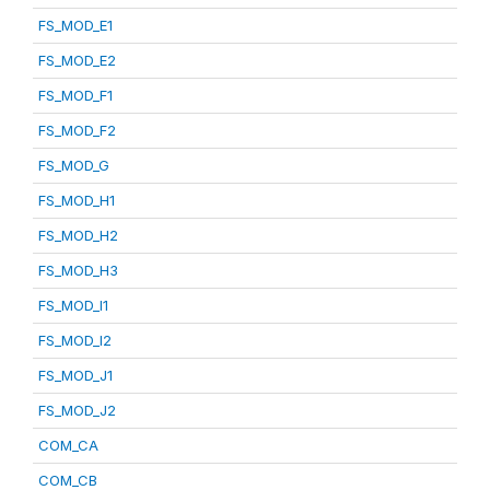
FS_MOD_E1
FS_MOD_E2
FS_MOD_F1
FS_MOD_F2
FS_MOD_G
FS_MOD_H1
FS_MOD_H2
FS_MOD_H3
FS_MOD_I1
FS_MOD_I2
FS_MOD_J1
FS_MOD_J2
COM_CA
COM_CB