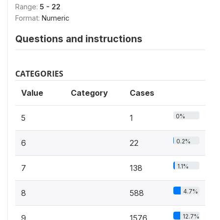
Range:
5 - 22
Format:
Numeric
Questions and instructions
CATEGORIES
Value
Category
Cases
0%
5
1
0.2%
6
22
1.1%
7
138
4.7%
8
588
12.7%
9
1576