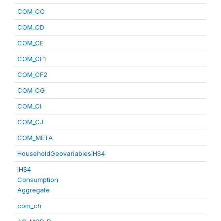
COM_CC
COM_CD
COM_CE
COM_CF1
COM_CF2
COM_CG
COM_CI
COM_CJ
COM_META
HouseholdGeovariablesIHS4
IHS4
Consumption
Aggregate
com_ch