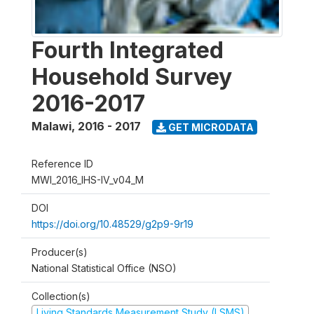
Fourth Integrated
Household Survey
2016-2017
Malawi
,
2016 - 2017
GET MICRODATA
Reference ID
MWI_2016_IHS-IV_v04_M
DOI
https://doi.org/10.48529/g2p9-9r19
Producer(s)
National Statistical Office (NSO)
Collection(s)
Living Standards Measurement Study (LSMS)