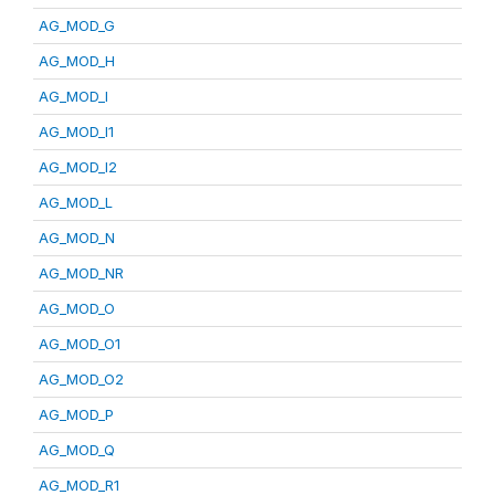
AG_MOD_G
AG_MOD_H
AG_MOD_I
AG_MOD_I1
AG_MOD_I2
AG_MOD_L
AG_MOD_N
AG_MOD_NR
AG_MOD_O
AG_MOD_O1
AG_MOD_O2
AG_MOD_P
AG_MOD_Q
AG_MOD_R1