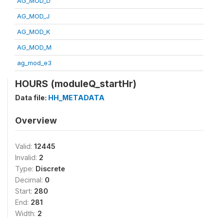
AG_MOD_D
AG_MOD_J
AG_MOD_K
AG_MOD_M
ag_mod_e3
HOURS (moduleQ_startHr)
Data file:
HH_METADATA
Overview
Valid:
12445
Invalid:
2
Type:
Discrete
Decimal:
0
Start:
280
End:
281
Width:
2