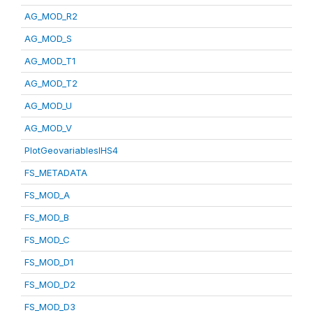
AG_MOD_R2
AG_MOD_S
AG_MOD_T1
AG_MOD_T2
AG_MOD_U
AG_MOD_V
PlotGeovariablesIHS4
FS_METADATA
FS_MOD_A
FS_MOD_B
FS_MOD_C
FS_MOD_D1
FS_MOD_D2
FS_MOD_D3