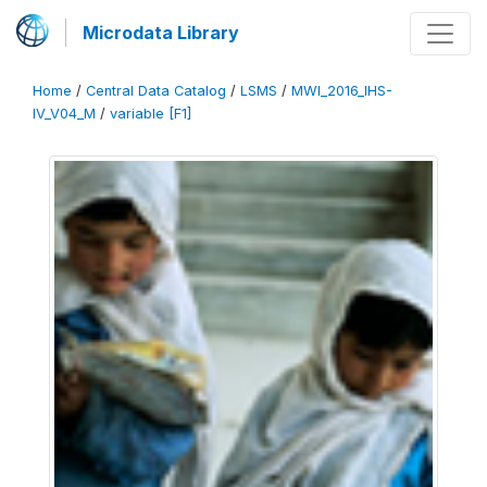
Microdata Library
Home
/
Central Data Catalog
/
LSMS
/
MWI_2016_IHS-
IV_V04_M
/
variable [F1]