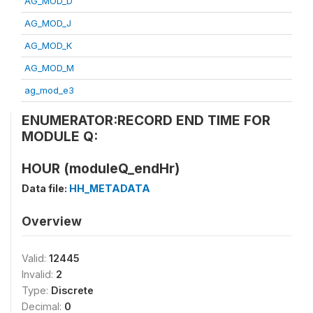
AG_MOD_D
AG_MOD_J
AG_MOD_K
AG_MOD_M
ag_mod_e3
ENUMERATOR:RECORD END TIME FOR
MODULE Q:
HOUR (moduleQ_endHr)
Data file:
HH_METADATA
Overview
Valid:
12445
Invalid:
2
Type:
Discrete
Decimal:
0