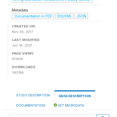
Metadata
Documentation in PDF
DDI/XML
JSON
CREATED ON
Nov 29, 2017
LAST MODIFIED
Jun 16, 2021
PAGE VIEWS
913016
DOWNLOADS
392186
STUDY DESCRIPTION
DATA DESCRIPTION
DOCUMENTATION
GET MICRODATA