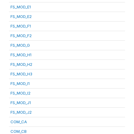
FS_MOD_E1
FS_MOD_E2
FS_MOD_F1
FS_MOD_F2
FS_MOD_G
FS_MOD_H1
FS_MOD_H2
FS_MOD_H3
FS_MOD_I1
FS_MOD_I2
FS_MOD_J1
FS_MOD_J2
COM_CA
COM_CB