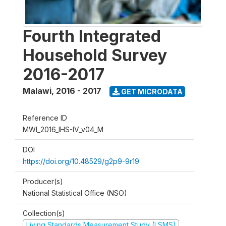
Fourth Integrated
Household Survey
2016-2017
Malawi
,
2016 - 2017
GET MICRODATA
Reference ID
MWI_2016_IHS-IV_v04_M
DOI
https://doi.org/10.48529/g2p9-9r19
Producer(s)
National Statistical Office (NSO)
Collection(s)
Living Standards Measurement Study (LSMS)