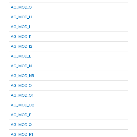
AG_MOD_G
AG_MOD_H
AG_MOD_I
AG_MOD_I1
AG_MOD_I2
AG_MOD_L
AG_MOD_N
AG_MOD_NR
AG_MOD_O
AG_MOD_O1
AG_MOD_O2
AG_MOD_P
AG_MOD_Q
AG_MOD_R1