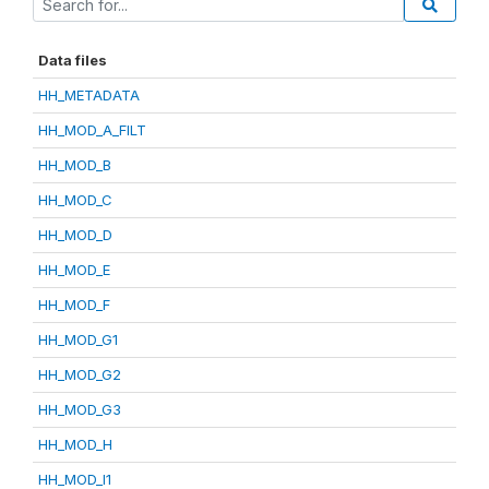
Data files
HH_METADATA
HH_MOD_A_FILT
HH_MOD_B
HH_MOD_C
HH_MOD_D
HH_MOD_E
HH_MOD_F
HH_MOD_G1
HH_MOD_G2
HH_MOD_G3
HH_MOD_H
HH_MOD_I1