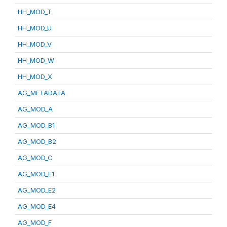
HH_MOD_T
HH_MOD_U
HH_MOD_V
HH_MOD_W
HH_MOD_X
AG_METADATA
AG_MOD_A
AG_MOD_B1
AG_MOD_B2
AG_MOD_C
AG_MOD_E1
AG_MOD_E2
AG_MOD_E4
AG_MOD_F