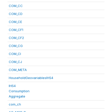
COM_CC
COM_CD
COM_CE
COM_CF1
COM_CF2
COM_CG
COM_CI
COM_CJ
COM_META
HouseholdGeovariablesIHS4
IHS4
Consumption
Aggregate
com_ch