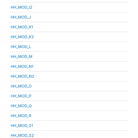
HH_MOD_I2
HH_MOD_J
HH_MOD_K1
HH_MOD_K2
HH_MOD_L
HH_MOD_M
HH_MOD_N1
HH_MOD_N2
HH_MOD_O
HH_MOD_P
HH_MOD_Q
HH_MOD_R
HH_MOD_S1
HH_MOD_S2