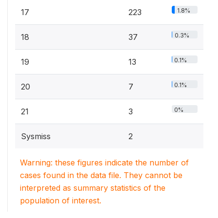
1.8%
17
223
0.3%
18
37
0.1%
19
13
0.1%
20
7
0%
21
3
Sysmiss
2
Warning: these figures indicate the number of
cases found in the data file. They cannot be
interpreted as summary statistics of the
population of interest.