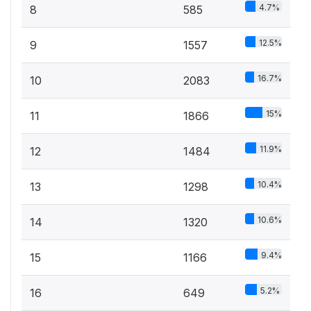
4.7%
8
585
12.5%
9
1557
16.7%
10
2083
15%
11
1866
11.9%
12
1484
10.4%
13
1298
10.6%
14
1320
9.4%
15
1166
5.2%
16
649