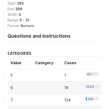
Start:
285
End:
286
Width:
2
Range:
5 - 21
Format:
Numeric
Questions and instructions
CATEGORIES
Value
Category
Cases
0%
5
1
0.2%
6
19
1.1%
7
134