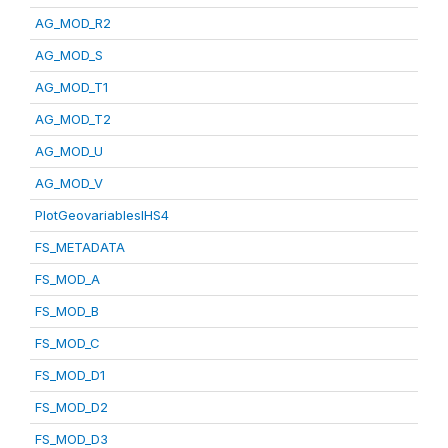
AG_MOD_R2
AG_MOD_S
AG_MOD_T1
AG_MOD_T2
AG_MOD_U
AG_MOD_V
PlotGeovariablesIHS4
FS_METADATA
FS_MOD_A
FS_MOD_B
FS_MOD_C
FS_MOD_D1
FS_MOD_D2
FS_MOD_D3