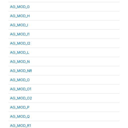
AG_MOD_G
AG_MOD_H
AG_MOD_I
AG_MOD_I1
AG_MOD_I2
AG_MOD_L
AG_MOD_N
AG_MOD_NR
AG_MOD_O
AG_MOD_O1
AG_MOD_O2
AG_MOD_P
AG_MOD_Q
AG_MOD_R1