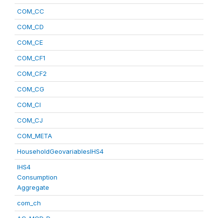
COM_CC
COM_CD
COM_CE
COM_CF1
COM_CF2
COM_CG
COM_CI
COM_CJ
COM_META
HouseholdGeovariablesIHS4
IHS4
Consumption
Aggregate
com_ch