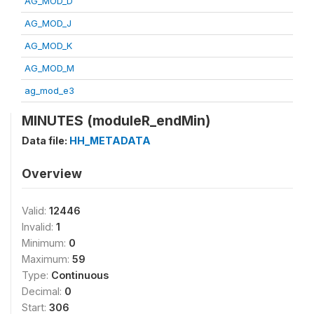
AG_MOD_D
AG_MOD_J
AG_MOD_K
AG_MOD_M
ag_mod_e3
MINUTES (moduleR_endMin)
Data file:
HH_METADATA
Overview
Valid:
12446
Invalid:
1
Minimum:
0
Maximum:
59
Type:
Continuous
Decimal:
0
Start:
306