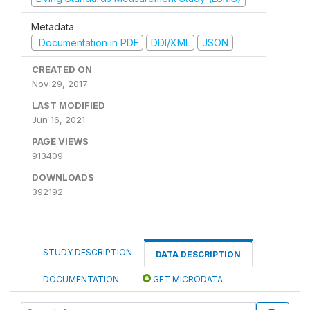
Metadata
Documentation in PDF
DDI/XML
JSON
CREATED ON
Nov 29, 2017
LAST MODIFIED
Jun 16, 2021
PAGE VIEWS
913409
DOWNLOADS
392192
STUDY DESCRIPTION
DATA DESCRIPTION
DOCUMENTATION
GET MICRODATA