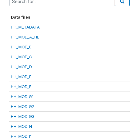
Data files
HH_METADATA
HH_MOD_A_FILT
HH_MOD_B
HH_MOD_C
HH_MOD_D
HH_MOD_E
HH_MOD_F
HH_MOD_G1
HH_MOD_G2
HH_MOD_G3
HH_MOD_H
HH_MOD_I1