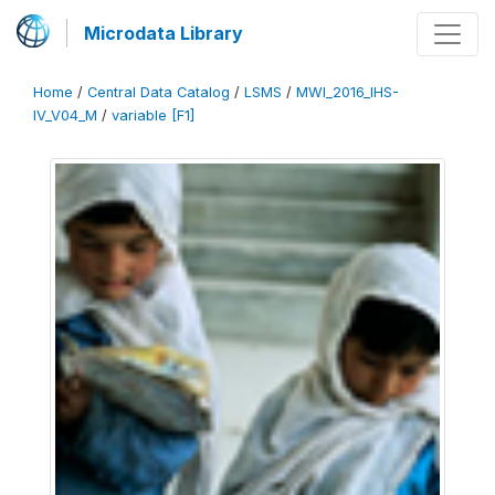
Microdata Library
Home
/
Central Data Catalog
/
LSMS
/
MWI_2016_IHS-
IV_V04_M
/
variable [F1]