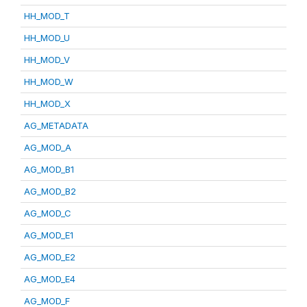
HH_MOD_T
HH_MOD_U
HH_MOD_V
HH_MOD_W
HH_MOD_X
AG_METADATA
AG_MOD_A
AG_MOD_B1
AG_MOD_B2
AG_MOD_C
AG_MOD_E1
AG_MOD_E2
AG_MOD_E4
AG_MOD_F