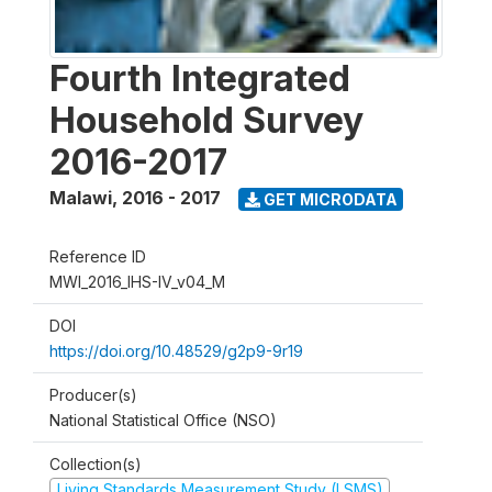
Fourth Integrated
Household Survey
2016-2017
Malawi
,
2016 - 2017
GET MICRODATA
Reference ID
MWI_2016_IHS-IV_v04_M
DOI
https://doi.org/10.48529/g2p9-9r19
Producer(s)
National Statistical Office (NSO)
Collection(s)
Living Standards Measurement Study (LSMS)