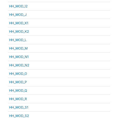
HH_MOD_I2
HH_MOD_J
HH_MOD_K1
HH_MOD_K2
HH_MOD_L
HH_MOD_M
HH_MOD_N1
HH_MOD_N2
HH_MOD_O
HH_MOD_P
HH_MOD_Q
HH_MOD_R
HH_MOD_S1
HH_MOD_S2