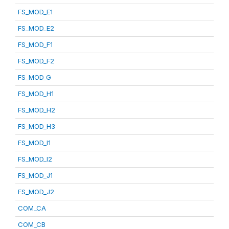
FS_MOD_E1
FS_MOD_E2
FS_MOD_F1
FS_MOD_F2
FS_MOD_G
FS_MOD_H1
FS_MOD_H2
FS_MOD_H3
FS_MOD_I1
FS_MOD_I2
FS_MOD_J1
FS_MOD_J2
COM_CA
COM_CB