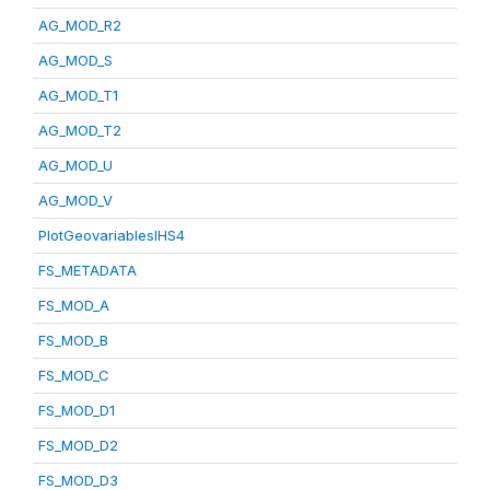
AG_MOD_R2
AG_MOD_S
AG_MOD_T1
AG_MOD_T2
AG_MOD_U
AG_MOD_V
PlotGeovariablesIHS4
FS_METADATA
FS_MOD_A
FS_MOD_B
FS_MOD_C
FS_MOD_D1
FS_MOD_D2
FS_MOD_D3