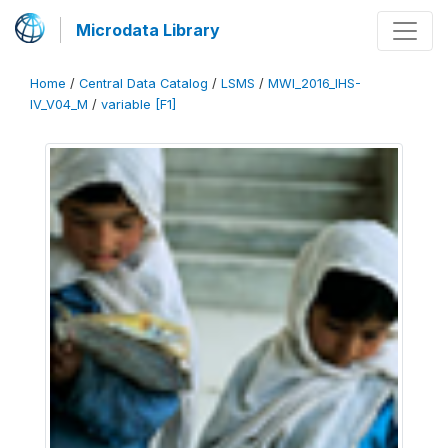
Microdata Library
Home
/
Central Data Catalog
/
LSMS
/
MWI_2016_IHS-
IV_V04_M
/
variable [F1]