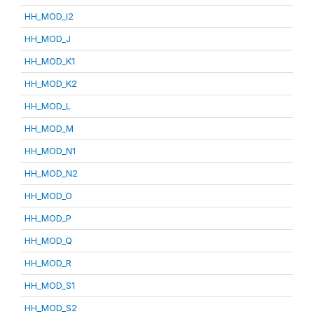
HH_MOD_I2
HH_MOD_J
HH_MOD_K1
HH_MOD_K2
HH_MOD_L
HH_MOD_M
HH_MOD_N1
HH_MOD_N2
HH_MOD_O
HH_MOD_P
HH_MOD_Q
HH_MOD_R
HH_MOD_S1
HH_MOD_S2