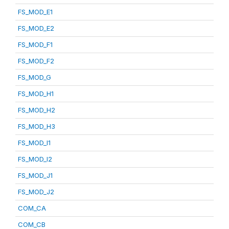
FS_MOD_E1
FS_MOD_E2
FS_MOD_F1
FS_MOD_F2
FS_MOD_G
FS_MOD_H1
FS_MOD_H2
FS_MOD_H3
FS_MOD_I1
FS_MOD_I2
FS_MOD_J1
FS_MOD_J2
COM_CA
COM_CB