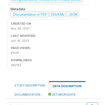
Metadata
Documentation in PDF
DDI/XML
JSON
CREATED ON
Nov 29, 2017
LAST MODIFIED
Jun 16, 2021
PAGE VIEWS
911311
DOWNLOADS
392152
STUDY DESCRIPTION
DATA DESCRIPTION
DOCUMENTATION
GET MICRODATA