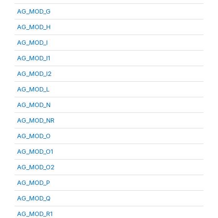
AG_MOD_G
AG_MOD_H
AG_MOD_I
AG_MOD_I1
AG_MOD_I2
AG_MOD_L
AG_MOD_N
AG_MOD_NR
AG_MOD_O
AG_MOD_O1
AG_MOD_O2
AG_MOD_P
AG_MOD_Q
AG_MOD_R1