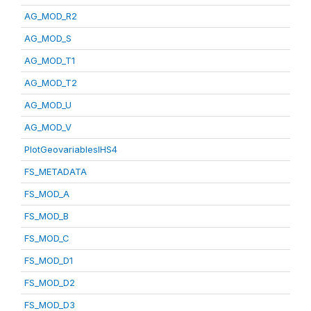
AG_MOD_R2
AG_MOD_S
AG_MOD_T1
AG_MOD_T2
AG_MOD_U
AG_MOD_V
PlotGeovariablesIHS4
FS_METADATA
FS_MOD_A
FS_MOD_B
FS_MOD_C
FS_MOD_D1
FS_MOD_D2
FS_MOD_D3