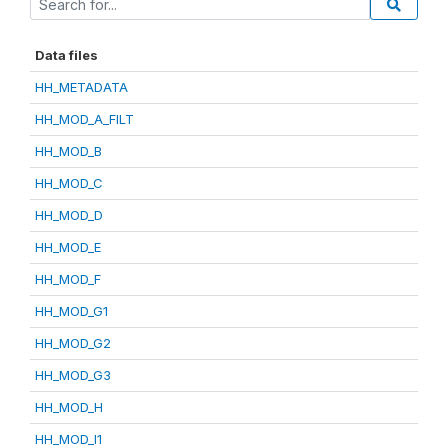
Data files
HH_METADATA
HH_MOD_A_FILT
HH_MOD_B
HH_MOD_C
HH_MOD_D
HH_MOD_E
HH_MOD_F
HH_MOD_G1
HH_MOD_G2
HH_MOD_G3
HH_MOD_H
HH_MOD_I1