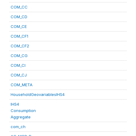
COM_CC
COM_CD
COM_CE
COM_CF1
COM_CF2
COM_CG
COM_CI
COM_CJ
COM_META
HouseholdGeovariablesIHS4
IHS4
Consumption
Aggregate
com_ch