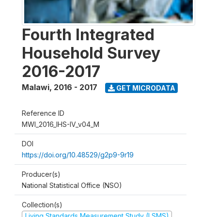
Fourth Integrated
Household Survey
2016-2017
Malawi
,
2016 - 2017
GET MICRODATA
Reference ID
MWI_2016_IHS-IV_v04_M
DOI
https://doi.org/10.48529/g2p9-9r19
Producer(s)
National Statistical Office (NSO)
Collection(s)
Living Standards Measurement Study (LSMS)