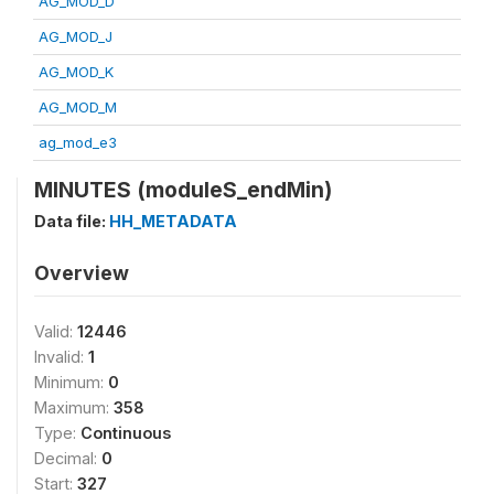
AG_MOD_D
AG_MOD_J
AG_MOD_K
AG_MOD_M
ag_mod_e3
MINUTES (moduleS_endMin)
Data file:
HH_METADATA
Overview
Valid:
12446
Invalid:
1
Minimum:
0
Maximum:
358
Type:
Continuous
Decimal:
0
Start:
327