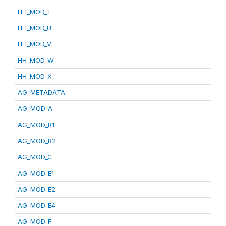
HH_MOD_T
HH_MOD_U
HH_MOD_V
HH_MOD_W
HH_MOD_X
AG_METADATA
AG_MOD_A
AG_MOD_B1
AG_MOD_B2
AG_MOD_C
AG_MOD_E1
AG_MOD_E2
AG_MOD_E4
AG_MOD_F