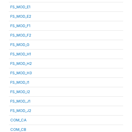
FS_MOD_E1
FS_MOD_E2
FS_MOD_F1
FS_MOD_F2
FS_MOD_G
FS_MOD_H1
FS_MOD_H2
FS_MOD_H3
FS_MOD_I1
FS_MOD_I2
FS_MOD_J1
FS_MOD_J2
COM_CA
COM_CB