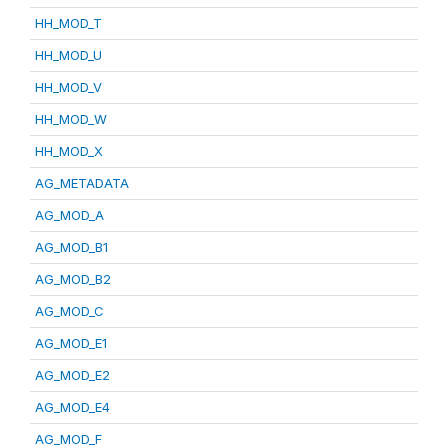
HH_MOD_T
HH_MOD_U
HH_MOD_V
HH_MOD_W
HH_MOD_X
AG_METADATA
AG_MOD_A
AG_MOD_B1
AG_MOD_B2
AG_MOD_C
AG_MOD_E1
AG_MOD_E2
AG_MOD_E4
AG_MOD_F