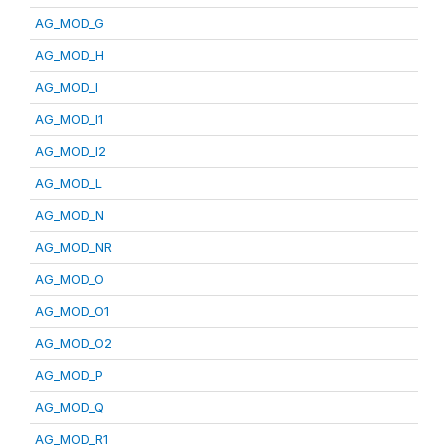
AG_MOD_G
AG_MOD_H
AG_MOD_I
AG_MOD_I1
AG_MOD_I2
AG_MOD_L
AG_MOD_N
AG_MOD_NR
AG_MOD_O
AG_MOD_O1
AG_MOD_O2
AG_MOD_P
AG_MOD_Q
AG_MOD_R1