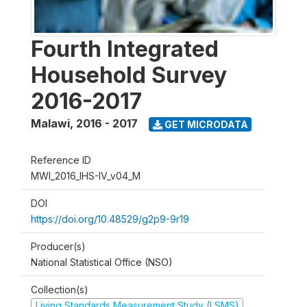
Fourth Integrated
Household Survey
2016-2017
Malawi
,
2016 - 2017
GET MICRODATA
Reference ID
MWI_2016_IHS-IV_v04_M
DOI
https://doi.org/10.48529/g2p9-9r19
Producer(s)
National Statistical Office (NSO)
Collection(s)
Living Standards Measurement Study (LSMS)