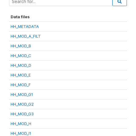
Data files
HH_METADATA
HH_MOD_A_FILT
HH_MOD_B
HH_MOD_C
HH_MOD_D
HH_MOD_E
HH_MOD_F
HH_MOD_G1
HH_MOD_G2
HH_MOD_G3
HH_MOD_H
HH_MOD_I1