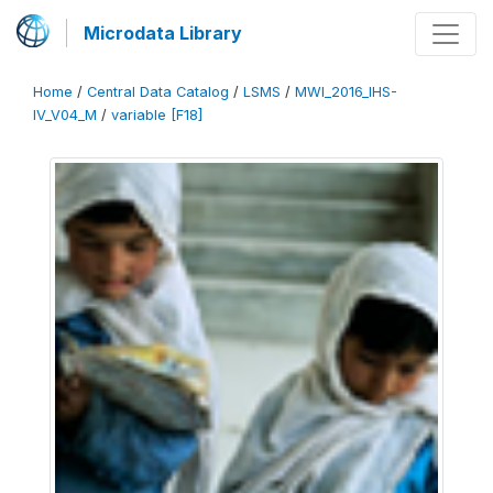
Microdata Library
Home
/
Central Data Catalog
/
LSMS
/
MWI_2016_IHS-
IV_V04_M
/
variable [F18]