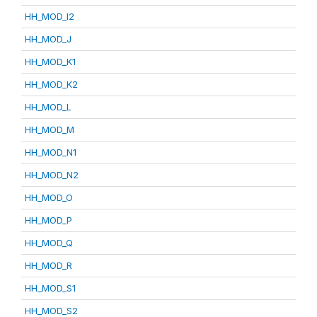
HH_MOD_I2
HH_MOD_J
HH_MOD_K1
HH_MOD_K2
HH_MOD_L
HH_MOD_M
HH_MOD_N1
HH_MOD_N2
HH_MOD_O
HH_MOD_P
HH_MOD_Q
HH_MOD_R
HH_MOD_S1
HH_MOD_S2