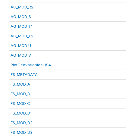
AG_MOD_R2
AG_MOD_S
AG_MOD_T1
AG_MOD_T2
AG_MOD_U
AG_MOD_V
PlotGeovariablesIHS4
FS_METADATA
FS_MOD_A
FS_MOD_B
FS_MOD_C
FS_MOD_D1
FS_MOD_D2
FS_MOD_D3