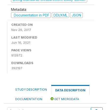
Metadata
Documentation in PDF
DDI/XML
JSON
CREATED ON
Nov 29, 2017
LAST MODIFIED
Jun 16, 2021
PAGE VIEWS
913972
DOWNLOADS
392197
STUDY DESCRIPTION
DATA DESCRIPTION
DOCUMENTATION
GET MICRODATA