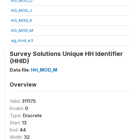
AG_MOD_D
AG_MOD_J
AG_MOD_K
AG_MOD_M
ag_mod_e3
Survey Solutions Unique HH Identifier
(HHID)
Data file:
HH_MOD_M
Overview
Valid:
311175
Invalid:
0
Type:
Discrete
Start:
13
End:
44
Width:
32