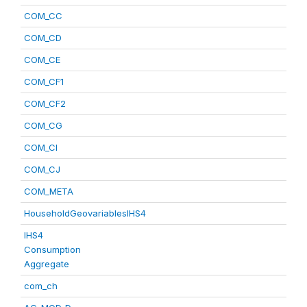
COM_CC
COM_CD
COM_CE
COM_CF1
COM_CF2
COM_CG
COM_CI
COM_CJ
COM_META
HouseholdGeovariablesIHS4
IHS4
Consumption
Aggregate
com_ch