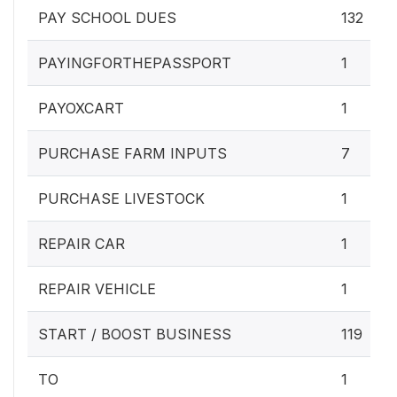
PAY SCHOOL DUES
132
PAYINGFORTHEPASSPORT
1
PAYOXCART
1
PURCHASE FARM INPUTS
7
PURCHASE LIVESTOCK
1
REPAIR CAR
1
REPAIR VEHICLE
1
START / BOOST BUSINESS
119
TO
1