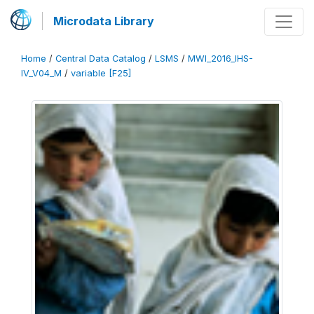
Microdata Library
Home
/
Central Data Catalog
/
LSMS
/
MWI_2016_IHS-
IV_V04_M
/
variable [F25]