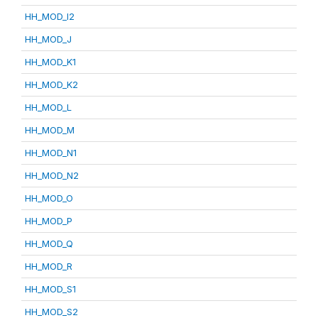
HH_MOD_I2
HH_MOD_J
HH_MOD_K1
HH_MOD_K2
HH_MOD_L
HH_MOD_M
HH_MOD_N1
HH_MOD_N2
HH_MOD_O
HH_MOD_P
HH_MOD_Q
HH_MOD_R
HH_MOD_S1
HH_MOD_S2