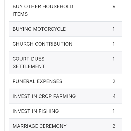
BUY OTHER HOUSEHOLD
9
ITEMS
BUYING MOTORCYCLE
1
CHURCH CONTRIBUTION
1
COURT DUES
1
SETTLEMENT
FUNERAL EXPENSES
2
INVEST IN CROP FARMING
4
INVEST IN FISHING
1
MARRIAGE CEREMONY
2