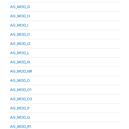
AG_MOD_G
AG_MOD_H
AG_MOD_I
AG_MOD_I1
AG_MOD_I2
AG_MOD_L
AG_MOD_N
AG_MOD_NR
AG_MOD_O
AG_MOD_O1
AG_MOD_O2
AG_MOD_P
AG_MOD_Q
AG_MOD_R1