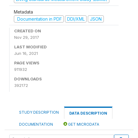
Metadata
Documentation in PDF
DDI/XML
JSON
CREATED ON
Nov 29, 2017
LAST MODIFIED
Jun 16, 2021
PAGE VIEWS
911932
DOWNLOADS
392172
STUDY DESCRIPTION
DATA DESCRIPTION
DOCUMENTATION
GET MICRODATA