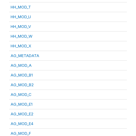
HH_MOD_T
HH_MOD_U
HH_MOD_V
HH_MOD_W
HH_MOD_X
AG_METADATA
AG_MOD_A
AG_MOD_B1
AG_MOD_B2
AG_MOD_C
AG_MOD_E1
AG_MOD_E2
AG_MOD_E4
AG_MOD_F