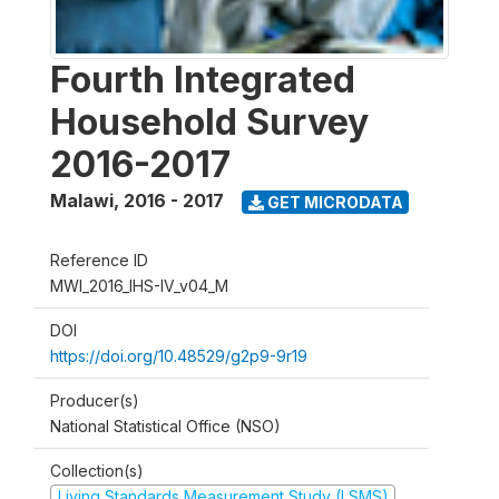
Fourth Integrated
Household Survey
2016-2017
Malawi
,
2016 - 2017
GET MICRODATA
Reference ID
MWI_2016_IHS-IV_v04_M
DOI
https://doi.org/10.48529/g2p9-9r19
Producer(s)
National Statistical Office (NSO)
Collection(s)
Living Standards Measurement Study (LSMS)