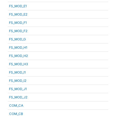
FS_MOD_E1
FS_MOD_E2
FS_MOD_F1
FS_MOD_F2
FS_MOD_G
FS_MOD_H1
FS_MOD_H2
FS_MOD_H3
FS_MOD_I1
FS_MOD_I2
FS_MOD_J1
FS_MOD_J2
COM_CA
COM_CB