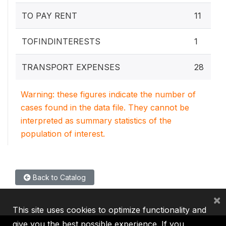
TO PAY RENT
11
TOFINDINTERESTS
1
TRANSPORT EXPENSES
28
Warning: these figures indicate the number of
cases found in the data file. They cannot be
interpreted as summary statistics of the
population of interest.
Back to Catalog
×
This site uses cookies to optimize functionality and
give you the best possible experience. If you