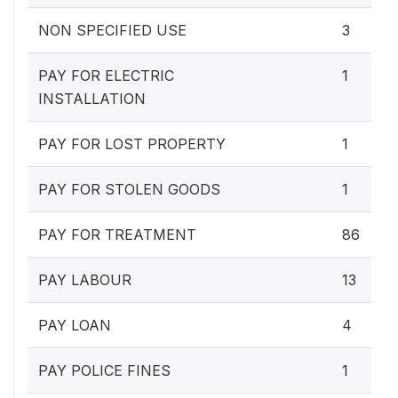
NON SPECIFIED USE
3
PAY FOR ELECTRIC
1
INSTALLATION
PAY FOR LOST PROPERTY
1
PAY FOR STOLEN GOODS
1
PAY FOR TREATMENT
86
PAY LABOUR
13
PAY LOAN
4
PAY POLICE FINES
1