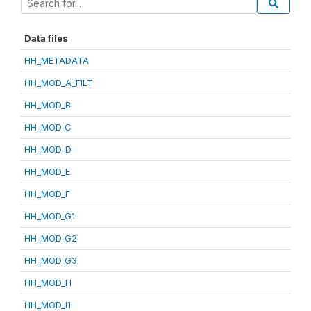
Data files
HH_METADATA
HH_MOD_A_FILT
HH_MOD_B
HH_MOD_C
HH_MOD_D
HH_MOD_E
HH_MOD_F
HH_MOD_G1
HH_MOD_G2
HH_MOD_G3
HH_MOD_H
HH_MOD_I1