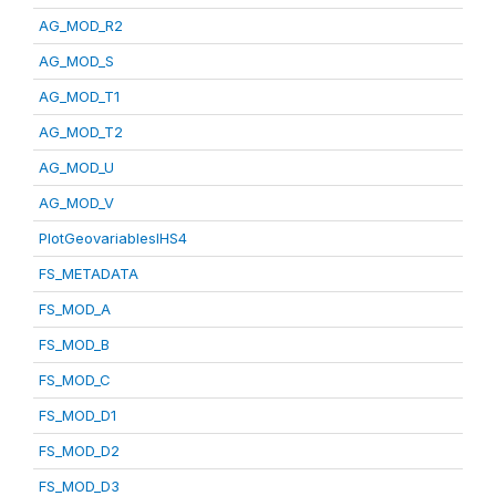
AG_MOD_R2
AG_MOD_S
AG_MOD_T1
AG_MOD_T2
AG_MOD_U
AG_MOD_V
PlotGeovariablesIHS4
FS_METADATA
FS_MOD_A
FS_MOD_B
FS_MOD_C
FS_MOD_D1
FS_MOD_D2
FS_MOD_D3