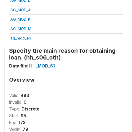
AG_MOD_D
AG_MOD_J
AG_MOD_K
AG_MOD_M
ag_mod_e3
Specify the main reason for obtaining
loan. (hh_s06_oth)
Data file:
HH_MOD_S1
Overview
Valid:
483
Invalid:
0
Type:
Discrete
Start:
95
End:
173
Width:
79