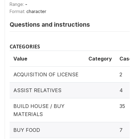
Range:
-
Format:
character
Questions and instructions
CATEGORIES
Value
Category
Cases
ACQUISITION OF LICENSE
2
ASSIST RELATIVES
4
BUILD HOUSE / BUY
35
MATERIALS
BUY FOOD
7