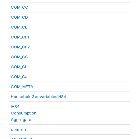
COM_CC
COM_CD
COM_CE
COM_CF1
COM_CF2
COM_CG
COM_CI
COM_CJ
COM_META
HouseholdGeovariablesIHS4
IHS4
Consumption
Aggregate
com_ch