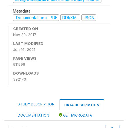
Metadata
Documentation in PDF
DDI/XML
JSON
CREATED ON
Nov 29, 2017
LAST MODIFIED
Jun 16, 2021
PAGE VIEWS
911996
DOWNLOADS
392173
STUDY DESCRIPTION
DATA DESCRIPTION
DOCUMENTATION
GET MICRODATA