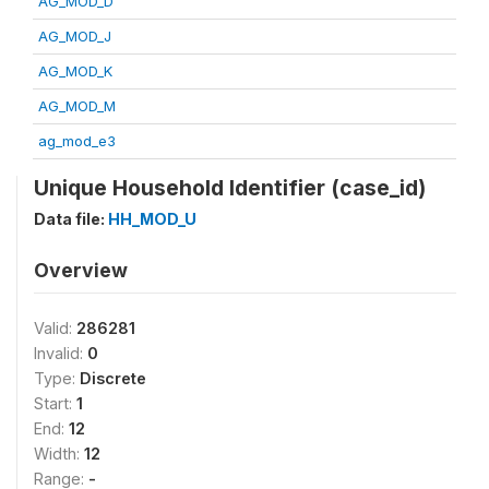
AG_MOD_D
AG_MOD_J
AG_MOD_K
AG_MOD_M
ag_mod_e3
Unique Household Identifier (case_id)
Data file:
HH_MOD_U
Overview
Valid:
286281
Invalid:
0
Type:
Discrete
Start:
1
End:
12
Width:
12
Range:
-