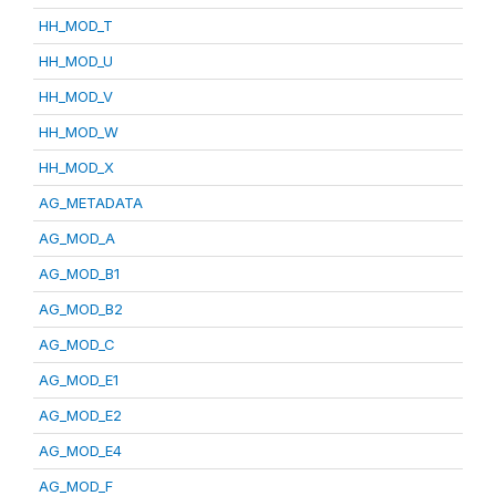
HH_MOD_T
HH_MOD_U
HH_MOD_V
HH_MOD_W
HH_MOD_X
AG_METADATA
AG_MOD_A
AG_MOD_B1
AG_MOD_B2
AG_MOD_C
AG_MOD_E1
AG_MOD_E2
AG_MOD_E4
AG_MOD_F