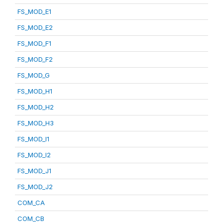
FS_MOD_E1
FS_MOD_E2
FS_MOD_F1
FS_MOD_F2
FS_MOD_G
FS_MOD_H1
FS_MOD_H2
FS_MOD_H3
FS_MOD_I1
FS_MOD_I2
FS_MOD_J1
FS_MOD_J2
COM_CA
COM_CB