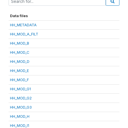
Data files
HH_METADATA
HH_MOD_A_FILT
HH_MOD_B
HH_MOD_C
HH_MOD_D
HH_MOD_E
HH_MOD_F
HH_MOD_G1
HH_MOD_G2
HH_MOD_G3
HH_MOD_H
HH_MOD_I1