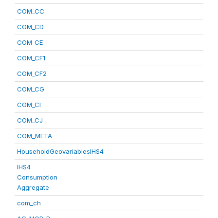
COM_CC
COM_CD
COM_CE
COM_CF1
COM_CF2
COM_CG
COM_CI
COM_CJ
COM_META
HouseholdGeovariablesIHS4
IHS4
Consumption
Aggregate
com_ch