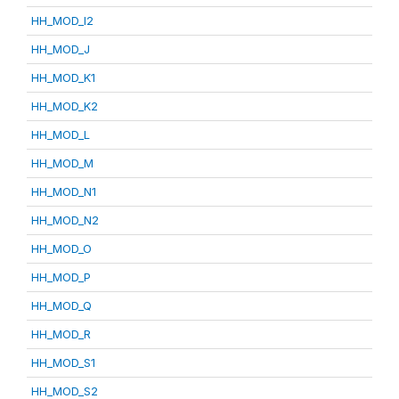
HH_MOD_I2
HH_MOD_J
HH_MOD_K1
HH_MOD_K2
HH_MOD_L
HH_MOD_M
HH_MOD_N1
HH_MOD_N2
HH_MOD_O
HH_MOD_P
HH_MOD_Q
HH_MOD_R
HH_MOD_S1
HH_MOD_S2