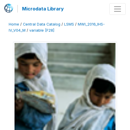
Microdata Library
Home
/
Central Data Catalog
/
LSMS
/
MWI_2016_IHS-
IV_V04_M
/
variable [F28]