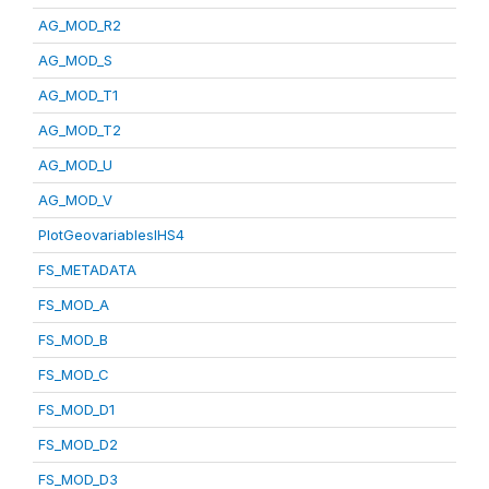
AG_MOD_R2
AG_MOD_S
AG_MOD_T1
AG_MOD_T2
AG_MOD_U
AG_MOD_V
PlotGeovariablesIHS4
FS_METADATA
FS_MOD_A
FS_MOD_B
FS_MOD_C
FS_MOD_D1
FS_MOD_D2
FS_MOD_D3