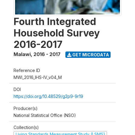
Fourth Integrated
Household Survey
2016-2017
Malawi
,
2016 - 2017
GET MICRODATA
Reference ID
MWI_2016_IHS-IV_v04_M
DOI
https://doi.org/10.48529/g2p9-9r19
Producer(s)
National Statistical Office (NSO)
Collection(s)
Living Standards Measurement Study (LSMS)