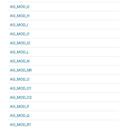
AG_MOD_G
AG_MOD_H
AG_MOD_I
AG_MOD_I1
AG_MOD_I2
AG_MOD_L
AG_MOD_N
AG_MOD_NR
AG_MOD_O
AG_MOD_O1
AG_MOD_O2
AG_MOD_P
AG_MOD_Q
AG_MOD_R1