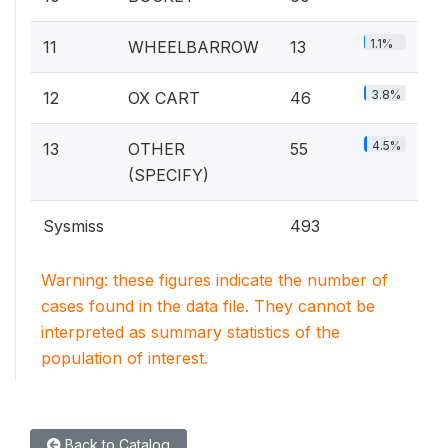
1.1%
11
WHEELBARROW
13
3.8%
12
OX CART
46
4.5%
13
OTHER
55
(SPECIFY)
Sysmiss
493
Warning: these figures indicate the number of
cases found in the data file. They cannot be
interpreted as summary statistics of the
population of interest.
Back to Catalog