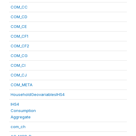
COM_CC
COM_CD
COM_CE
COM_CF1
COM_CF2
COM_CG
COM_CI
COM_CJ
COM_META
HouseholdGeovariablesIHS4
IHS4
Consumption
Aggregate
com_ch