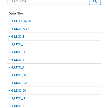
Data files
HH_METADATA
HH_MOD_A_FILT
HH_MOD_B
HH_MOD_C
HH_MOD_D
HH_MOD_E
HH_MOD_F
HH_MOD_G1
HH_MOD_G2
HH_MOD_G3
HH_MOD_H
HH_MOD_I1