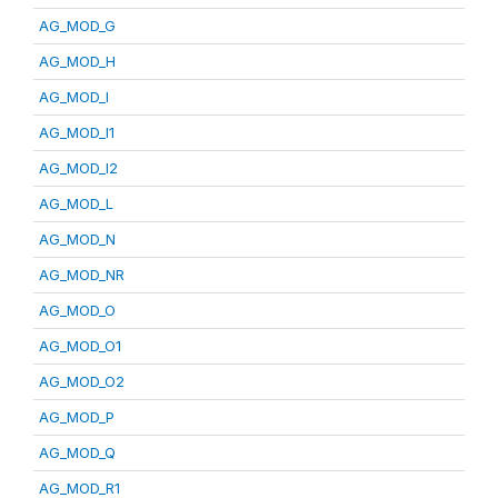
AG_MOD_G
AG_MOD_H
AG_MOD_I
AG_MOD_I1
AG_MOD_I2
AG_MOD_L
AG_MOD_N
AG_MOD_NR
AG_MOD_O
AG_MOD_O1
AG_MOD_O2
AG_MOD_P
AG_MOD_Q
AG_MOD_R1