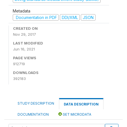
Metadata
Documentation in PDF
DDI/XML
JSON
CREATED ON
Nov 29, 2017
LAST MODIFIED
Jun 16, 2021
PAGE VIEWS
912719
DOWNLOADS
392183
STUDY DESCRIPTION
DATA DESCRIPTION
DOCUMENTATION
GET MICRODATA