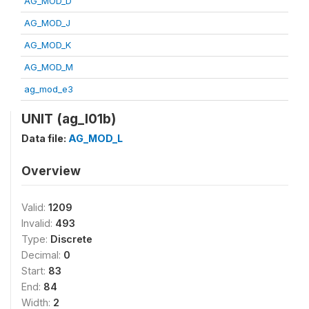
AG_MOD_D
AG_MOD_J
AG_MOD_K
AG_MOD_M
ag_mod_e3
UNIT (ag_l01b)
Data file:
AG_MOD_L
Overview
Valid:
1209
Invalid:
493
Type:
Discrete
Decimal:
0
Start:
83
End:
84
Width:
2