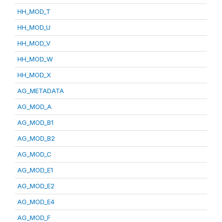
HH_MOD_T
HH_MOD_U
HH_MOD_V
HH_MOD_W
HH_MOD_X
AG_METADATA
AG_MOD_A
AG_MOD_B1
AG_MOD_B2
AG_MOD_C
AG_MOD_E1
AG_MOD_E2
AG_MOD_E4
AG_MOD_F