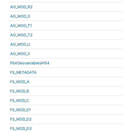
AG_MOD_R2
AG_MOD_S
AG_MOD_T1
AG_MOD_T2
AG_MOD_U
AG_MOD_V
PlotGeovariablesIHS4
FS_METADATA
FS_MOD_A
FS_MOD_B
FS_MOD_C
FS_MOD_D1
FS_MOD_D2
FS_MOD_D3