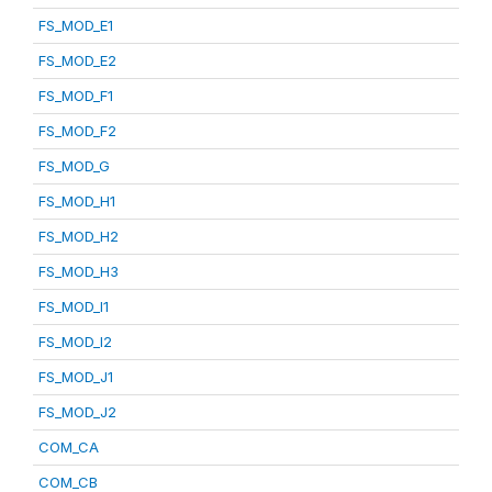
FS_MOD_E1
FS_MOD_E2
FS_MOD_F1
FS_MOD_F2
FS_MOD_G
FS_MOD_H1
FS_MOD_H2
FS_MOD_H3
FS_MOD_I1
FS_MOD_I2
FS_MOD_J1
FS_MOD_J2
COM_CA
COM_CB