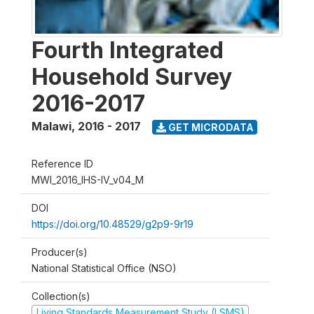
Fourth Integrated
Household Survey
2016-2017
Malawi
,
2016 - 2017
GET MICRODATA
Reference ID
MWI_2016_IHS-IV_v04_M
DOI
https://doi.org/10.48529/g2p9-9r19
Producer(s)
National Statistical Office (NSO)
Collection(s)
Living Standards Measurement Study (LSMS)