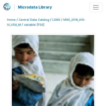
Microdata Library
Home
/
Central Data Catalog
/
LSMS
/
MWI_2016_IHS-
IV_V04_M
/
variable [F50]