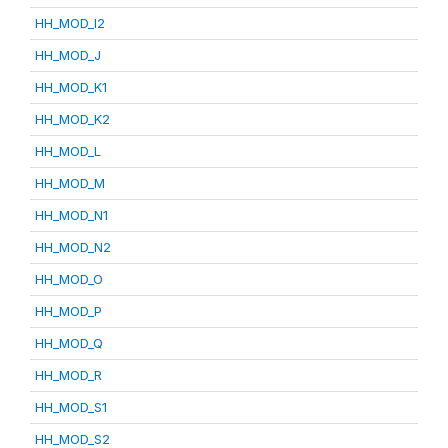
HH_MOD_I2
HH_MOD_J
HH_MOD_K1
HH_MOD_K2
HH_MOD_L
HH_MOD_M
HH_MOD_N1
HH_MOD_N2
HH_MOD_O
HH_MOD_P
HH_MOD_Q
HH_MOD_R
HH_MOD_S1
HH_MOD_S2