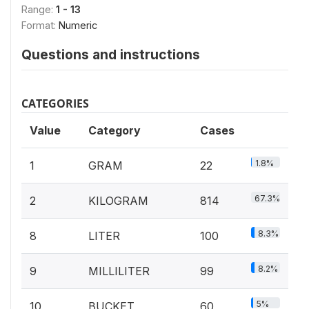
Range:
1 - 13
Format:
Numeric
Questions and instructions
CATEGORIES
Value
Category
Cases
1.8%
1
GRAM
22
67.3%
2
KILOGRAM
814
8.3%
8
LITER
100
8.2%
9
MILLILITER
99
5%
10
BUCKET
60